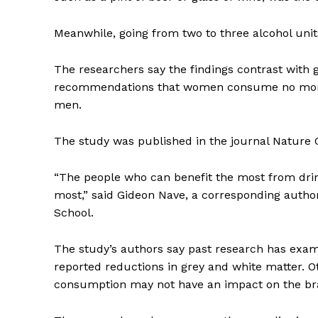
Meanwhile, going from two to three alcohol units
The researchers say the findings contrast with g
recommendations that women consume no more t
men.
The study was published in the journal Nature
“The people who can benefit the most from drin
most,” said Gideon Nave, a corresponding auth
School.
The study’s authors say past research has exam
reported reductions in grey and white matter. 
consumption may not have an impact on the brain