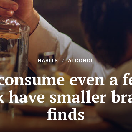
HABITS
ALCOHOL
onsume even a f
 have smaller br
finds