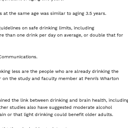
 at the same age was similar to aging 3.5 years.
uidelines on safe drinking limits, including
han one drink per day on average, or double that for
 Communications.
king less are the people who are already drinking the
or on the study and faculty member at Penn’s Wharton
ined the link between drinking and brain health, includin
Other studies also have suggested moderate alcohol
 or that light drinking could benefit older adults.