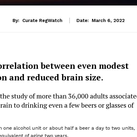
By:
Curate RegWatch
Date:
March 6, 2022
orrelation between even modest
on and reduced brain size.
 the study of more than 36,000 adults associat
ain to drinking even a few beers or glasses of
one alcohol unit or about half a beer a day to two units,
equivalent of aging two years.