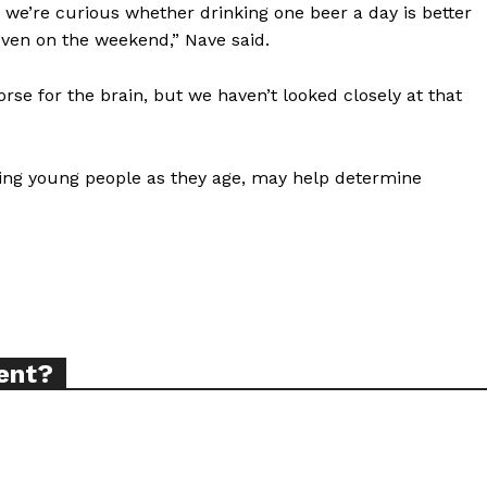
we’re curious whether drinking one beer a day is better
tigative Content?
ven on the weekend,” Nave said.
rse for the brain, but we haven’t looked closely at that
owing young people as they age, may help determine
ent?