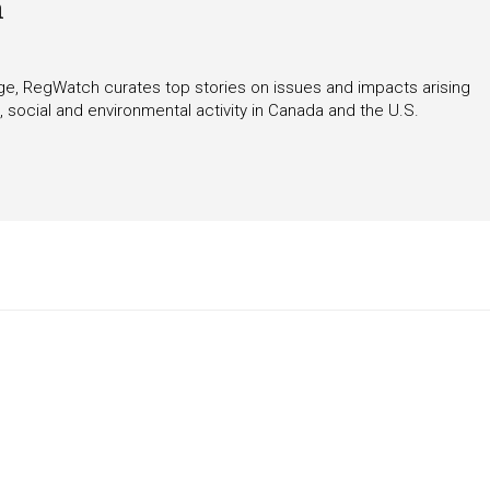
h
rage, RegWatch curates top stories on issues and impacts arising
 social and environmental activity in Canada and the U.S.