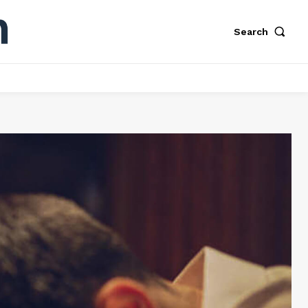
Search