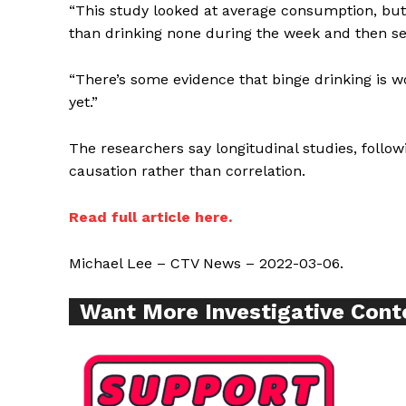
“This study looked at average consumption, but 
Want More Inves
than drinking none during the week and then se
“There’s some evidence that binge drinking is wo
yet.”
The researchers say longitudinal studies, foll
causation rather than correlation.
Read full article here.
Michael Lee – CTV News – 2022-03-06.
Want More Investigative Cont