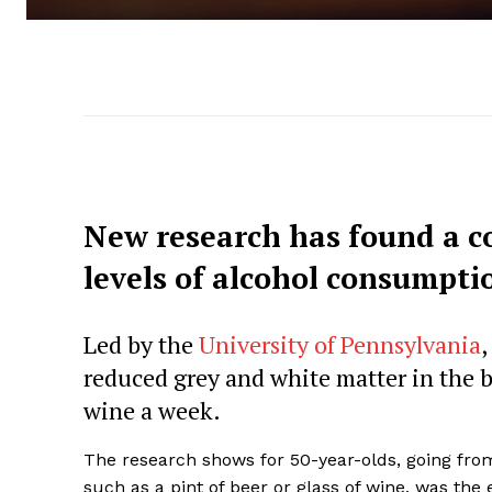
New research has found a c
levels of alcohol consumpti
Led by the
University of Pennsylvania
,
reduced grey and white matter in the br
wine a week.
The research shows for 50-year-olds, going from 
such as a pint of beer or glass of wine, was the 