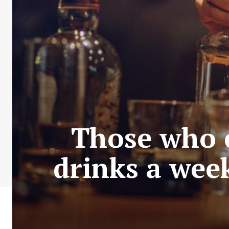
Those who c
drinks a week