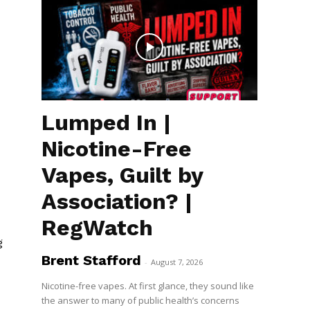
Lumped In |
Nicotine-Free
Vapes, Guilt by
Association? |
RegWatch
g
Brent Stafford
-
August 7, 2026
Nicotine-free vapes. At first glance, they sound like
the answer to many of public health’s concerns