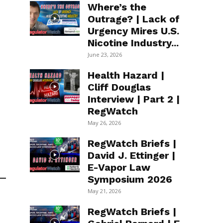
Where’s the
Outrage? | Lack of
Urgency Mires U.S.
Nicotine Industry...
June 23, 2026
Health Hazard |
Cliff Douglas
Interview | Part 2 |
RegWatch
May 26, 2026
RegWatch Briefs |
David J. Ettinger |
E-Vapor Law
Symposium 2026
May 21, 2026
RegWatch Briefs |