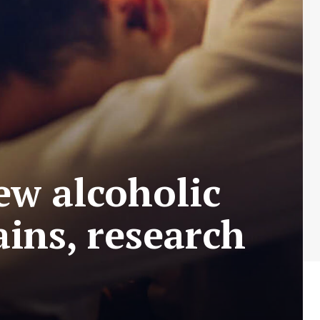
ew alcoholic
ains, research