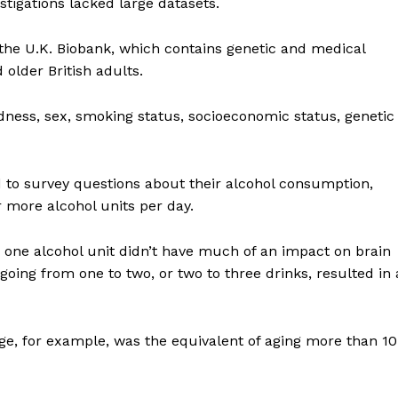
stigations lacked large datasets.
the U.K. Biobank, which contains genetic and medical
older British adults.
ort
dness, sex, smoking status, socioeconomic status, genetic
overage
d to survey questions about their alcohol consumption,
Learn More
r more alcohol units per day.
ABOUT
 one alcohol unit didn’t have much of an impact on brain
TEAM
oing from one to two, or two to three drinks, resulted in 
ge, for example, was the equivalent of aging more than 10
TODAY