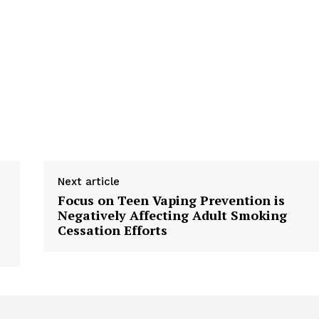
Next article
Focus on Teen Vaping Prevention is
Negatively Affecting Adult Smoking
Cessation Efforts