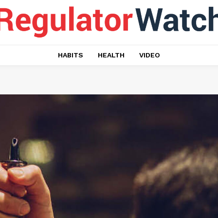
HABITS
HEALTH
VIDEO