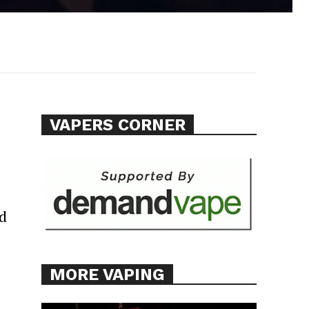
VAPERS CORNER
ed
MORE VAPING