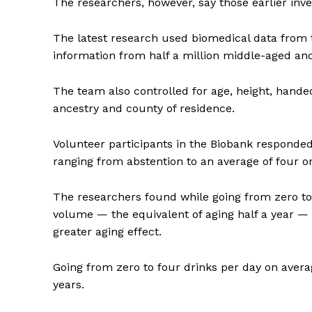
The researchers, however, say those earlier inve
The latest research used biomedical data from 
information from half a million middle-aged and 
Supp
The team also controlled for age, height, hande
Incisive C
ancestry and county of residence.
Volunteer participants in the Biobank responde
ranging from abstention to an average of four o
The researchers found while going from zero to
volume — the equivalent of aging half a year — g
greater aging effect.
Going from zero to four drinks per day on avera
SUPPORT 
years.