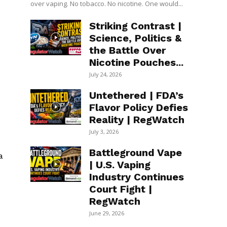
over vaping. No tobacco. No nicotine. One would...
Striking Contrast |
Science, Politics &
the Battle Over
Nicotine Pouches...
July 24, 2026
Untethered | FDA’s
Flavor Policy Defies
Reality | RegWatch
July 3, 2026
Battleground Vape
a
| U.S. Vaping
Industry Continues
Court Fight |
RegWatch
June 29, 2026