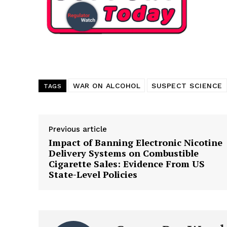
WAR ON ALCOHOL
SUSPECT SCIENCE
TAGS
Previous article
Impact of Banning Electronic Nicotine
Delivery Systems on Combustible
Cigarette Sales: Evidence From US
State-Level Policies