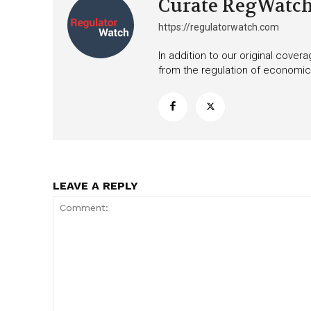
Curate RegWatc
https://regulatorwatch.com
In addition to our original cove
from the regulation of economic,
LEAVE A REPLY