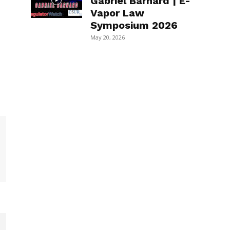
Gabriel Barnard | E-
Vapor Law
Symposium 2026
May 20, 2026