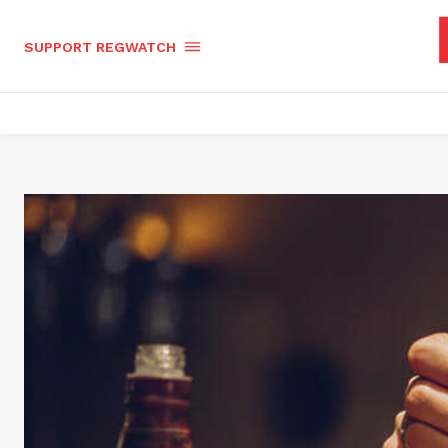
SUPPORT REGWATCH