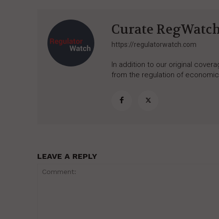
Curate RegWatc
https://regulatorwatch.com
In addition to our original cove
from the regulation of economic,
LEAVE A REPLY