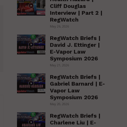
Cliff Douglas
Interview | Part 2 |
RegWatch
May 26, 2026
RegWatch Briefs |
David J. Ettinger |
E-Vapor Law
Symposium 2026
May 21, 2026
RegWatch Briefs |
Gabriel Barnard | E-
Vapor Law
Symposium 2026
May 20, 2026
RegWatch Briefs |
Charlene Liu | E-