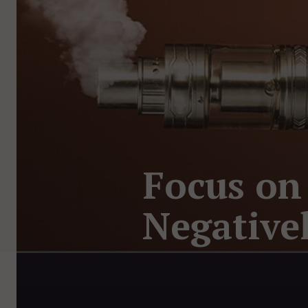
Focus on
Negative