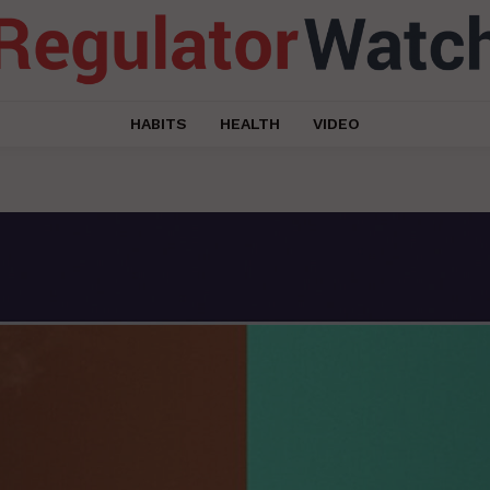
HABITS
HEALTH
VIDEO