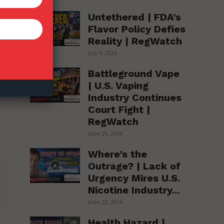
Untethered | FDA’s
Flavor Policy Defies
Reality | RegWatch
July 3, 2026
Battleground Vape
| U.S. Vaping
Industry Continues
Court Fight |
RegWatch
June 29, 2026
Where’s the
Outrage? | Lack of
Urgency Mires U.S.
Nicotine Industry...
June 23, 2026
Health Hazard |