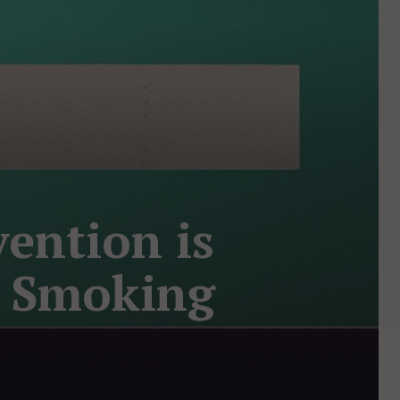
ention is
t Smoking