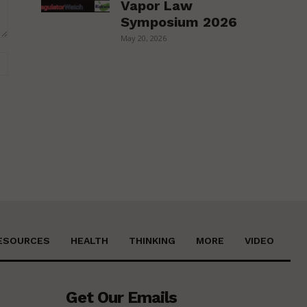
Vapor Law
Symposium 2026
May 20, 2026
Website:
ESOURCES
HEALTH
THINKING
MORE
VIDEO
Get Our Emails