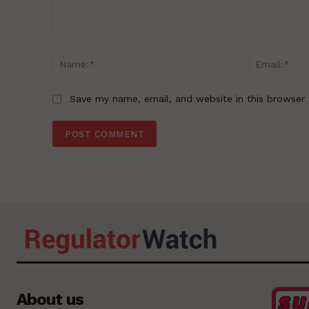
Comment:
Name:*
Save my name, email, and website in this browser 
About us