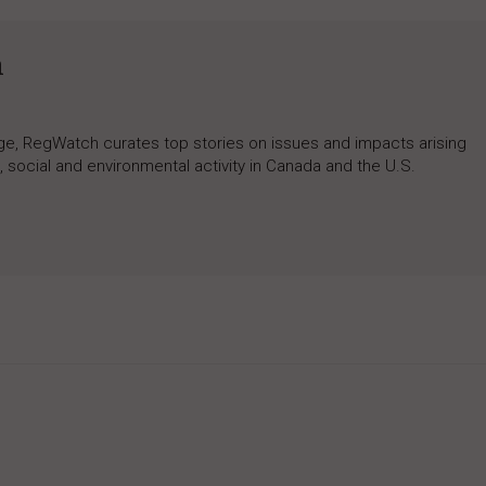
h
rage, RegWatch curates top stories on issues and impacts arising
 social and environmental activity in Canada and the U.S.