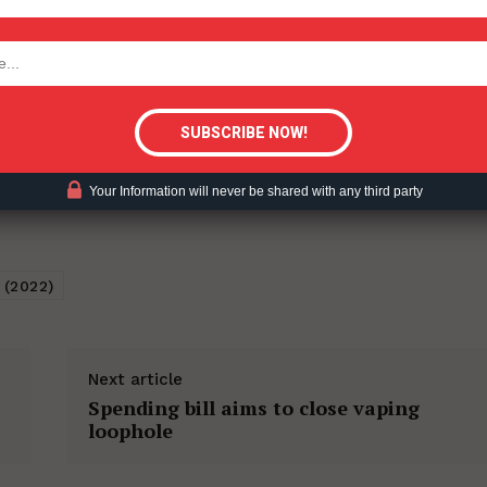
tigative Content?
Your Information will never be shared with any third party
 (2022)
Next article
Spending bill aims to close vaping
loophole