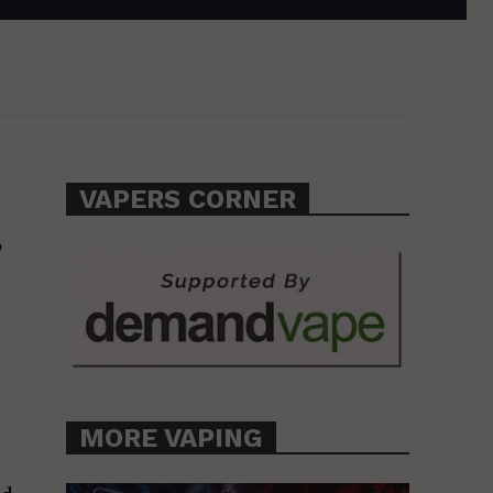
VAPERS CORNER
,
MORE VAPING