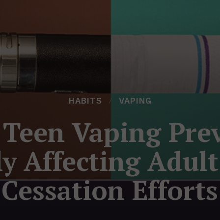
HABITS
VAPING
 Teen Vaping Prev
ly Affecting Adul
Cessation Efforts