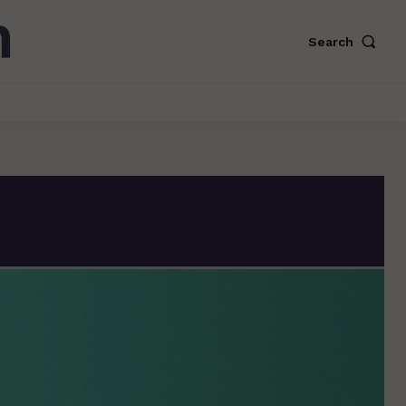
Search