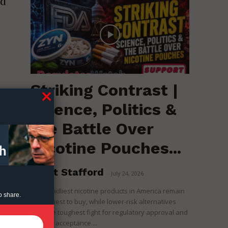
ed
Striking Contrast |
Science, Politics &
the Battle Over
Nicotine Pouches...
Brent Stafford
-
July 24, 2026
The deadliest nicotine products in America remain
o share.
the easiest to buy, while lower-risk alternatives
face the toughest fight for regulatory approval and
political acceptance....