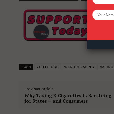
Want More Inves
YOUTH USE
WAR ON VAPING
VAPING
TAGS
Previous article
Why Taxing E-Cigarettes Is Backfiring
for States — and Consumers