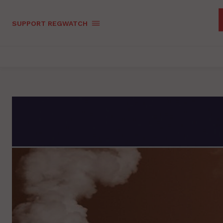
SUPPORT REGWATCH