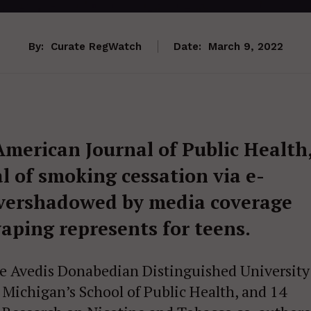
By:
Curate RegWatch
Date:
March 9, 2022
American Journal of Public Health
l of smoking cessation via e-
 overshadowed by media coverage
vaping represents for teens.
e Avedis Donabedian Distinguished University
f Michigan’s School of Public Health, and 14