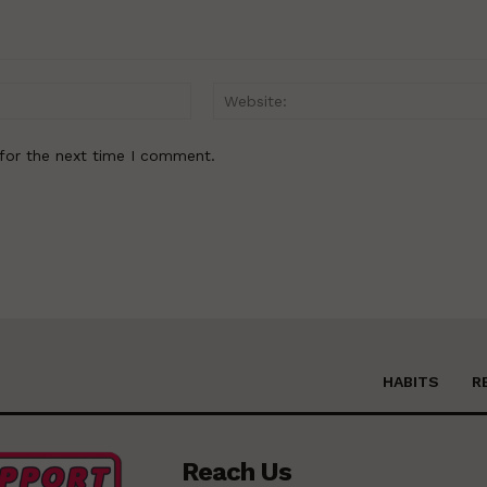
Email:*
for the next time I comment.
HABITS
R
Reach Us