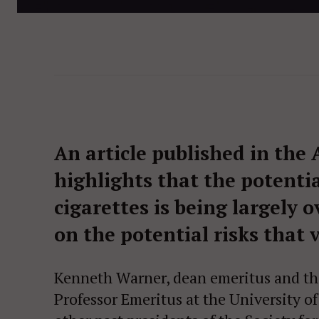
An article published in the 
highlights that the potentia
cigarettes is being largely
on the potential risks that 
Kenneth Warner, dean emeritus and th
Professor Emeritus at the University o