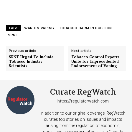
TAGS
WAR ON VAPING
TOBACCO HARM REDUCTION
SRNT
Previous article
Next article
SRNT Urged To Include
Tobacco Control Experts
Tobacco Industry
Unite for Unprecedented
Scientists
Endorsement of Vaping
Curate RegWatch
https://regulatorwatch.com
In addition to our original coverage, RegWatch
curates top stories on issues and impacts
arising from the regulation of economic,
social and environmental activity in Canada