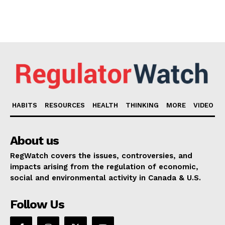
HABITS
RESOURCES
HEALTH
THINKING
MORE
VIDEO
About us
RegWatch covers the issues, controversies, and
impacts arising from the regulation of economic,
social and environmental activity in Canada & U.S.
Follow Us