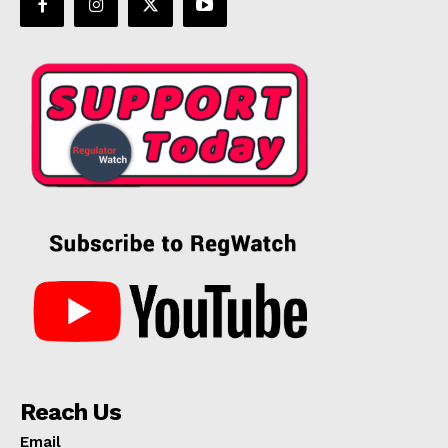
Reach Us
Email