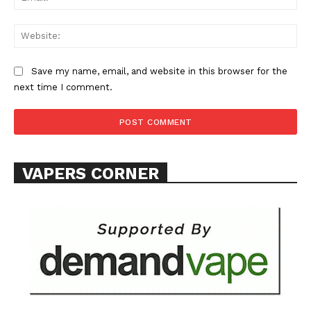
Web
Save my name, email, and website in this browser for the
next time I comment.
SUPPORT TODAY
Learn More
VAPERS CORNER
ABOUT
TEAM
Want More Investigative Content?