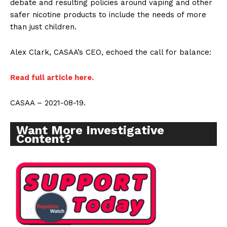
debate and resulting policies around vaping and other
safer nicotine products to include the needs of more
than just children.
Alex Clark, CASAA’s CEO, echoed the call for balance:
Read full article here.
CASAA – 2021-08-19.
Want More Investigative
Content?