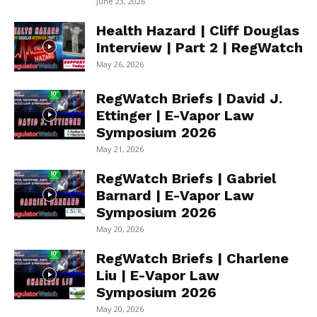
June 23, 2026
Health Hazard | Cliff Douglas
Interview | Part 2 | RegWatch
May 26, 2026
RegWatch Briefs | David J.
Ettinger | E-Vapor Law
Symposium 2026
May 21, 2026
RegWatch Briefs | Gabriel
Barnard | E-Vapor Law
Symposium 2026
May 20, 2026
RegWatch Briefs | Charlene
Liu | E-Vapor Law
Symposium 2026
May 20, 2026