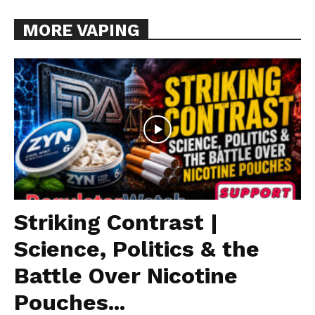
MORE VAPING
Striking Contrast |
Science, Politics & the
Battle Over Nicotine
Pouches...