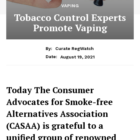
VAPING
Tobacco Control Experts
Promote Vaping
By:
Curate RegWatch
August 19, 2021
Date:
Today The Consumer
Advocates for Smoke-free
Alternatives Association
(CASAA) is grateful to a
unified group of renowned