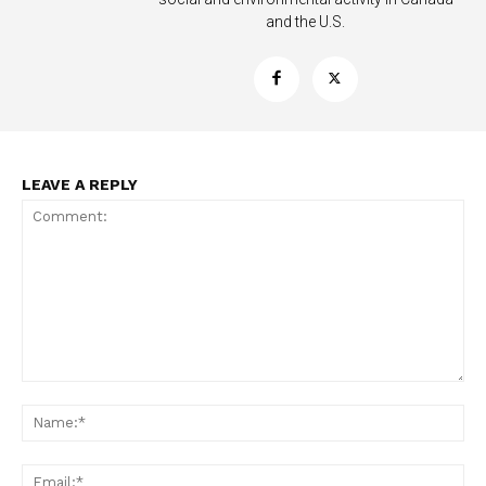
and the U.S.
LEAVE A REPLY
Support
Incisive Coverage
Comment:
Na
Ema