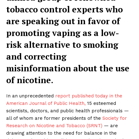
tobacco control experts who
are speaking out in favor of
promoting vaping as a low-
risk alternative to smoking
and correcting
misinformation about the use
of nicotine.
In an unprecedented
report published today in the
American Journal of Public Health,
15 esteemed
scientists, doctors, and public health professionals —
all of whom are former presidents of the
Society for
Research on Nicotine and Tobacco (SRNT)
— are
drawing attention to the need for balance in the