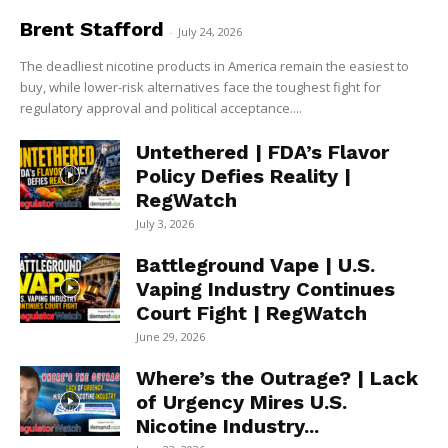
Brent Stafford
-
July 24, 2026
The deadliest nicotine products in America remain the easiest to
buy, while lower-risk alternatives face the toughest fight for
regulatory approval and political acceptance....
Untethered | FDA’s Flavor
Policy Defies Reality |
RegWatch
July 3, 2026
Battleground Vape | U.S.
Vaping Industry Continues
Court Fight | RegWatch
June 29, 2026
Where’s the Outrage? | Lack
of Urgency Mires U.S.
Nicotine Industry...