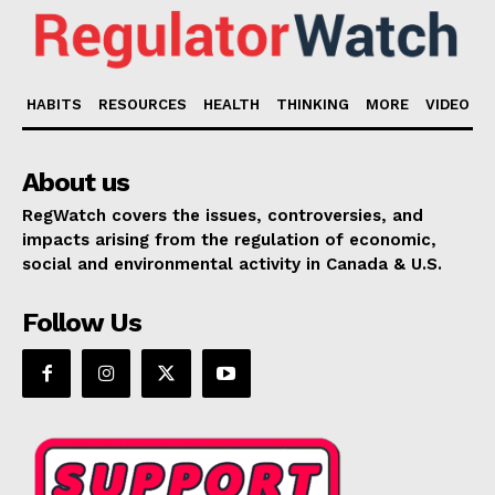
HABITS
RESOURCES
HEALTH
THINKING
MORE
VIDEO
About us
RegWatch covers the issues, controversies, and
impacts arising from the regulation of economic,
social and environmental activity in Canada & U.S.
Follow Us