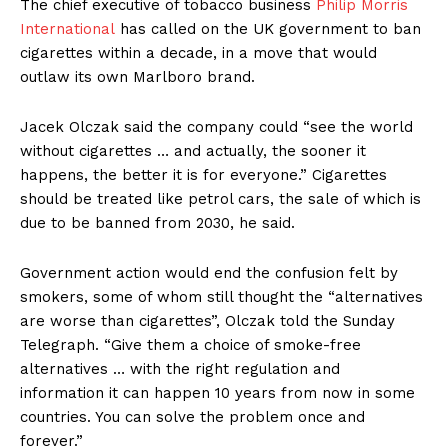
The chief executive of tobacco business
Philip Morris
International
has called on the UK government to ban
cigarettes within a decade, in a move that would
outlaw its own Marlboro brand.
Jacek Olczak said the company could “see the world
without cigarettes … and actually, the sooner it
happens, the better it is for everyone.” Cigarettes
should be treated like petrol cars, the sale of which is
due to be banned from 2030, he said.
Government action would end the confusion felt by
smokers, some of whom still thought the “alternatives
are worse than cigarettes”, Olczak told the Sunday
Telegraph. “Give them a choice of smoke-free
alternatives … with the right regulation and
information it can happen 10 years from now in some
countries. You can solve the problem once and
forever.”