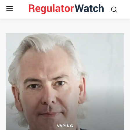
VAPING