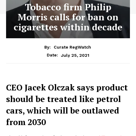
Tobacco firm Philip
Morris calls for ban on
cigarettes within decade
By:
Curate RegWatch
July 25, 2021
Date:
CEO Jacek Olczak says product
should be treated like petrol
cars, which will be outlawed
from 2030