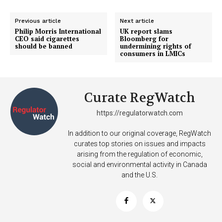
Previous article
Next article
Philip Morris International
UK report slams
CEO said cigarettes
Bloomberg for
should be banned
undermining rights of
consumers in LMICs
Curate RegWatch
https://regulatorwatch.com
In addition to our original coverage, RegWatch
curates top stories on issues and impacts
arising from the regulation of economic,
social and environmental activity in Canada
and the U.S.