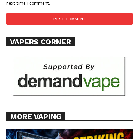
next time I comment.
SUPPORT TODAY
VAPERS CORNER
Learn More
ABOUT
TEAM
Want More Investigative Content?
MORE VAPING