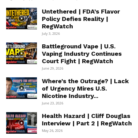
Untethered | FDA’s Flavor
Policy Defies Reality |
RegWatch
July 3, 2026
Battleground Vape | U.S.
Vaping Industry Continues
Court Fight | RegWatch
June 29, 2026
Where’s the Outrage? | Lack
of Urgency Mires U.S.
Nicotine Industry...
June 23, 2026
Health Hazard | Cliff Douglas
Interview | Part 2 | RegWatch
May 26, 2026