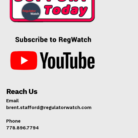
Reach Us
Email
brent.stafford@regulatorwatch.com
Phone
778.896.7794