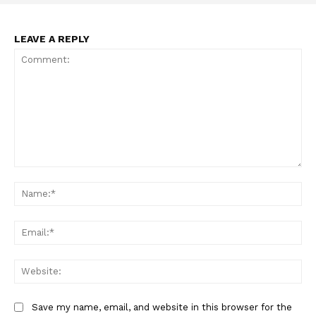
LEAVE A REPLY
Support
Comment:
Incisive Coverage
Na
Ema
Web
Save my name, email, and website in this browser for the