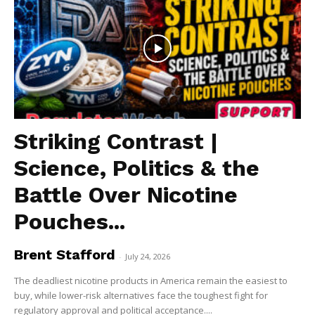
Striking Contrast |
Science, Politics & the
Battle Over Nicotine
Pouches...
Brent Stafford
-
July 24, 2026
The deadliest nicotine products in America remain the easiest to
buy, while lower-risk alternatives face the toughest fight for
regulatory approval and political acceptance....