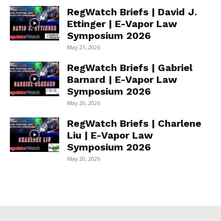
RegWatch Briefs | David J.
Ettinger | E-Vapor Law
Symposium 2026
May 21, 2026
RegWatch Briefs | Gabriel
Barnard | E-Vapor Law
Symposium 2026
May 20, 2026
RegWatch Briefs | Charlene
Liu | E-Vapor Law
Symposium 2026
May 20, 2026