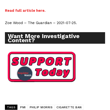
Read full article here.
Zoe Wood – The Guardian – 2021-07-25.
Want More Investigative
Content?
TAGS
PMI
PHILIP MORRIS
CIGARETTE BAN