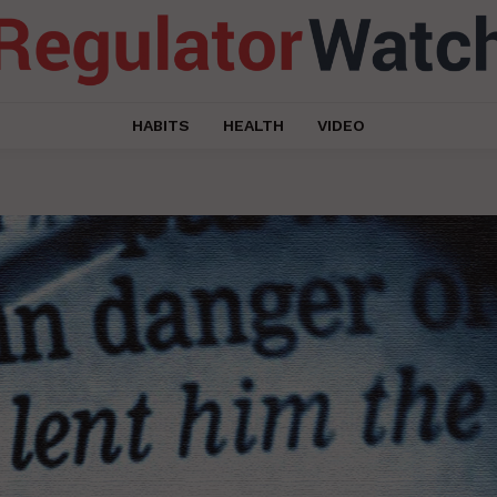
HABITS
HEALTH
VIDEO