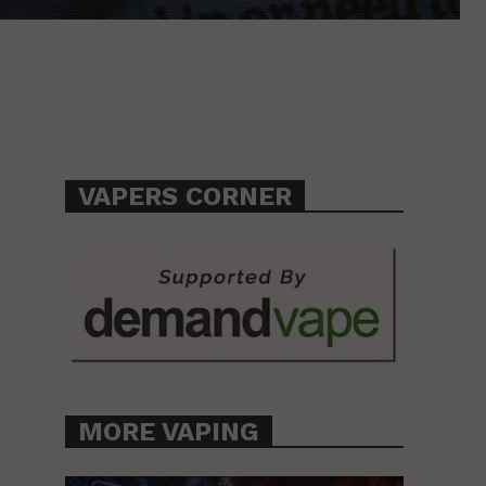
VAPERS CORNER
MORE VAPING