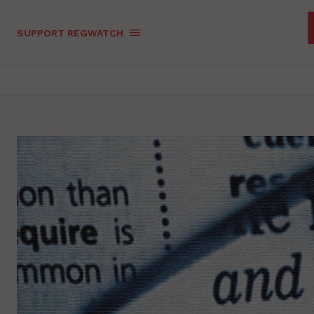
SUPPORT REGWATCH