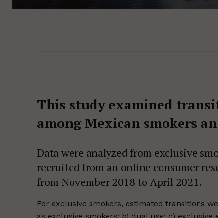
This study examined transit
among Mexican smokers and
Data were analyzed from exclusive smok
recruited from an online consumer res
from November 2018 to April 2021.
For exclusive smokers, estimated transitions wer
as exclusive smokers; b) dual use; c) exclusive