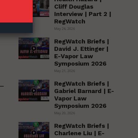
Cliff Douglas
Interview | Part 2 |
RegWatch
May 26, 2026
RegWatch Briefs |
David J. Ettinger |
E-Vapor Law
Symposium 2026
May 21, 2026
RegWatch Briefs |
Gabriel Barnard | E-
Vapor Law
Symposium 2026
May 20, 2026
RegWatch Briefs |
Charlene Liu | E-