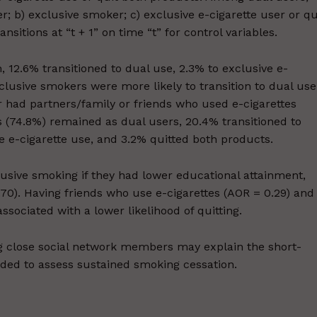
r; b) exclusive smoker; c) exclusive e-cigarette user or qu
itions at “t + 1” on time “t” for control variables.
12.6% transitioned to dual use, 2.3% to exclusive e-
clusive smokers were more likely to transition to dual use
or had partners/family or friends who used e-cigarettes
s (74.8%) remained as dual users, 20.4% transitioned to
e e-cigarette use, and 3.2% quitted both products.
lusive smoking if they had lower educational attainment,
.70). Having friends who use e-cigarettes (AOR = 0.29) and
ociated with a lower likelihood of quitting.
g close social network members may explain the short-
eded to assess sustained smoking cessation.