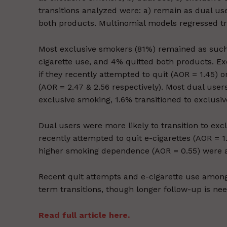
transitions analyzed were: a) remain as dual use
both products. Multinomial models regressed trans
Most exclusive smokers (81%) remained as such, 
cigarette use, and 4% quitted both products. Ex
if they recently attempted to quit (AOR = 1.45) 
(AOR = 2.47 & 2.56 respectively). Most dual user
exclusive smoking, 1.6% transitioned to exclusiv
Dual users were more likely to transition to exc
recently attempted to quit e-cigarettes (AOR = 1
higher smoking dependence (AOR = 0.55) were ass
Recent quit attempts and e-cigarette use amon
term transitions, though longer follow-up is ne
Read full article here.