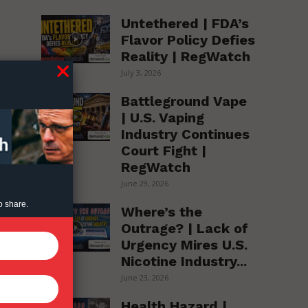
Untethered | FDA’s
Flavor Policy Defies
Reality | RegWatch
July 3, 2026
Battleground Vape
| U.S. Vaping
Industry Continues
Court Fight |
RegWatch
June 29, 2026
o share.
Where’s the
Outrage? | Lack of
Urgency Mires U.S.
Nicotine Industry...
June 23, 2026
Health Hazard |