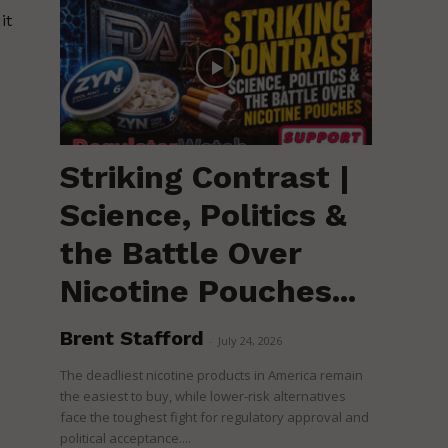
it
Striking Contrast |
Science, Politics &
the Battle Over
Nicotine Pouches...
Brent Stafford
-
July 24, 2026
The deadliest nicotine products in America remain
the easiest to buy, while lower-risk alternatives
face the toughest fight for regulatory approval and
political acceptance....