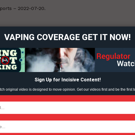
eports – 2022-07-20.
ort
overage
VAPING COVERAGE GET IT NOW!
Learn More
ABOUT
TEAM
Sign Up for Incisive Content!
h original video is designed to move opinion. Get our videos first and be the first t
TODAY
tigative Content?