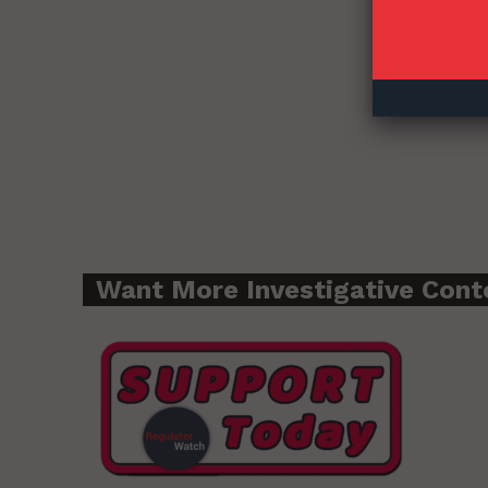
Want More Investigative Cont