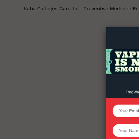
Katia Gallegos-Carrillo – Preventive Medicine R
Supp
Incisive C
RegWatc
SUPPORT 
Want More Inves