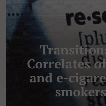
Transition
Correlates o
and e-cigare
smokers