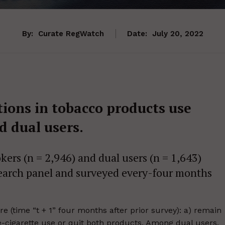
By:
Curate RegWatch
Date:
July 20, 2022
ions in tobacco products use
 dual users.
ers (n = 2,946) and dual users (n = 1,643)
earch panel and surveyed every-four months
e (time “t + 1” four months after prior survey): a) remain
 e-cigarette use or quit both products. Among dual users,