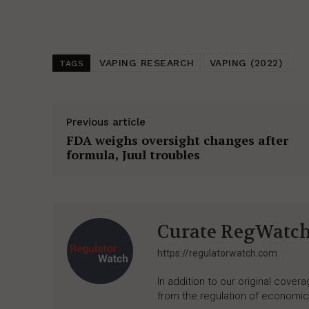
VAPING RESEARCH
VAPING (2022)
TAGS
Previous article
FDA weighs oversight changes after
formula, Juul troubles
Curate RegWatc
https://regulatorwatch.com
In addition to our original cove
from the regulation of economic,