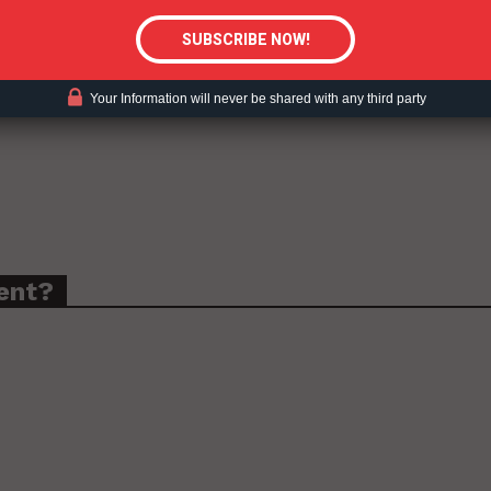
Your Information will never be shared with any third party
ent?