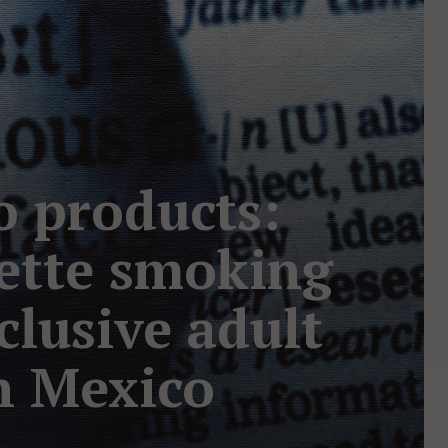
o products:
rette smoking
clusive adult
n Mexico