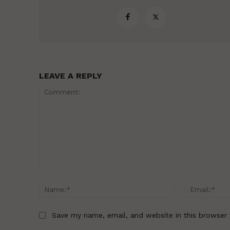
LEAVE A REPLY
Comment:
Name:*
Save my name, email, and website in this browser 