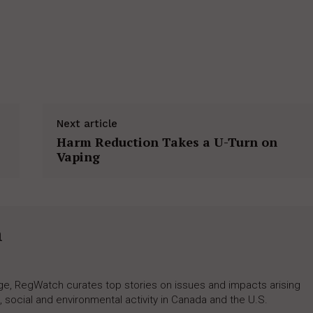
Next article
Harm Reduction Takes a U-Turn on
Vaping
h
rage, RegWatch curates top stories on issues and impacts arising
 social and environmental activity in Canada and the U.S.