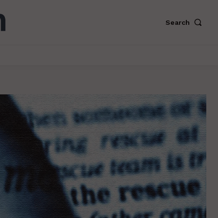
Search