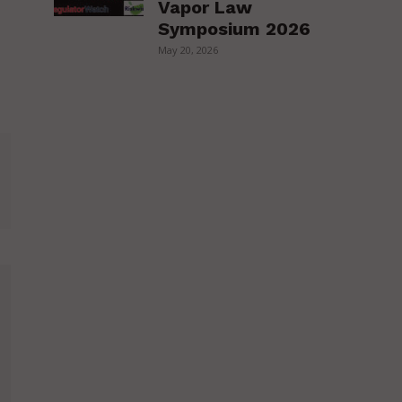
Vapor Law
Symposium 2026
May 20, 2026