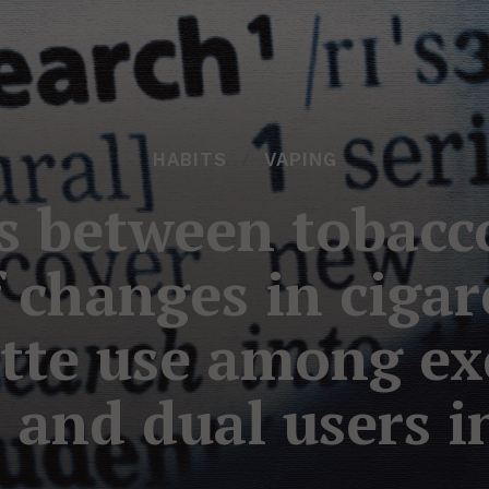
HABITS
VAPING
s between tobacc
f changes in ciga
tte use among ex
 and dual users i