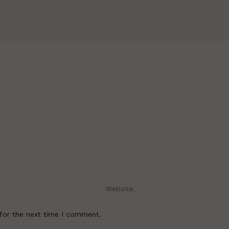
Email:*
for the next time I comment.