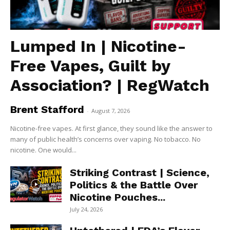
Lumped In | Nicotine-
Free Vapes, Guilt by
Association? | RegWatch
Brent Stafford
-
August 7, 2026
Nicotine-free vapes. At first glance, they sound like the answer to
many of public health’s concerns over vaping. No tobacco. No
nicotine. One would...
Striking Contrast | Science,
Politics & the Battle Over
Nicotine Pouches...
July 24, 2026