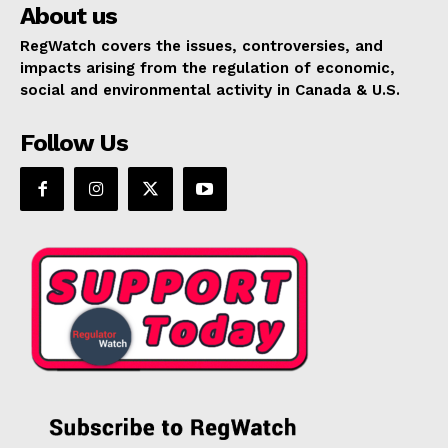
About us
RegWatch covers the issues, controversies, and
impacts arising from the regulation of economic,
social and environmental activity in Canada & U.S.
Follow Us