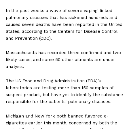
In the past weeks a wave of severe vaping-linked
pulmonary diseases that has sickened hundreds and
caused seven deaths have been reported in the United
States, according to the Centers for Disease Control
and Prevention (CDC).
Massachusetts has recorded three confirmed and two
likely cases, and some 50 other ailments are under
analysis.
The US Food and Drug Administration (FDA)’s
laboratories are testing more than 150 samples of
suspect product, but have yet to identify the substance
responsible for the patients’ pulmonary diseases.
Michigan and New York both banned flavored e-
cigarettes earlier this month, concerned by both the