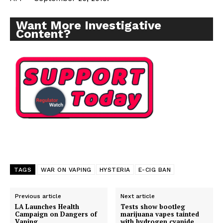
Want More Investigative
Content?
TAGS
WAR ON VAPING
HYSTERIA
E-CIG BAN
Previous article
Next article
LA Launches Health
Tests show bootleg
Campaign on Dangers of
marijuana vapes tainted
Vaping
with hydrogen cyanide