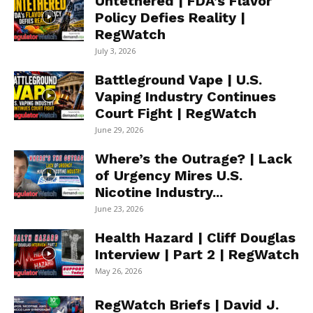
Untethered | FDA’s Flavor
Policy Defies Reality |
RegWatch
July 3, 2026
Battleground Vape | U.S.
Vaping Industry Continues
Court Fight | RegWatch
June 29, 2026
Where’s the Outrage? | Lack
of Urgency Mires U.S.
Nicotine Industry...
June 23, 2026
Health Hazard | Cliff Douglas
Interview | Part 2 | RegWatch
May 26, 2026
RegWatch Briefs | David J.