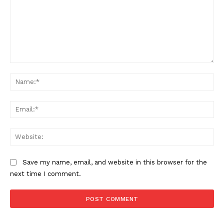
SUPPORT TODAY
Learn More
Comment:
ABOUT
Na
TEAM
Ema
Want More Investigative Content?
Web
Save my name, email, and website in this browser for the
next time I comment.