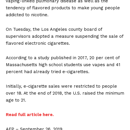
vaping-linked pulmonary disease as well as the
tendency of flavored products to make young people
addicted to nicotine.
On Tuesday, the Los Angeles county board of
supervisors adopted a measure suspending the sale of
flavored electronic cigarettes.
According to a study published in 2017, 20 per cent of
Massachusetts high school students use vapes and 41
percent had already tried e-cigarettes.
Initially, e-cigarette sales were restricted to people
over 18. At the end of 2018, the U.S. raised the minimum
age to 21.
Read full article here.
AFP – September 26, 2019.