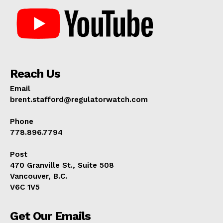
Reach Us
Email
brent.stafford@regulatorwatch.com
Phone
778.896.7794
Post
470 Granville St., Suite 508
Vancouver, B.C.
V6C 1V5
Get Our Emails