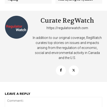
Curate RegWatch
https://regulatorwatch.com
Support
In addition to our original coverage, RegWatch
curates top stories on issues and impacts
Incisive Coverage
arising from the regulation of economic,
social and environmental activity in Canada
and the U.S.
LEAVE A REPLY