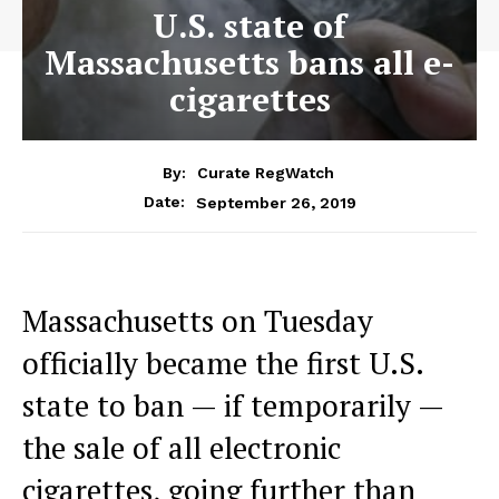
U.S. state of
Massachusetts bans all e-
cigarettes
By:
Curate RegWatch
September 26, 2019
Date:
Massachusetts on Tuesday
officially became the first U.S.
state to ban — if temporarily —
the sale of all electronic
cigarettes, going further than