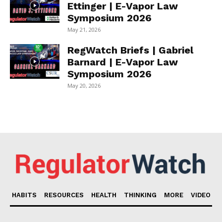
Ettinger | E-Vapor Law
Symposium 2026
May 21, 2026
RegWatch Briefs | Gabriel
Barnard | E-Vapor Law
Symposium 2026
May 20, 2026
HABITS
RESOURCES
HEALTH
THINKING
MORE
VIDEO