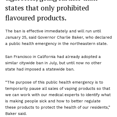
states that only prohibited
flavoured products.
The ban is effective immediately and will run until
January 25, said Governor Charlie Baker, who declared
a public health emergency in the northeastern state.
San Francisco in California had already adopted a
similar citywide ban in July, but until now no other
state had imposed a statewide ban.
“The purpose of this public health emergency is to
temporarily pause all sales of vaping products so that
we can work with our medical experts to identify what
is making people sick and how to better regulate
these products to protect the health of our residents,”
Baker said.