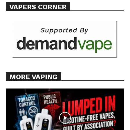
VAPERS CORNER
MORE VAPING