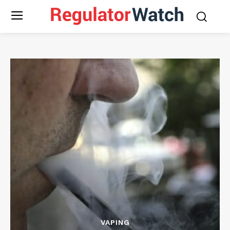
VAPING