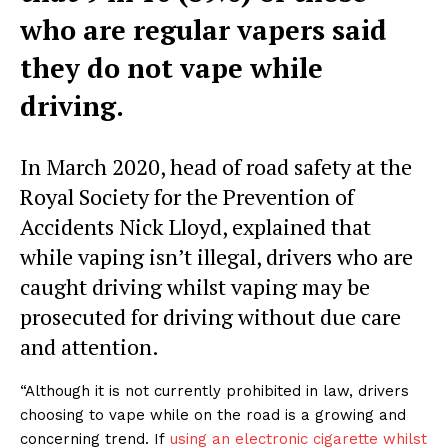
who are regular vapers said
they do not vape while
driving.
In March 2020, head of road safety at the
Royal Society for the Prevention of
Accidents Nick Lloyd, explained that
while vaping isn’t illegal, drivers who are
caught driving whilst vaping may be
prosecuted for driving without due care
and attention.
“Although it is not currently prohibited in law, drivers
choosing to vape while on the road is a growing and
concerning trend. If
using an electronic cigarette whilst