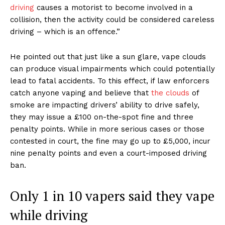
driving
causes a motorist to become involved in a
collision, then the activity could be considered careless
driving – which is an offence.”
He pointed out that just like a sun glare, vape clouds
can produce visual impairments which could potentially
lead to fatal accidents. To this effect, if law enforcers
catch anyone vaping and believe that
the clouds
of
smoke are impacting drivers’ ability to drive safely,
they may issue a £100 on-the-spot fine and three
penalty points. While in more serious cases or those
contested in court, the fine may go up to £5,000, incur
nine penalty points and even a court-imposed driving
ban.
Only 1 in 10 vapers said they vape
while driving