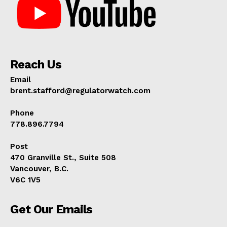
Reach Us
Email
brent.stafford@regulatorwatch.com
Phone
778.896.7794
Post
470 Granville St., Suite 508
Vancouver, B.C.
V6C 1V5
Get Our Emails