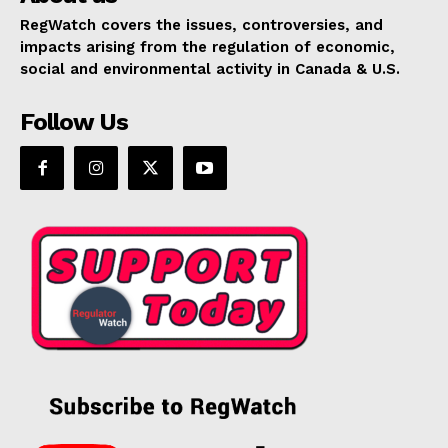
RegWatch covers the issues, controversies, and
impacts arising from the regulation of economic,
social and environmental activity in Canada & U.S.
Follow Us