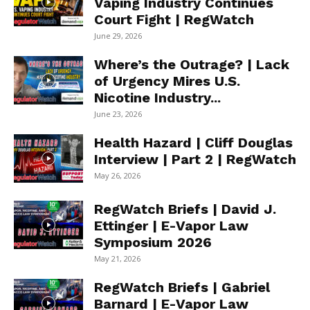
Vaping Industry Continues
Court Fight | RegWatch
June 29, 2026
Where’s the Outrage? | Lack
of Urgency Mires U.S.
Nicotine Industry...
June 23, 2026
Health Hazard | Cliff Douglas
Interview | Part 2 | RegWatch
May 26, 2026
RegWatch Briefs | David J.
Ettinger | E-Vapor Law
Symposium 2026
May 21, 2026
RegWatch Briefs | Gabriel
Barnard | E-Vapor Law