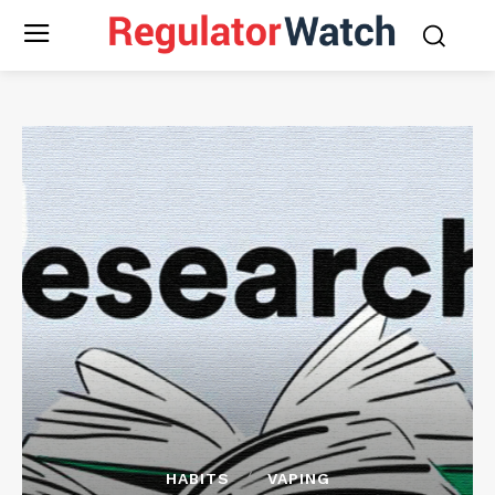
HABITS
VAPING