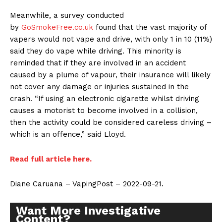
Meanwhile, a survey conducted
by
GoSmokeFree.co.uk
found that the vast majority of
vapers would not vape and drive, with only 1 in 10 (11%)
said they do vape while driving. This minority is
reminded that if they are involved in an accident
caused by a plume of vapour, their insurance will likely
not cover any damage or injuries sustained in the
crash. “If using an electronic cigarette whilst driving
causes a motorist to become involved in a collision,
then the activity could be considered careless driving –
which is an offence,” said Lloyd.
Read full article here.
Diane Caruana – VapingPost – 2022-09-21.
Want More Investigative
Content?