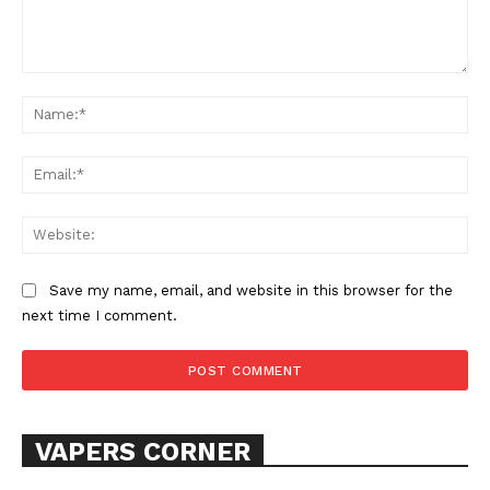
Comment:
Learn More
Na
ABOUT
Ema
TEAM
Web
Want More Investigative Content?
Save my name, email, and website in this browser for the
next time I comment.
VAPERS CORNER