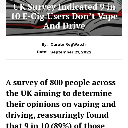
UK Survey Indicated 9 in
10 E-Cig Users Don’t Vape
And Drive
By:
Curate RegWatch
September 21, 2022
Date:
A survey of 800 people across
the UK aiming to determine
their opinions on vaping and
driving, reassuringly found
that 9 in 10 (89%) of those