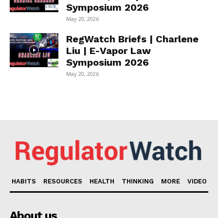
Symposium 2026
May 20, 2026
RegWatch Briefs | Charlene
Liu | E-Vapor Law
Symposium 2026
May 20, 2026
HABITS
RESOURCES
HEALTH
THINKING
MORE
VIDEO
About us