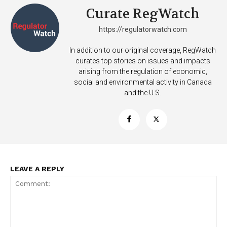
Curate RegWatch
https://regulatorwatch.com
In addition to our original coverage, RegWatch
curates top stories on issues and impacts
arising from the regulation of economic,
Support
social and environmental activity in Canada
Incisive Coverage
and the U.S.
LEAVE A REPLY
SUPPORT TODAY