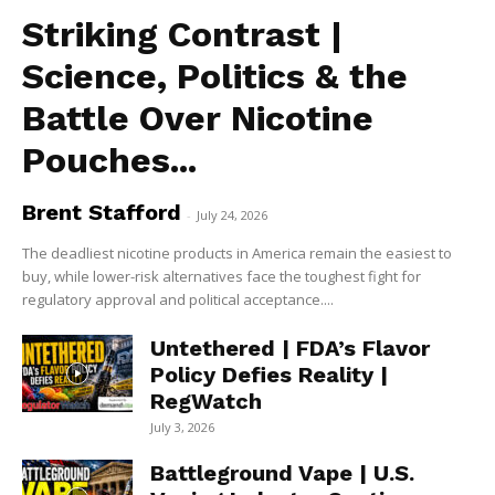
Striking Contrast |
Science, Politics & the
Battle Over Nicotine
Pouches...
Brent Stafford
-
July 24, 2026
The deadliest nicotine products in America remain the easiest to
buy, while lower-risk alternatives face the toughest fight for
regulatory approval and political acceptance....
Untethered | FDA’s Flavor
Policy Defies Reality |
RegWatch
July 3, 2026
Battleground Vape | U.S.