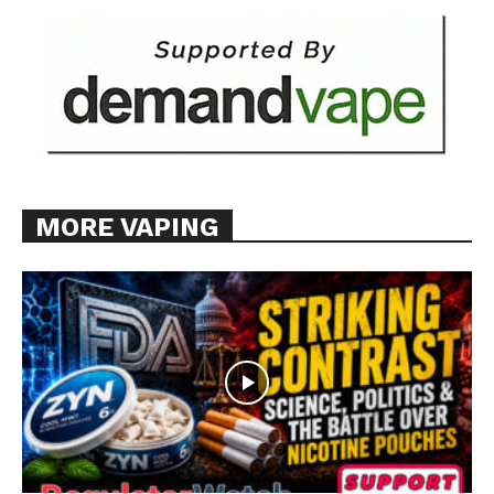
MORE VAPING