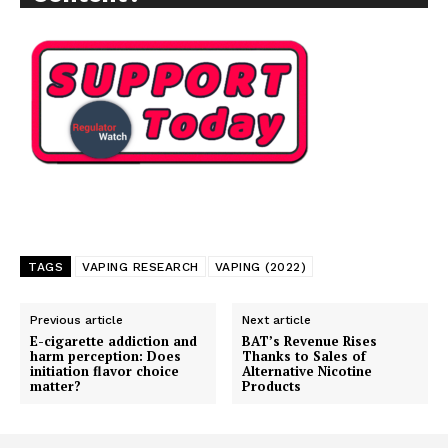
TAGS
VAPING RESEARCH
VAPING (2022)
Previous article
Next article
E-cigarette addiction and
BAT’s Revenue Rises
harm perception: Does
Thanks to Sales of
initiation flavor choice
Alternative Nicotine
matter?
Products