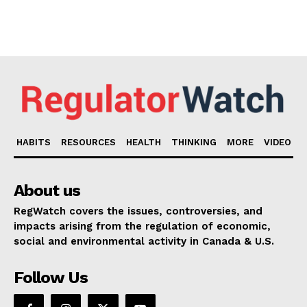
HABITS
RESOURCES
HEALTH
THINKING
MORE
VIDEO
About us
RegWatch covers the issues, controversies, and
impacts arising from the regulation of economic,
social and environmental activity in Canada & U.S.
Follow Us