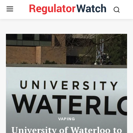
VAPING
University of Waterloo to