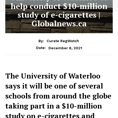
help conduct $10-million
study of e-cigarettes |
Globalnews.ca
By:
Curate RegWatch
December 8, 2021
Date:
The University of Waterloo
says it will be one of several
schools from around the globe
taking part in a $10-million
study on e-cigarettes and