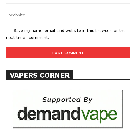
Web
Save my name, email, and website in this browser for the
next time I comment.
SUPPORT TODAY
Learn More
VAPERS CORNER
ABOUT
TEAM
Want More Investigative Content?