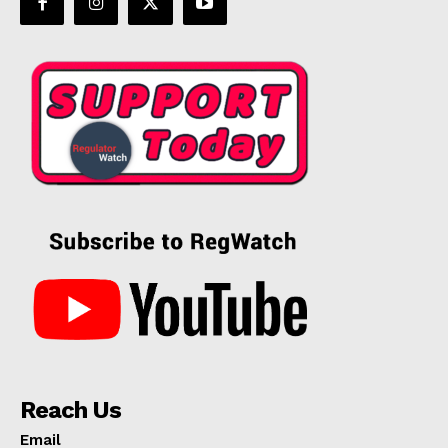
Reach Us
Email