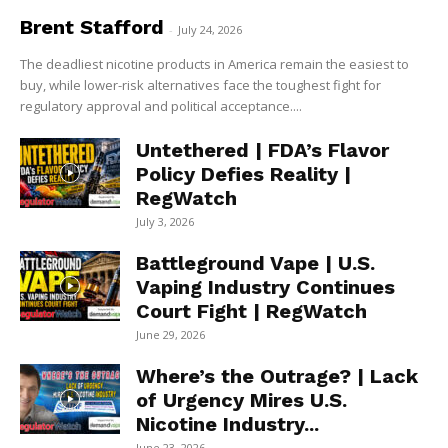
Brent Stafford
-
July 24, 2026
The deadliest nicotine products in America remain the easiest to
buy, while lower-risk alternatives face the toughest fight for
regulatory approval and political acceptance....
Untethered | FDA’s Flavor
Policy Defies Reality |
RegWatch
July 3, 2026
Battleground Vape | U.S.
Vaping Industry Continues
Court Fight | RegWatch
June 29, 2026
Where’s the Outrage? | Lack
of Urgency Mires U.S.
Nicotine Industry...
June 23, 2026