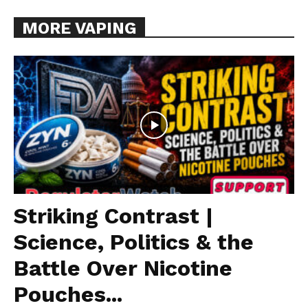
MORE VAPING
Striking Contrast |
Science, Politics & the
Battle Over Nicotine
Pouches...