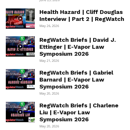
Health Hazard | Cliff Douglas
Interview | Part 2 | RegWatch
May 26, 2026
RegWatch Briefs | David J.
Ettinger | E-Vapor Law
Symposium 2026
May 21, 2026
RegWatch Briefs | Gabriel
Barnard | E-Vapor Law
Symposium 2026
May 20, 2026
RegWatch Briefs | Charlene
Liu | E-Vapor Law
Symposium 2026
May 20, 2026