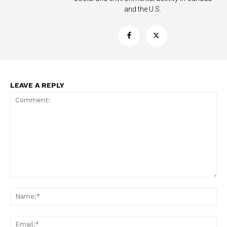
and the U.S.
LEAVE A REPLY
Support
Incisive Coverage
Comment:
Na
Ema