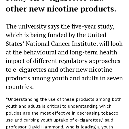
other new nicotine products.
The university says the five-year study,
which is being funded by the United
States’ National Cancer Institute, will look
at the behavioural and long-term health
impact of different regulatory approaches
to e-cigarettes and other new nicotine
products among youth and adults in seven
countries.
“Understanding the use of these products among both
youth and adults is critical to understanding which
policies are the most effective in decreasing tobacco
use and curbing youth uptake of e-cigarettes,” said
professor David Hammond, who is leading a youth