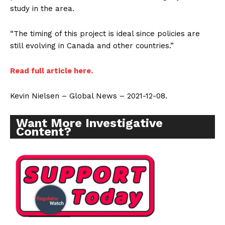
study in the area.
“The timing of this project is ideal since policies are
still evolving in Canada and other countries.”
Read full article here.
Kevin Nielsen – Global News – 2021-12-08.
Want More Investigative
Content?