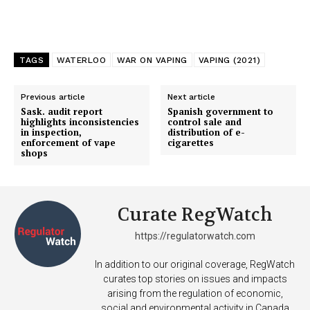
TAGS
WATERLOO
WAR ON VAPING
VAPING (2021)
Previous article
Next article
Sask. audit report
Spanish government to
highlights inconsistencies
control sale and
in inspection,
distribution of e-
enforcement of vape
cigarettes
shops
Curate RegWatch
https://regulatorwatch.com
In addition to our original coverage, RegWatch
curates top stories on issues and impacts
arising from the regulation of economic,
social and environmental activity in Canada