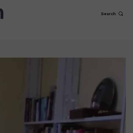
Search