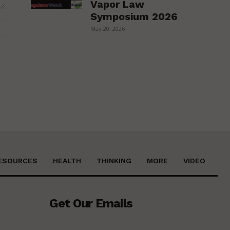
Vapor Law
Symposium 2026
Website:
May 20, 2026
ESOURCES
HEALTH
THINKING
MORE
VIDEO
Get Our Emails