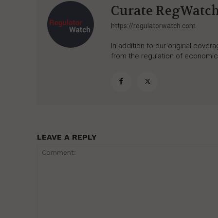
Curate RegWatc
https://regulatorwatch.com
In addition to our original cove
from the regulation of economic,
LEAVE A REPLY