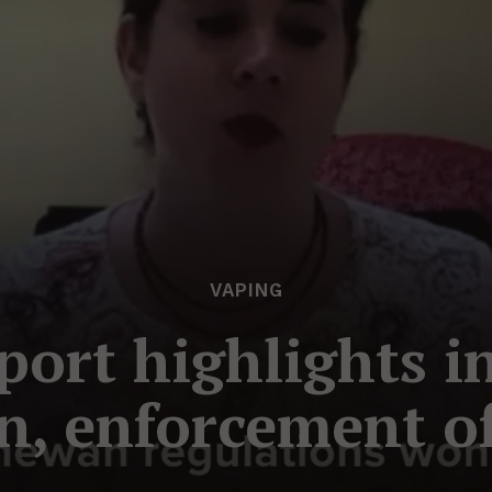
VAPING
eport highlights i
on, enforcement o