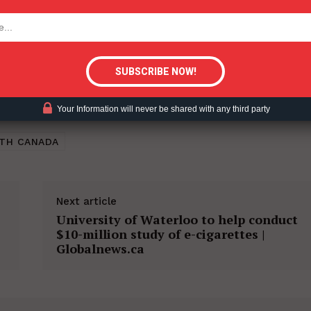
tigative Content?
Your Information will never be shared with any third party
TH CANADA
Next article
University of Waterloo to help conduct
$10-million study of e-cigarettes |
Globalnews.ca