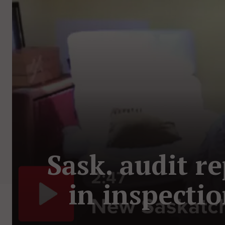
Sask. audit r
in inspecti