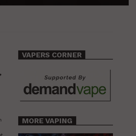
VAPERS CORNER
,
MORE VAPING
h
nt