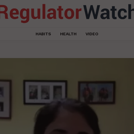
HABITS
HEALTH
VIDEO