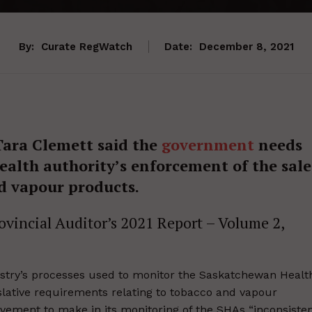
By:
Curate RegWatch
Date:
December 8, 2021
ara Clemett said the
government
needs
ealth authority’s enforcement of the sale
d vapour products.
rovincial Auditor’s 2021 Report – Volume 2,
istry’s processes used to monitor the Saskatchewan Healt
islative requirements relating to tobacco and vapour
vement to make in its monitoring of the SHAs “inconsiste