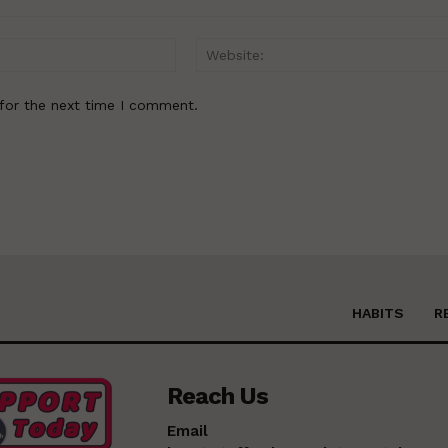
Email:*
for the next time I comment.
HABITS
R
Reach Us
Email