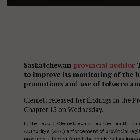
Saskatchewan
provincial auditor
T
to improve its monitoring of the h
promotions and use of tobacco an
Clemett released her findings in the P
Chapter 15 on Wednesday.
In the report, Clemett examined the health min
Authority’s (SHA) enforcement of provincial leg
products. Clemett found the ministry has impro