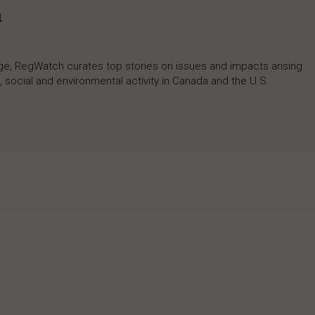
h
rage, RegWatch curates top stories on issues and impacts arising
 social and environmental activity in Canada and the U.S.