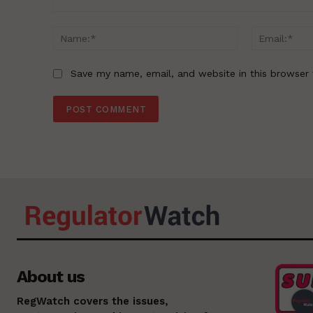
Comment:
Name:*
Save my name, email, and website in this browser 
About us
RegWatch covers the issues,