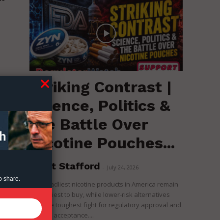
Striking Contrast |
Science, Politics &
the Battle Over
Nicotine Pouches...
Brent Stafford
-
July 24, 2026
o share.
The deadliest nicotine products in America remain
the easiest to buy, while lower-risk alternatives
face the toughest fight for regulatory approval and
political acceptance....