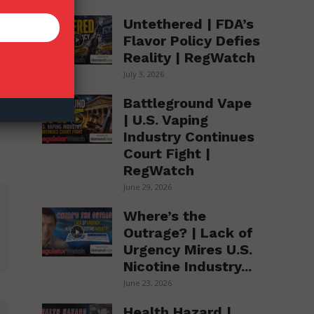
Untethered | FDA’s
Flavor Policy Defies
Reality | RegWatch
July 3, 2026
Battleground Vape
| U.S. Vaping
Industry Continues
Court Fight |
RegWatch
June 29, 2026
Where’s the
Outrage? | Lack of
Urgency Mires U.S.
Nicotine Industry...
June 23, 2026
Health Hazard |