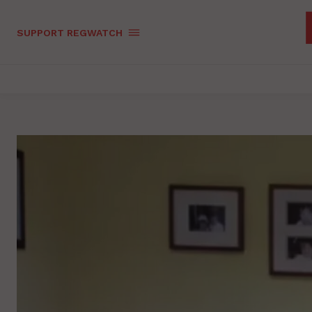
SUPPORT REGWATCH