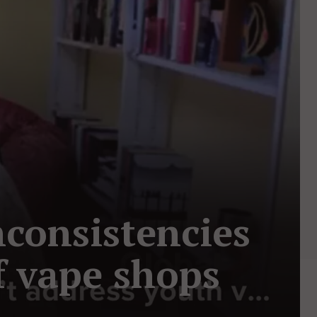
nconsistencies
f vape shops