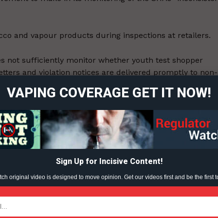
cco and vapour products during inspections at retailers.
ort
es not sufficiently monitor whether youth test shopper
overage
etters and violation notices are delivered promptly to non-
nistry of health does not sufficiently monitor whether
VAPING COVERAGE GET IT NOW!
, or that warning letters and violation notices are
Learn More
ABOUT
TEAM
Sign Up for Incisive Content!
h original video is designed to move opinion. Get our videos first and be the first t
ent?
TODAY