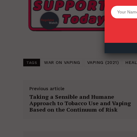
Want More Inves
WAR ON VAPING
VAPING (2021)
HEAL
TAGS
Previous article
Taking a Sensible and Humane
Approach to Tobacco Use and Vaping
Based on the Continuum of Risk