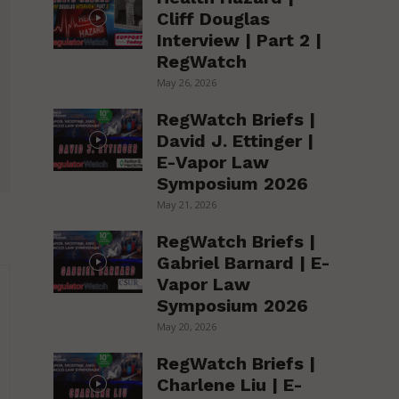
Cliff Douglas
Interview | Part 2 |
RegWatch
May 26, 2026
RegWatch Briefs |
David J. Ettinger |
E-Vapor Law
Symposium 2026
May 21, 2026
RegWatch Briefs |
Gabriel Barnard | E-
Vapor Law
Symposium 2026
May 20, 2026
RegWatch Briefs |
Charlene Liu | E-