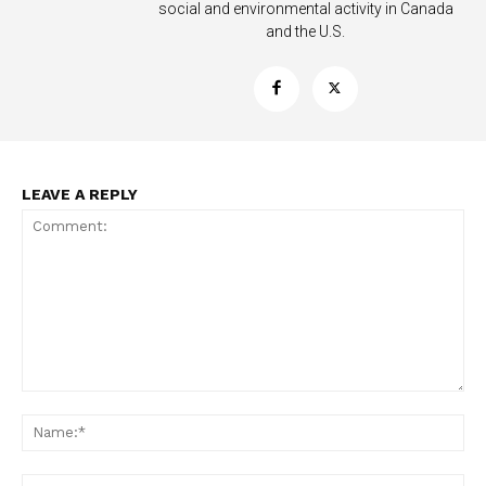
social and environmental activity in Canada
and the U.S.
Support
Incisive Coverage
LEAVE A REPLY
SUPPORT TODAY
Comment:
Na
Ema