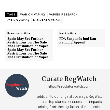
TAGS
WAR ON VAPING
VAPING RESEARCH
VAPING (2022)
MISINFORMATION
Previous article
Next article
Spain May Set Further
FDA Suspends Juul Ban
Restrictions on The Sale
Pending Appeal
and Distribution of Vapes
Spain May Set Further
Restrictions on The Sale
and Distribution of Vapes
Curate RegWatch
https://regulatorwatch.com
In addition to our original coverage, RegWatch
curates top stories on issues and impacts
arising from the regulation of economic,