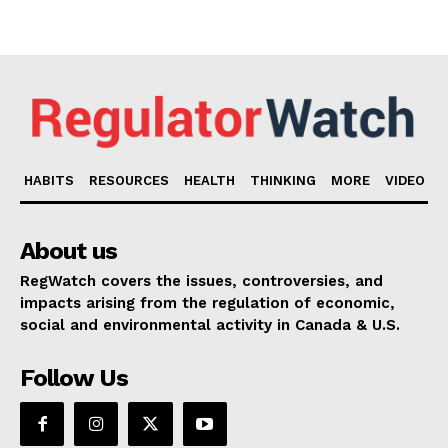
HABITS
RESOURCES
HEALTH
THINKING
MORE
VIDEO
About us
RegWatch covers the issues, controversies, and
impacts arising from the regulation of economic,
social and environmental activity in Canada & U.S.
Follow Us