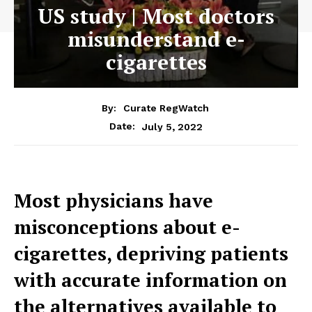
US study | Most doctors
misunderstand e-
cigarettes
By:
Curate RegWatch
July 5, 2022
Date:
Most physicians have
misconceptions about e-
cigarettes, depriving patients
with accurate information on
the alternatives available to