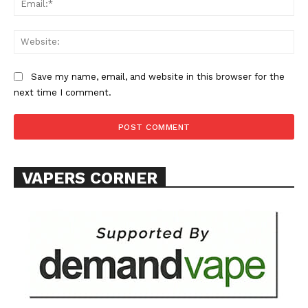
Learn More
ABOUT
Web
TEAM
Save my name, email, and website in this browser for the
Want More Investigative Content?
next time I comment.
VAPERS CORNER