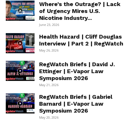
Where’s the Outrage? | Lack
of Urgency Mires U.S.
Nicotine Industry...
June 23, 2026
Health Hazard | Cliff Douglas
Interview | Part 2 | RegWatch
May 26, 2026
RegWatch Briefs | David J.
Ettinger | E-Vapor Law
Symposium 2026
May 21, 2026
RegWatch Briefs | Gabriel
Barnard | E-Vapor Law
Symposium 2026
May 20, 2026