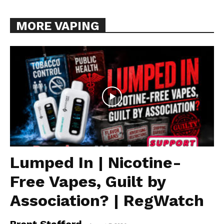
MORE VAPING
Lumped In | Nicotine-
Free Vapes, Guilt by
Association? | RegWatch