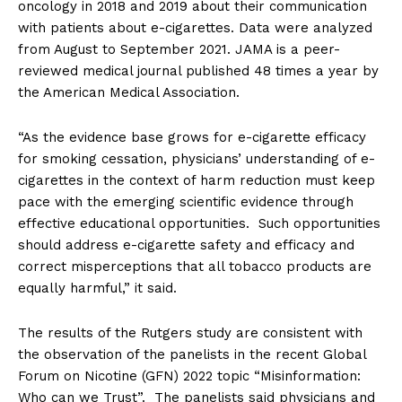
oncology in 2018 and 2019 about their communication
with patients about e-cigarettes. Data were analyzed
from August to September 2021. JAMA is a peer-
reviewed medical journal published 48 times a year by
the American Medical Association.
“As the evidence base grows for e-cigarette efficacy
for smoking cessation, physicians’ understanding of e-
cigarettes in the context of harm reduction must keep
pace with the emerging scientific evidence through
effective educational opportunities. Such opportunities
should address e-cigarette safety and efficacy and
correct misperceptions that all tobacco products are
equally harmful,” it said.
The results of the Rutgers study are consistent with
the observation of the panelists in the recent Global
Forum on Nicotine (GFN) 2022 topic “Misinformation:
Who can we Trust”. The panelists said physicians and