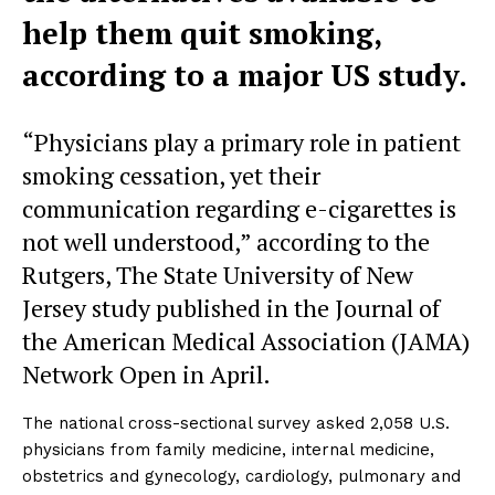
help them quit smoking,
according to a major US study.
“Physicians play a primary role in patient
smoking cessation, yet their
communication regarding e-cigarettes is
not well understood,” according to the
Rutgers, The State University of New
Jersey study published in the Journal of
the American Medical Association (JAMA)
Network Open in April.
The national cross-sectional survey asked 2,058 U.S.
physicians from family medicine, internal medicine,
obstetrics and gynecology, cardiology, pulmonary and