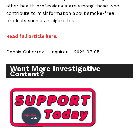
other health professionals are among those who
contribute to misinformation about smoke-free
products such as e-cigarettes.
Read full article here.
Dennis Gutierrez – Inquirer – 2022-07-05.
Want More Investigative
Content?