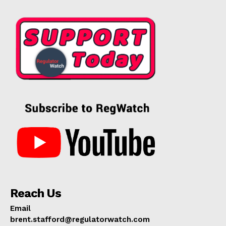
Reach Us
Email
brent.stafford@regulatorwatch.com