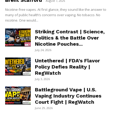
Brent Stafford
-
August 7, 2026
Nicotine-free vapes. At first glance, they sound like the answer to
many of public health’s concerns over vaping. No tobacco. No
nicotine. One would...
Striking Contrast | Science,
Politics & the Battle Over
Nicotine Pouches...
July 24, 2026
Untethered | FDA’s Flavor
Policy Defies Reality |
RegWatch
July 3, 2026
Battleground Vape | U.S.
Vaping Industry Continues
Court Fight | RegWatch
June 29, 2026