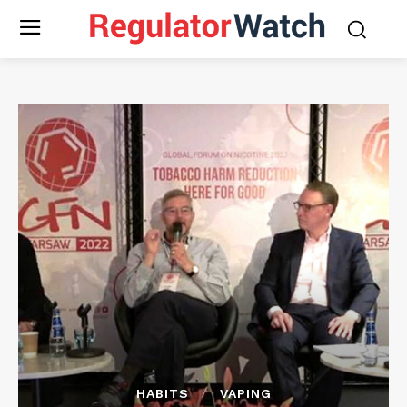
HABITS
VAPING