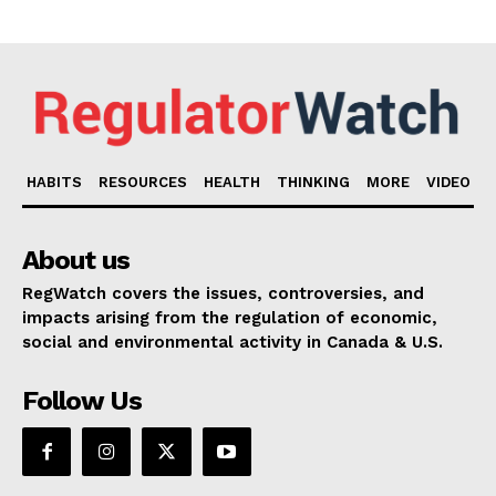
HABITS
RESOURCES
HEALTH
THINKING
MORE
VIDEO
About us
RegWatch covers the issues, controversies, and
impacts arising from the regulation of economic,
social and environmental activity in Canada & U.S.
Follow Us