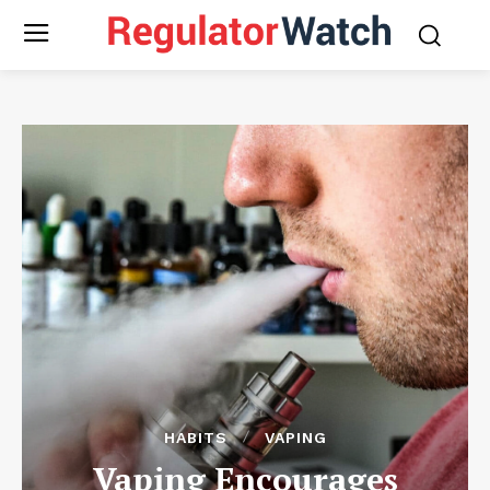
HABITS
VAPING
Vaping Encourages