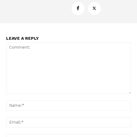
LEAVE A REPLY
Support
Incisive Coverage
Comment:
Na
Ema
Web