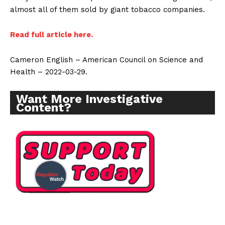
almost all of them sold by giant tobacco companies.
Read full article here.
Cameron English – American Council on Science and
Health – 2022-03-29.
Want More Investigative
Content?