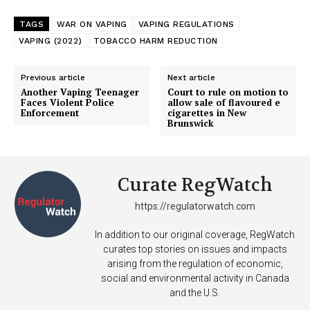
TAGS
WAR ON VAPING
VAPING REGULATIONS
VAPING (2022)
TOBACCO HARM REDUCTION
Previous article
Next article
Another Vaping Teenager
Court to rule on motion to
Faces Violent Police
allow sale of flavoured e
Enforcement
cigarettes in New
Brunswick
Curate RegWatch
https://regulatorwatch.com
In addition to our original coverage, RegWatch
curates top stories on issues and impacts
arising from the regulation of economic,
social and environmental activity in Canada
and the U.S.