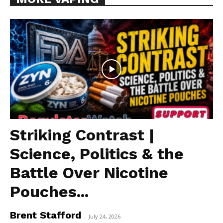
Striking Contrast |
Science, Politics & the
Battle Over Nicotine
Pouches...
Brent Stafford
-
July 24, 2026