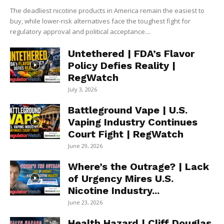
The deadliest nicotine products in America remain the easiest to
buy, while lower-risk alternatives face the toughest fight for
regulatory approval and political acceptance....
Untethered | FDA’s Flavor
Policy Defies Reality |
RegWatch
July 3, 2026
Battleground Vape | U.S.
Vaping Industry Continues
Court Fight | RegWatch
June 29, 2026
Where’s the Outrage? | Lack
of Urgency Mires U.S.
Nicotine Industry...
June 23, 2026
Health Hazard | Cliff Douglas