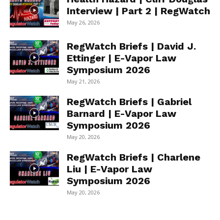
Interview | Part 2 | RegWatch
May 26, 2026
RegWatch Briefs | David J.
Ettinger | E-Vapor Law
Symposium 2026
May 21, 2026
RegWatch Briefs | Gabriel
Barnard | E-Vapor Law
Symposium 2026
May 20, 2026
RegWatch Briefs | Charlene
Liu | E-Vapor Law
Symposium 2026
May 20, 2026