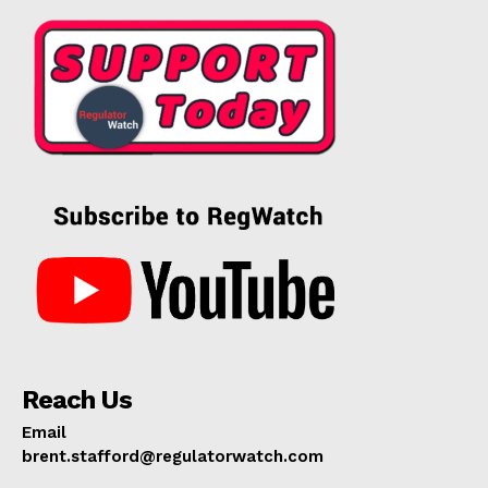
Reach Us
Email
brent.stafford@regulatorwatch.com