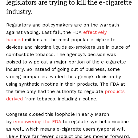
legislators are trying to kill the e-cigarette
industry.
Regulators and policymakers are on the warpath
against vaping. Last fall, the FDA
effectively
banned
millions of the most popular e-cigarette
devices and nicotine liquids ex-smokers use in place of
combustible tobacco. The agency’s decision was
poised to wipe out a major portion of the e-cigarette
industry. So instead of going out of business, some
vaping companies evaded the agency’s decision by
using synthetic nicotine in their products. The FDA at
the time only had the authority to regulate
products
derived
from tobacco, including nicotine.
Congress closed this loophole in early March
by
empowering the FDA
to regulate synthetic nicotine
as well, which means e-cigarette users (vapers) will
likely have far fewer product choices moving forward,