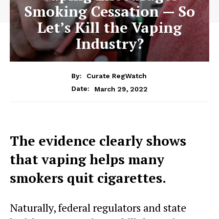
Smoking Cessation — So
Let’s Kill the Vaping
Industry?
By:
Curate RegWatch
March 29, 2022
Date:
The evidence clearly shows
that vaping helps many
smokers quit cigarettes.
Naturally, federal regulators and state