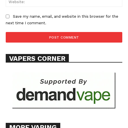
Save my name, email, and website in this browser for the
next time I comment.
SUPPORT TODAY
VAPERS CORNER
Learn More
ABOUT
TEAM
Want More Investigative Content?
MORE VAPING