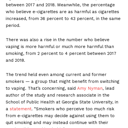
between 2017 and 2018. Meanwhile, the percentage
who believe e-cigarettes are as harmful as cigarettes
increased, from 36 percent to 43 percent, in the same
period.
There was also a rise in the number who believe
vaping is more harmful or much more harmful than
smoking, from 2 percent to 4 percent between 2017
and 2018.
The trend held even among current and former
smokers — a group that might benefit from switching
to vaping. That’s concerning, said
Amy Nyman
, lead
author of the study and research associate in the
School of Public Health at Georgia State University, in
a
statement
. “Smokers who perceive too much risk
from e-cigarettes may decide against using them to
quit smoking and may instead continue with their