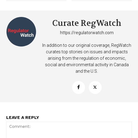
Curate RegWatch
https://regulatorwatch.com
In addition to our original coverage, RegWatch
curates top stories on issues and impacts
arising from the regulation of economic,
social and environmental activity in Canada
and the U.S.
SUPPORT TODAY
Learn More
LEAVE A REPLY
ABOUT
TEAM