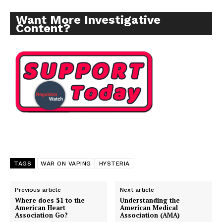
Want More Investigative
Content?
TAGS
WAR ON VAPING
HYSTERIA
Previous article
Next article
Support
Where does $1 to the
Understanding the
Incisive Coverage
American Heart
American Medical
Association Go?
Association (AMA)