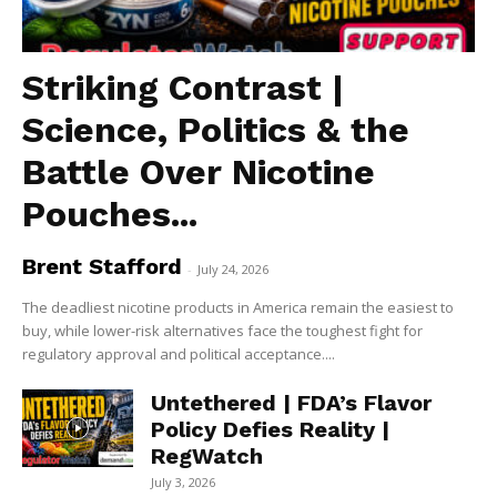
Striking Contrast |
Science, Politics & the
Battle Over Nicotine
Pouches...
Brent Stafford
-
July 24, 2026
The deadliest nicotine products in America remain the easiest to
buy, while lower-risk alternatives face the toughest fight for
regulatory approval and political acceptance....
Untethered | FDA’s Flavor
Policy Defies Reality |
RegWatch
July 3, 2026