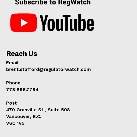
Reach Us
Email
brent.stafford@regulatorwatch.com
Phone
778.896.7794
Post
470 Granville St., Suite 508
Vancouver, B.C.
V6C 1V5