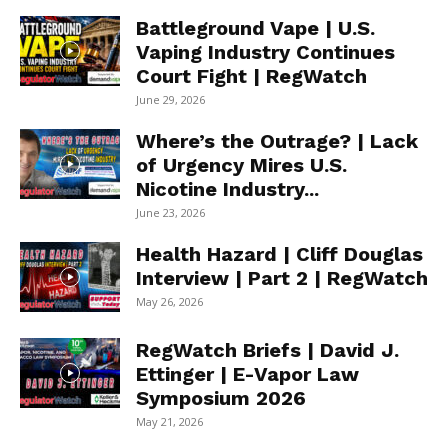
Battleground Vape | U.S.
Vaping Industry Continues
Court Fight | RegWatch
June 29, 2026
Where’s the Outrage? | Lack
of Urgency Mires U.S.
Nicotine Industry...
June 23, 2026
Health Hazard | Cliff Douglas
Interview | Part 2 | RegWatch
May 26, 2026
RegWatch Briefs | David J.
Ettinger | E-Vapor Law
Symposium 2026
May 21, 2026