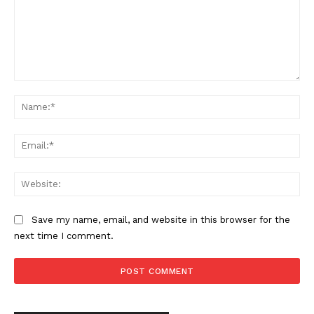
Want More Investigative Content?
Comment:
Na
Ema
Web
Save my name, email, and website in this browser for the
next time I comment.