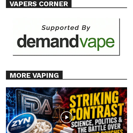
VAPERS CORNER
MORE VAPING