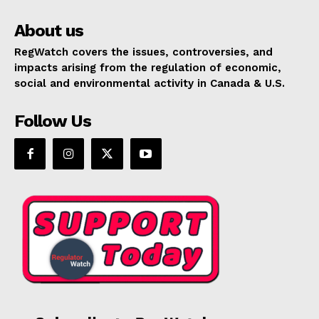
About us
RegWatch covers the issues, controversies, and
impacts arising from the regulation of economic,
social and environmental activity in Canada & U.S.
Follow Us