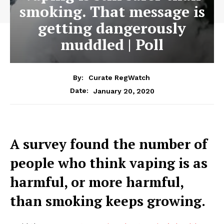
smoking. That message is
getting dangerously
muddled | Poll
By:
Curate RegWatch
January 20, 2020
Date:
A survey found the number of
people who think vaping is as
harmful, or more harmful,
than smoking keeps growing.