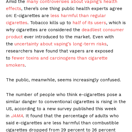
Amid the
many controversies about vaping’s health
effects
, there’s one thing public health experts agree
on: E-cigarettes are
less harmful than regular
cigarettes
. Tobacco kills up to
half of its users
, which is
why cigarettes are considered the
deadliest consumer
product
ever introduced to the market. Even with
the
uncertainty about vaping’s long-term risks
,
researchers have found that vapers are exposed
to
fewer toxins and carcinogens than cigarette
smokers
.
The public, meanwhile, seems increasingly confused.
The number of people who think e-cigarettes pose a
similar danger to conventional cigarettes is rising in the
US, according to a new survey published this week
in
JAMA
. It found that the percentage of adults who
said e-cigarettes are less harmful than combustible
cigarettes dropped from 29 percent to 26 percent