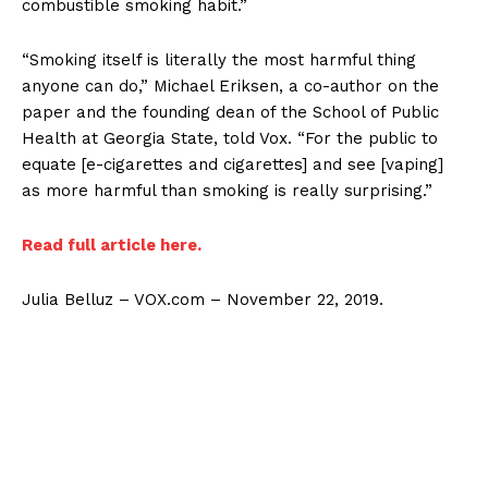
combustible smoking habit.”
“Smoking itself is literally the most harmful thing
anyone can do,” Michael Eriksen, a co-author on the
paper and the founding dean of the School of Public
Health at Georgia State, told Vox. “For the public to
equate [e-cigarettes and cigarettes] and see [vaping]
as more harmful than smoking is really surprising.”
Read full article here.
Julia Belluz – VOX.com – November 22, 2019.