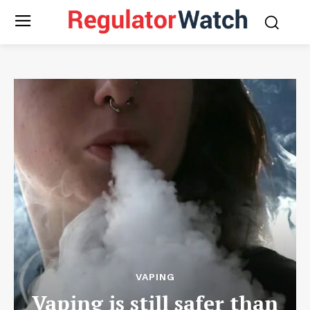
VAPING
Vaping is still safer than