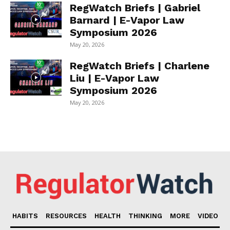
RegWatch Briefs | Gabriel
Barnard | E-Vapor Law
Symposium 2026
May 20, 2026
RegWatch Briefs | Charlene
Liu | E-Vapor Law
Symposium 2026
May 20, 2026
HABITS
RESOURCES
HEALTH
THINKING
MORE
VIDEO