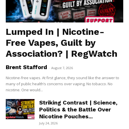
Lumped In | Nicotine-
Free Vapes, Guilt by
Association? | RegWatch
Brent Stafford
-
August 7, 2026
Nicotine-free vapes. At first glance, they sound like the answer to
many of public health’s concerns over vaping. No tobacco. No
nicotine. One would...
Striking Contrast | Science,
Politics & the Battle Over
Nicotine Pouches...
July 24, 2026