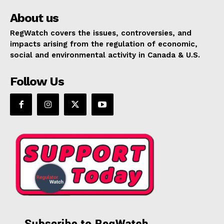
About us
RegWatch covers the issues, controversies, and
impacts arising from the regulation of economic,
social and environmental activity in Canada & U.S.
Follow Us