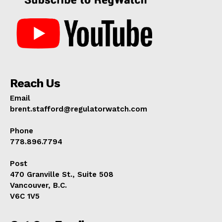
Reach Us
Email
brent.stafford@regulatorwatch.com
Phone
778.896.7794
Post
470 Granville St., Suite 508
Vancouver, B.C.
V6C 1V5