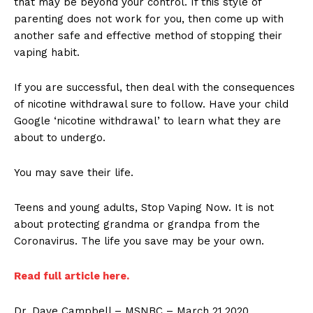
that may be beyond your control. If this style of
parenting does not work for you, then come up with
another safe and effective method of stopping their
vaping habit.
If you are successful, then deal with the consequences
of nicotine withdrawal sure to follow. Have your child
Google ‘nicotine withdrawal’ to learn what they are
about to undergo.
You may save their life.
Teens and young adults, Stop Vaping Now. It is not
about protecting grandma or grandpa from the
Coronavirus. The life you save may be your own.
Read full article here.
Dr. Dave Campbell – MSNBC – March 21,2020.