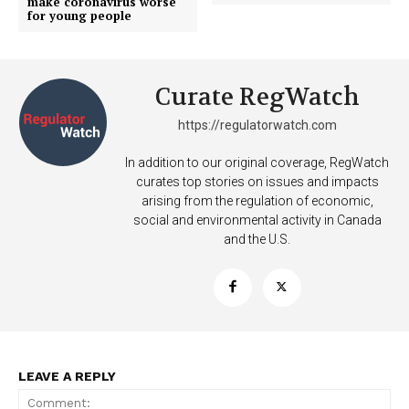
make coronavirus worse
for young people
Curate RegWatch
https://regulatorwatch.com
In addition to our original coverage, RegWatch
curates top stories on issues and impacts
arising from the regulation of economic,
SUPPORT TODAY
social and environmental activity in Canada
and the U.S.
Learn More
ABOUT
LEAVE A REPLY
TEAM