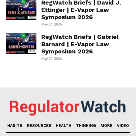
RegWatch Briefs | David J.
Ettinger | E-Vapor Law
Symposium 2026
May 21, 2026
RegWatch Briefs | Gabriel
Barnard | E-Vapor Law
Symposium 2026
May 20, 2026
HABITS
RESOURCES
HEALTH
THINKING
MORE
VIDEO