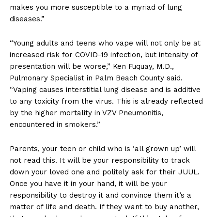
makes you more susceptible to a myriad of lung
diseases.”
“Young adults and teens who vape will not only be at
increased risk for COVID-19 infection, but intensity of
presentation will be worse,” Ken Fuquay, M.D.,
Pulmonary Specialist in Palm Beach County said.
“Vaping causes interstitial lung disease and is additive
to any toxicity from the virus. This is already reflected
by the higher mortality in VZV Pneumonitis,
encountered in smokers.”
Parents, your teen or child who is ‘all grown up’ will
not read this. It will be your responsibility to track
down your loved one and politely ask for their JUUL.
Once you have it in your hand, it will be your
responsibility to destroy it and convince them it’s a
matter of life and death. If they want to buy another,