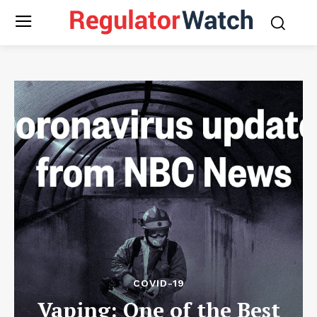
COVID-19
Vaping: One of the Best