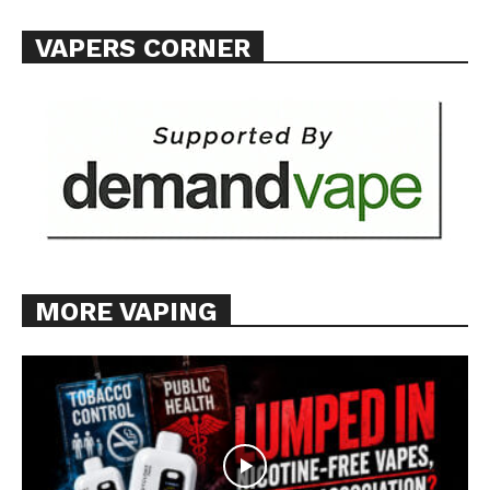
VAPERS CORNER
MORE VAPING