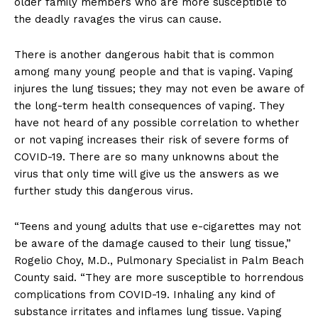
older family members who are more susceptible to
the deadly ravages the virus can cause.
There is another dangerous habit that is common
among many young people and that is vaping. Vaping
injures the lung tissues; they may not even be aware of
the long-term health consequences of vaping. They
have not heard of any possible correlation to whether
or not vaping increases their risk of severe forms of
COVID-19. There are so many unknowns about the
virus that only time will give us the answers as we
further study this dangerous virus.
“Teens and young adults that use e-cigarettes may not
be aware of the damage caused to their lung tissue,”
Rogelio Choy, M.D., Pulmonary Specialist in Palm Beach
County said. “They are more susceptible to horrendous
complications from COVID-19. Inhaling any kind of
substance irritates and inflames lung tissue. Vaping