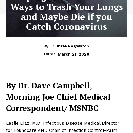
Ways to Trash Your Lungs
and Maybe Die if you
Catch Coronavirus
By:
Curate RegWatch
March 21, 2020
Date:
By Dr. Dave Campbell,
Morning Joe Chief Medical
Correspondent/ MSNBC
Leslie Diaz, M.D. Infectious Disease Medical Director
for Foundcare AND Chair of Infection Control-Palm