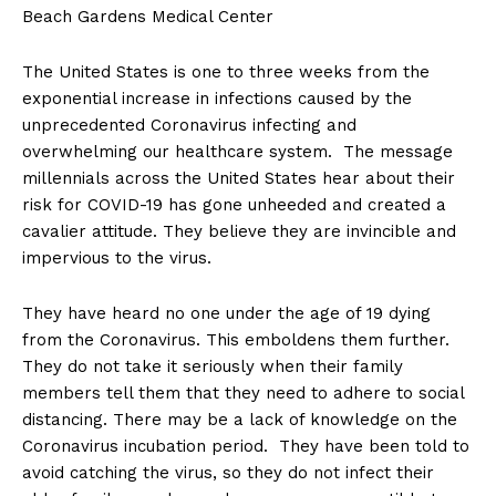
Beach Gardens Medical Center
The United States is one to three weeks from the
exponential increase in infections caused by the
unprecedented Coronavirus infecting and
overwhelming our healthcare system. The message
millennials across the United States hear about their
risk for COVID-19 has gone unheeded and created a
cavalier attitude. They believe they are invincible and
impervious to the virus.
They have heard no one under the age of 19 dying
from the Coronavirus. This emboldens them further.
They do not take it seriously when their family
members tell them that they need to adhere to social
distancing. There may be a lack of knowledge on the
Coronavirus incubation period. They have been told to
avoid catching the virus, so they do not infect their