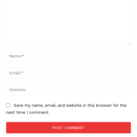
Want More Investigative Content?
Comment:
Na
Ema
Web
Save my name, email, and website in this browser for the
next time I comment.