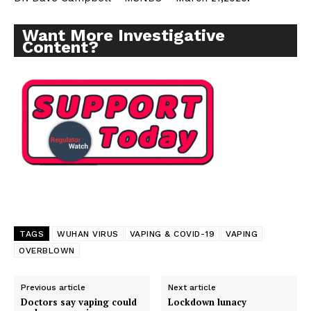
Want More Investigative
Content?
TAGS
WUHAN VIRUS
VAPING & COVID-19
VAPING
OVERBLOWN
Support
Incisive Coverage
Previous article
Next article
Doctors say vaping could
Lockdown lunacy