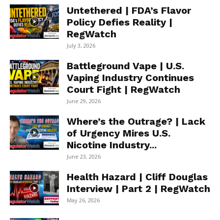
Untethered | FDA’s Flavor
Policy Defies Reality |
RegWatch
July 3, 2026
Battleground Vape | U.S.
Vaping Industry Continues
Court Fight | RegWatch
June 29, 2026
Where’s the Outrage? | Lack
of Urgency Mires U.S.
Nicotine Industry...
June 23, 2026
Health Hazard | Cliff Douglas
Interview | Part 2 | RegWatch
May 26, 2026