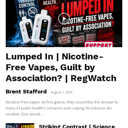
Lumped In | Nicotine-
Free Vapes, Guilt by
Association? | RegWatch
Brent Stafford
-
August 7, 2026
Nicotine-free vapes. At first glance, they sound like the answer to
many of public health’s concerns over vaping. No tobacco. No
nicotine. One would...
Striking Contrast | Science,