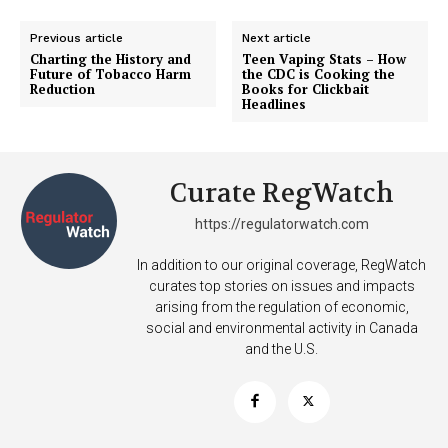
Previous article
Next article
Charting the History and
Teen Vaping Stats – How
Future of Tobacco Harm
the CDC is Cooking the
Reduction
Books for Clickbait
Headlines
Curate RegWatch
https://regulatorwatch.com
In addition to our original coverage, RegWatch
curates top stories on issues and impacts
arising from the regulation of economic,
social and environmental activity in Canada
and the U.S.
Support