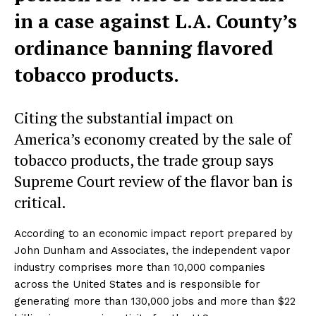
in a case against L.A. County’s
ordinance banning flavored
tobacco products.
Citing the substantial impact on
America’s economy created by the sale of
tobacco products, the trade group says
Supreme Court review of the flavor ban is
critical.
According to an economic impact report prepared by
John Dunham and Associates, the independent vapor
industry comprises more than 10,000 companies
across the United States and is responsible for
generating more than 130,000 jobs and more than $22