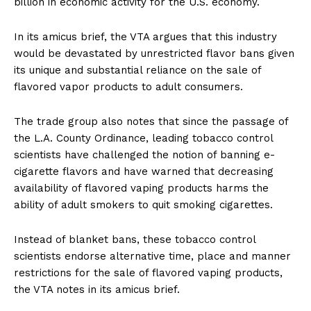
billion in economic activity for the U.S. economy.
In its amicus brief, the VTA argues that this industry
would be devastated by unrestricted flavor bans given
its unique and substantial reliance on the sale of
flavored vapor products to adult consumers.
The trade group also notes that since the passage of
the L.A. County Ordinance, leading tobacco control
scientists have challenged the notion of banning e-
cigarette flavors and have warned that decreasing
availability of flavored vaping products harms the
ability of adult smokers to quit smoking cigarettes.
Instead of blanket bans, these tobacco control
scientists endorse alternative time, place and manner
restrictions for the sale of flavored vaping products,
the VTA notes in its amicus brief.