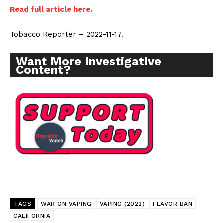
Read full article here.
Tobacco Reporter – 2022-11-17.
Want More Investigative
Content?
TAGS
WAR ON VAPING
VAPING (2022)
FLAVOR BAN
CALIFORNIA