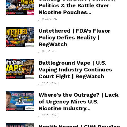
Politics & the Battle Over
Nicotine Pouches...
July 24, 2026
Untethered | FDA’s Flavor
Policy Defies Reality |
RegWatch
July 3, 2026
Battleground Vape | U.S.
Vaping Industry Continues
Court Fight | RegWatch
June 29, 2026
Where’s the Outrage? | Lack
of Urgency Mires U.S.
Nicotine Industry...
June 23, 2026
Health Hazard | Cliff Douglas