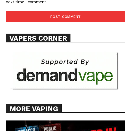
next time I comment.
TEAM
Want More Investigative Content?
VAPERS CORNER
MORE VAPING