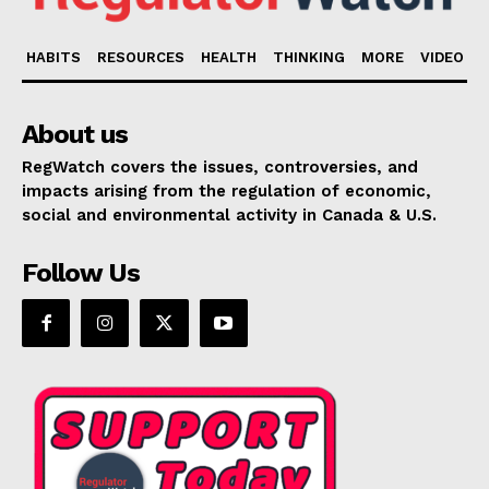
HABITS
RESOURCES
HEALTH
THINKING
MORE
VIDEO
About us
RegWatch covers the issues, controversies, and
impacts arising from the regulation of economic,
social and environmental activity in Canada & U.S.
Follow Us