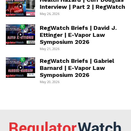
Interview | Part 2 | RegWatch
May 26, 2026
RegWatch Briefs | David J.
Ettinger | E-Vapor Law
Symposium 2026
May 21, 2026
RegWatch Briefs | Gabriel
Barnard | E-Vapor Law
Symposium 2026
May 20, 2026