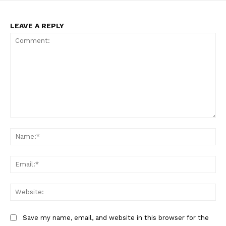
Incisive Coverage
LEAVE A REPLY
Comment:
Na
SUPPORT TODAY
Ema
Web
Learn More
ABOUT
Save my name, email, and website in this browser for the