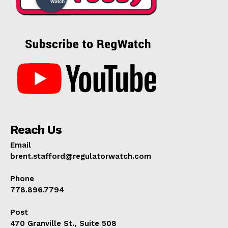
Reach Us
Email
brent.stafford@regulatorwatch.com
Phone
778.896.7794
Post
470 Granville St., Suite 508