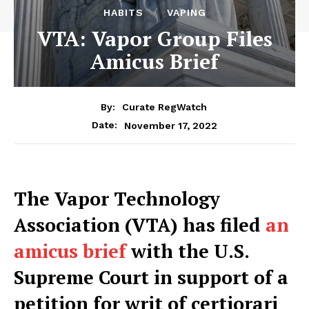
HABITS
VAPING
VTA: Vapor Group Files
Amicus Brief
By:
Curate RegWatch
November 17, 2022
Date:
The Vapor Technology
Association (VTA) has filed
an
amicus brief
with the U.S.
Supreme Court in support of a
petition for writ of certiorari