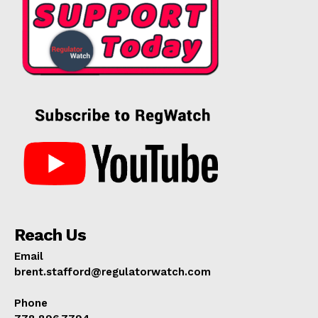
Reach Us
Email
brent.stafford@regulatorwatch.com
Phone