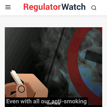
VAPING