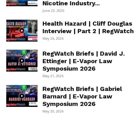
Nicotine Industry...
June 23, 2026
Health Hazard | Cliff Douglas
Interview | Part 2 | RegWatch
May 26, 2026
RegWatch Briefs | David J.
Ettinger | E-Vapor Law
Symposium 2026
May 21, 2026
RegWatch Briefs | Gabriel
Barnard | E-Vapor Law
Symposium 2026
May 20, 2026