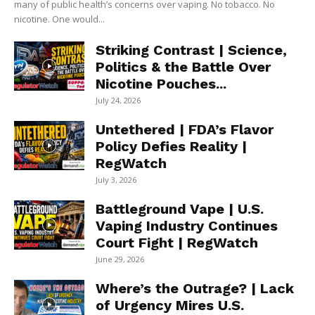
many of public health’s concerns over vaping. No tobacco. No
nicotine. One would...
Striking Contrast | Science,
Politics & the Battle Over
Nicotine Pouches...
July 24, 2026
Untethered | FDA’s Flavor
Policy Defies Reality |
RegWatch
July 3, 2026
Battleground Vape | U.S.
Vaping Industry Continues
Court Fight | RegWatch
June 29, 2026
Where’s the Outrage? | Lack
of Urgency Mires U.S.