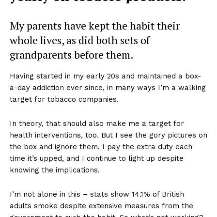
My parents have kept the habit their
whole lives, as did both sets of
grandparents before them.
Having started in my early 20s and maintained a box-
a-day addiction ever since, in many ways I’m a walking
target for tobacco companies.
In theory, that should also make me a target for
health interventions, too. But I see the gory pictures on
the box and ignore them, I pay the extra duty each
time it’s upped, and I continue to light up despite
knowing the implications.
I’m not alone in this – stats show 14.1% of British
adults smoke despite extensive measures from the