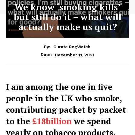
We know ‘smoking kills’
but still do it – what will
actually make us quit?
By:
Curate RegWatch
December 11, 2021
Date:
I am among the one in five
people in the UK who smoke,
contributing packet by packet
to the
£18billion
we spend
yearly on tobacco products.