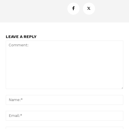
Support
Incisive Coverage
LEAVE A REPLY
Comment:
SUPPORT TODAY
Na
Ema
Learn More