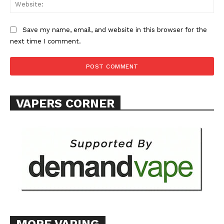
Web
ABOUT
TEAM
Save my name, email, and website in this browser for the
next time I comment.
Want More Investigative Content?
VAPERS CORNER
MORE VAPING