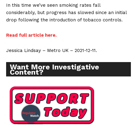
In this time we’ve seen smoking rates fall
considerably, but progress has slowed since an initial
drop following the introduction of tobacco controls.
Read full article here.
Jessica Lindsay – Metro UK – 2021-12-11.
Want More Investigative
Content?