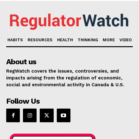
HABITS
RESOURCES
HEALTH
THINKING
MORE
VIDEO
About us
RegWatch covers the issues, controversies, and
impacts arising from the regulation of economic,
social and environmental activity in Canada & U.S.
Follow Us