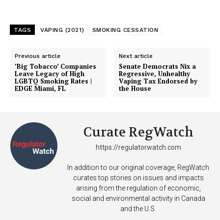
TAGS
VAPING (2021)
SMOKING CESSATION
Previous article
Next article
’Big Tobacco’ Companies
Senate Democrats Nix a
Leave Legacy of High
Regressive, Unhealthy
LGBTQ Smoking Rates |
Vaping Tax Endorsed by
EDGE Miami, FL
the House
Curate RegWatch
https://regulatorwatch.com
In addition to our original coverage, RegWatch
curates top stories on issues and impacts
arising from the regulation of economic,
social and environmental activity in Canada
and the U.S.