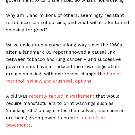
government to curb the habit. So what’s not working?
Why am I, and millions of others, seemingly resistant
to tobacco control policies, and what will it take to end
smoking for good?
We’ve undoubtedly come a long way since the 1960s,
after a landmark US report showed a causal link
between tobacco and lung cancer – and successive
governments have introduced their own legislation
around smoking, with one recent change the
ban of
menthol, skinny, and crushball options
.
A bill was
recently tabled in Parliament
that would
require manufacturers to print warnings such as
‘smoking kills’ on cigarettes themselves, and councils
are being given power to create ‘
smokefree
pavements
’.