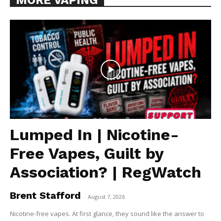
Lumped In | Nicotine-
Free Vapes, Guilt by
Association? | RegWatch
Brent Stafford
-
August 7, 2026
Nicotine-free vapes. At first glance, they sound like the answer to