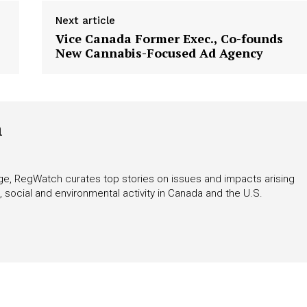
Next article
Vice Canada Former Exec., Co-founds
New Cannabis-Focused Ad Agency
h
rage, RegWatch curates top stories on issues and impacts arising
 social and environmental activity in Canada and the U.S.