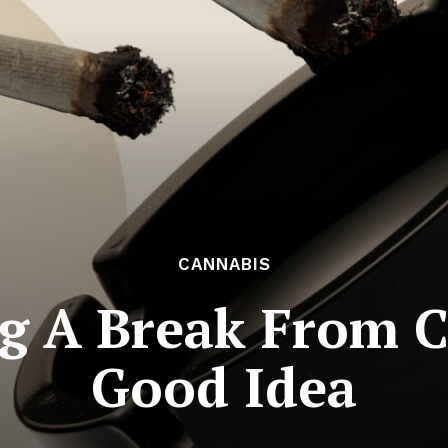
CANNABIS
 A Break From C
Good Idea