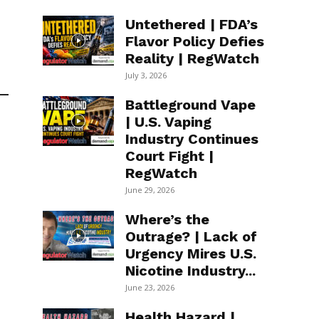
Untethered | FDA’s
Flavor Policy Defies
Reality | RegWatch
July 3, 2026
Battleground Vape
| U.S. Vaping
Industry Continues
Court Fight |
RegWatch
June 29, 2026
Where’s the
Outrage? | Lack of
Urgency Mires U.S.
Nicotine Industry...
June 23, 2026
Health Hazard |