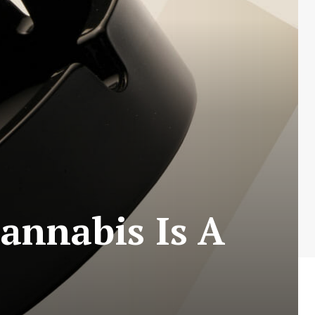
annabis Is A