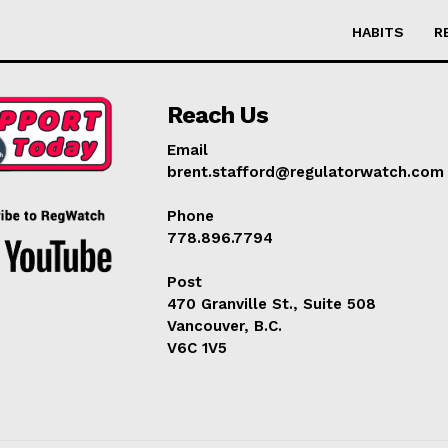
HABITS
R
Reach Us
Email
brent.stafford@regulatorwatch.com
Phone
778.896.7794
Post
470 Granville St., Suite 508
Vancouver, B.C.
V6C 1V5