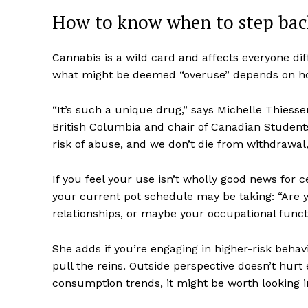
How to know when to step bac
Cannabis is a wild card and affects everyone dif
what might be deemed “overuse” depends on how 
“It’s such a unique drug,” says Michelle Thiessen
British Columbia and chair of Canadian Students
Supp
risk of abuse, and we don’t die from withdrawal, i
Incisive C
If you feel your use isn’t wholly good news for ce
your current pot schedule may be taking: “Are y
relationships, or maybe your occupational funct
She adds if you’re engaging in higher-risk behavi
pull the reins. Outside perspective doesn’t hurt 
consumption trends, it might be worth looking i