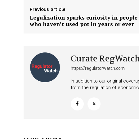
Previous article
Legalization sparks curiosity in people
who haven’t used pot in years or ever
Curate RegWatc
https://regulatorwatch.com
In addition to our original cove
from the regulation of economic,