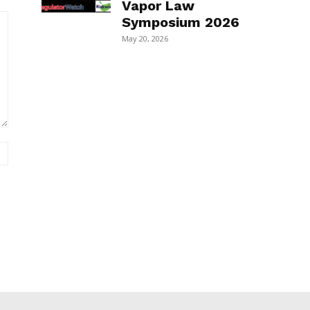
Vapor Law
Symposium 2026
May 20, 2026
Website: