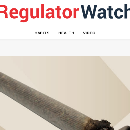
HABITS
HEALTH
VIDEO