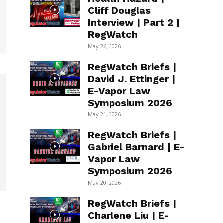
Cliff Douglas
Interview | Part 2 |
RegWatch
May 26, 2026
RegWatch Briefs |
David J. Ettinger |
E-Vapor Law
Symposium 2026
May 21, 2026
RegWatch Briefs |
Gabriel Barnard | E-
Vapor Law
Symposium 2026
May 20, 2026
RegWatch Briefs |
Charlene Liu | E-