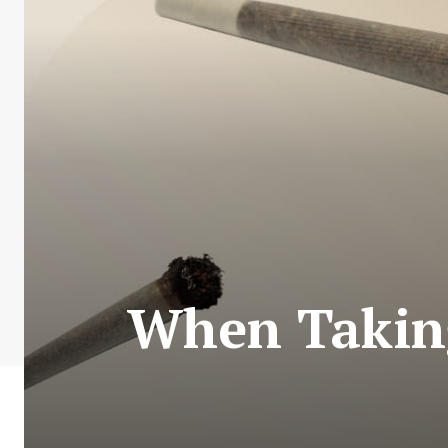
When Taking