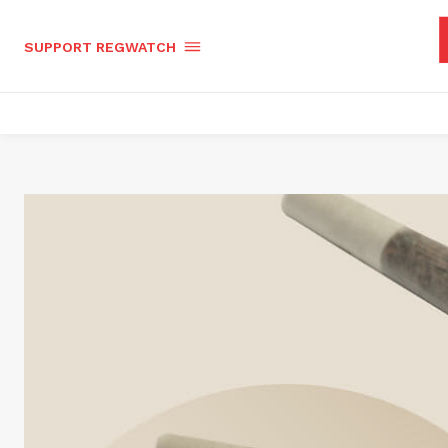
SUPPORT REGWATCH