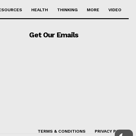
ESOURCES
HEALTH
THINKING
MORE
VIDEO
Get Our Emails
TERMS & CONDITIONS
PRIVACY POLICY