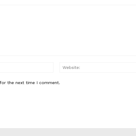
Email:*
for the next time I comment.