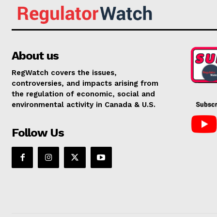
About us
RegWatch covers the issues,
controversies, and impacts arising from
the regulation of economic, social and
environmental activity in Canada & U.S.
Follow Us