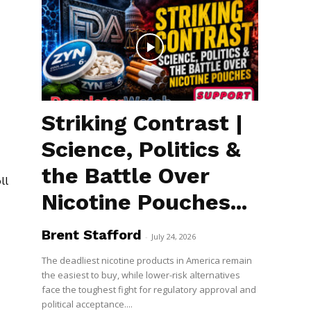
Striking Contrast |
Science, Politics &
the Battle Over
ll
Nicotine Pouches...
Brent Stafford
-
July 24, 2026
The deadliest nicotine products in America remain
the easiest to buy, while lower-risk alternatives
face the toughest fight for regulatory approval and
political acceptance....