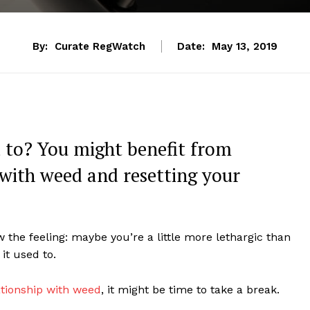
By:
Curate RegWatch
Date:
May 13, 2019
d to? You might benefit from
 with weed and resetting your
 the feeling: maybe you’re a little more lethargic than
 it used to.
ationship with weed
, it might be time to take a break.