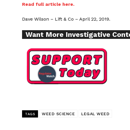
Read full article here.
SUPPORT 
Dave Wilson – Lift & Co – April 22, 2019.
Want More Inves
Want More Investigative Cont
WEED SCIENCE
LEGAL WEED
TAGS