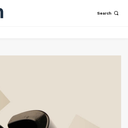
Search