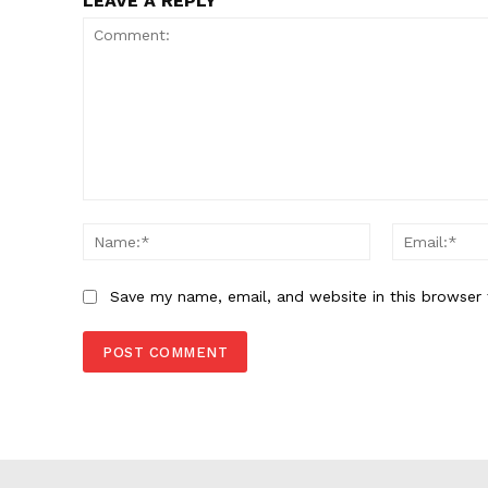
LEAVE A REPLY
Comment:
Name:*
Save my name, email, and website in this browser 