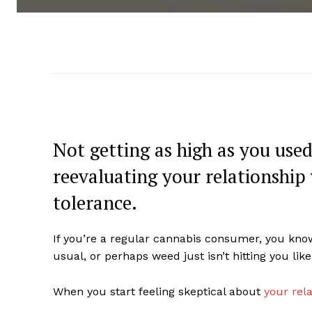
Not getting as high as you use
reevaluating your relationship
tolerance.
If you’re a regular cannabis consumer, you know
usual, or perhaps weed just isn’t hitting you like
When you start feeling skeptical about
your rel