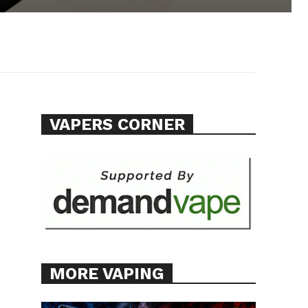
VAPERS CORNER
MORE VAPING