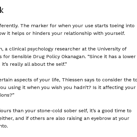
k
ferently. The marker for when your use starts toeing into
it helps or hinders your relationship with yourself.
, a clinical psychology researcher at the University of
 for Sensible Drug Policy Okanagan. “Since it has a lower
ort
t’s really all about the self.”
overage
rtain aspects of your life, Thiessen says to consider the to
ou using it when you wish you hadn’t? Is it affecting your
Learn More
ions?”
ABOUT
ours than your stone-cold sober self, it’s a good time to
either, and if others are also raising an eyebrow at your
TEAM
nto.