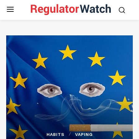
HABITS
VAPING