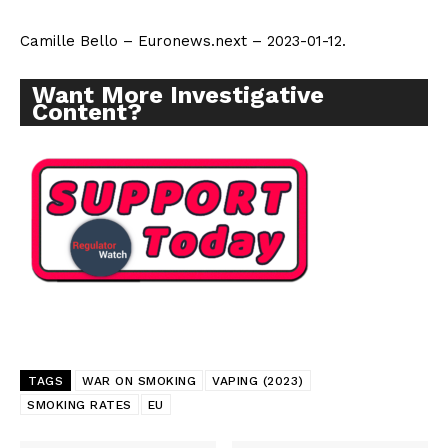
Camille Bello – Euronews.next – 2023-01-12.
Want More Investigative
Content?
TAGS
WAR ON SMOKING
VAPING (2023)
SMOKING RATES
EU