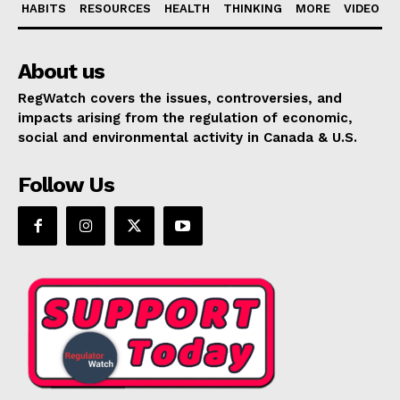
HABITS
RESOURCES
HEALTH
THINKING
MORE
VIDEO
About us
RegWatch covers the issues, controversies, and
impacts arising from the regulation of economic,
social and environmental activity in Canada & U.S.
Follow Us