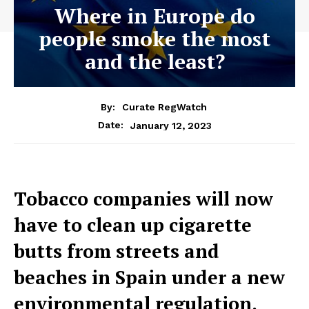
Where in Europe do
people smoke the most
and the least?
By:
Curate RegWatch
January 12, 2023
Date:
Tobacco companies will now
have to clean up cigarette
butts from streets and
beaches in Spain under a new
environmental regulation.