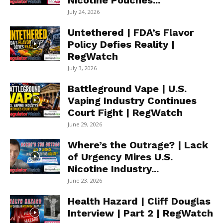
Nicotine Pouches...
July 24, 2026
Untethered | FDA’s Flavor
Policy Defies Reality |
RegWatch
July 3, 2026
Battleground Vape | U.S.
Vaping Industry Continues
Court Fight | RegWatch
June 29, 2026
Where’s the Outrage? | Lack
of Urgency Mires U.S.
Nicotine Industry...
June 23, 2026
Health Hazard | Cliff Douglas
Interview | Part 2 | RegWatch