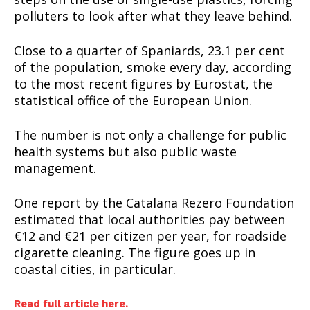
polluters to look after what they leave behind.
Close to a quarter of Spaniards, 23.1 per cent
of the population, smoke every day, according
to the most recent figures by Eurostat, the
statistical office of the European Union.
The number is not only a challenge for public
health systems but also public waste
management.
One report by the Catalana Rezero Foundation
estimated that local authorities pay between
€12 and €21 per citizen per year, for roadside
cigarette cleaning. The figure goes up in
coastal cities, in particular.
Read full article here.