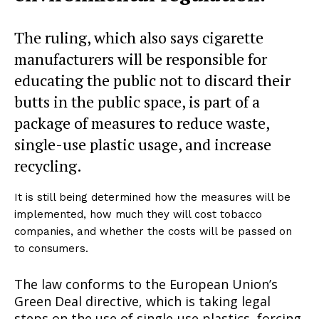
The ruling, which also says cigarette
manufacturers will be responsible for
educating the public not to discard their
butts in the public space, is part of a
package of measures to reduce waste,
single-use plastic usage, and increase
recycling.
It is still being determined how the measures will be
implemented, how much they will cost tobacco
companies, and whether the costs will be passed on
to consumers.
The law conforms to the European Union’s
Green Deal directive, which is taking legal
steps on the use of single-use plastics, forcing