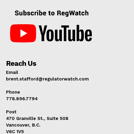
Reach Us
Email
brent.stafford@regulatorwatch.com
Phone
778.896.7794
Post
470 Granville St., Suite 508
Vancouver, B.C.
V6C 1V5