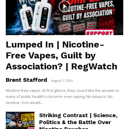
Lumped In | Nicotine-
Free Vapes, Guilt by
Association? | RegWatch
Brent Stafford
-
August 7, 2026
Nicotine-free vapes. At first glance, they sound like the answer to
many of public health’s concerns over vaping. No tobacco. No
nicotine. One would...
Striking Contrast | Science,
Politics & the Battle Over