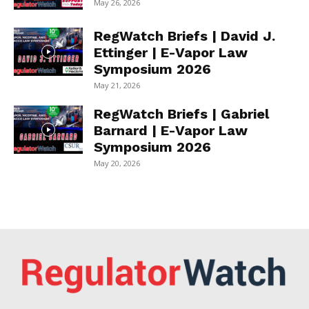
May 26, 2026
RegWatch Briefs | David J.
Ettinger | E-Vapor Law
Symposium 2026
May 21, 2026
RegWatch Briefs | Gabriel
Barnard | E-Vapor Law
Symposium 2026
May 20, 2026