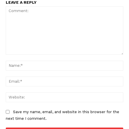
LEAVE A REPLY
Comment:
Na
SUPPORT TODAY
Ema
Web
Learn More
Save my name, email, and website in this browser for the
ABOUT
next time I comment.
TEAM