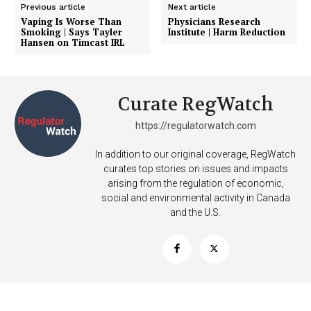
Previous article
Next article
Vaping Is Worse Than
Physicians Research
Smoking | Says Tayler
Institute | Harm Reduction
Hansen on Timcast IRL
Curate RegWatch
https://regulatorwatch.com
In addition to our original coverage, RegWatch
curates top stories on issues and impacts
arising from the regulation of economic,
social and environmental activity in Canada
and the U.S.
Support
Incisive Coverage