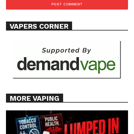
Want More Investigative Content?
VAPERS CORNER
MORE VAPING