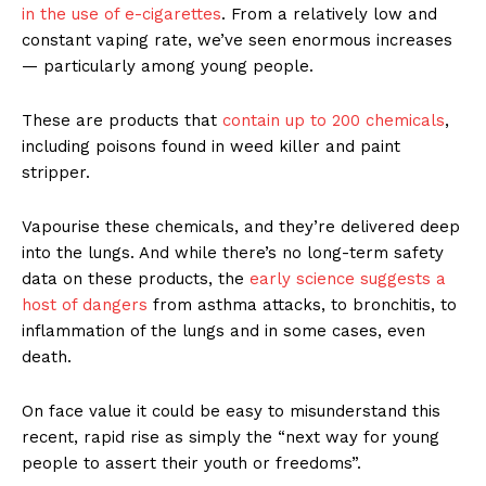
in the use of e-cigarettes
. From a relatively low and
constant vaping rate, we’ve seen enormous increases
— particularly among young people.
These are products that
contain up to 200 chemicals
,
including poisons found in weed killer and paint
stripper.
Vapourise these chemicals, and they’re delivered deep
into the lungs. And while there’s no long-term safety
data on these products, the
early science suggests a
host of dangers
from asthma attacks, to bronchitis, to
inflammation of the lungs and in some cases, even
death.
On face value it could be easy to misunderstand this
recent, rapid rise as simply the “next way for young
people to assert their youth or freedoms”.