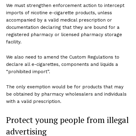
We must strengthen enforcement action to intercept
imports of nicotine e-cigarette products, unless
accompanied by a valid medical prescription or
documentation declaring that they are bound for a
registered pharmacy or licensed pharmacy storage
facility.
We also need to amend the Custom Regulations to
declare all e-cigarettes, components and liquids a
“prohibited import”.
The only exemption would be for products that may
be obtained by pharmacy wholesalers and individuals
with a valid prescription.
Protect young people from illegal
advertising