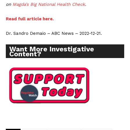
on
Magda’s Big National Health Check
.
Read full article here.
Dr. Sandro Demaio – ABC News – 2022-12-21.
Want More Investigative
Content?