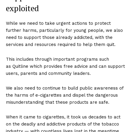
exploited
While we need to take urgent actions to protect
SUPPORT TODAY
further harms, particularly for young people, we also
need to support those already addicted, with the
services and resources required to help them quit.
Learn More
This includes through important programs such
as Quitline which provides free advice and can support
ABOUT
users, parents and community leaders.
TEAM
We also need to continue to build public awareness of
Want More Investigative Content?
the harms of e-cigarettes and dispel the dangerous
misunderstanding that these products are safe.
When it came to cigarettes, it took us decades to act
on the deadly and addictive products of the tobacco
industry — with countless lives lost in the meantime.