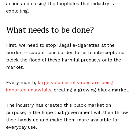
action and closing the loopholes that industry is
exploiting.
What needs to be done?
First, we need to stop illegal e-cigarettes at the
border — support our border force to intercept and
block the flood of these harmful products onto the
market.
Every month,
large volumes of vapes are being
imported unlawfully
, creating a growing black market.
The industry has created this black market on
purpose, in the hope that government will then throw
their hands up and make them more available for
everyday use.