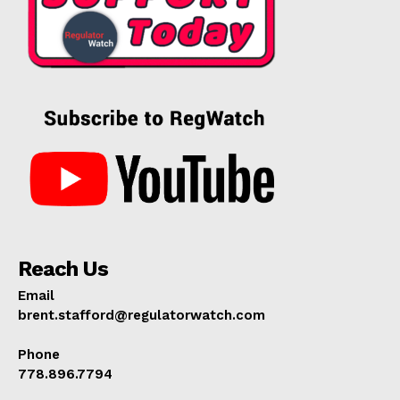
Reach Us
Email
brent.stafford@regulatorwatch.com
Phone
778.896.7794