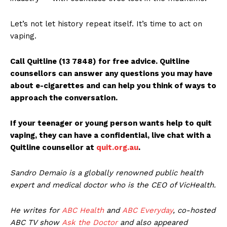
Let’s not let history repeat itself. It’s time to act on
vaping.
Call Quitline (13 7848) for free advice. Quitline
counsellors can answer any questions you may have
about e-cigarettes and can help you think of ways to
approach the conversation.
If your teenager or young person wants help to quit
vaping, they can have a confidential, live chat with a
Quitline counsellor at
quit.org.au
.
Sandro Demaio is a globally renowned public health
expert and medical doctor who is the CEO of VicHealth.
He writes for
ABC Health
and
ABC Everyday
, co-hosted
ABC TV show
Ask the Doctor
and also appeared