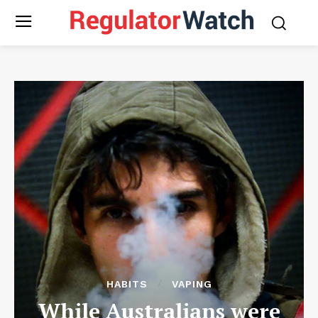
HABITS
VAPING
While Australians were