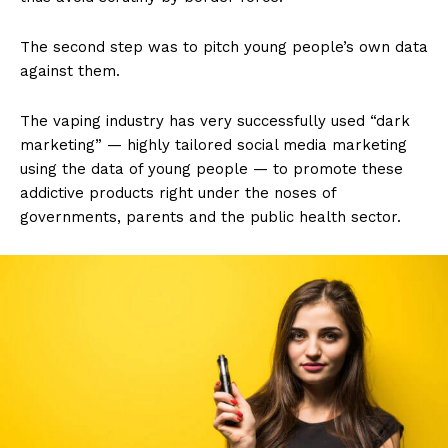
The second step was to pitch young people’s own data
against them.
The vaping industry has very successfully used “dark
marketing” — highly tailored social media marketing
using the data of young people — to promote these
addictive products right under the noses of
governments, parents and the public health sector.