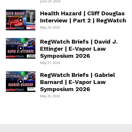
June 23, 2026
Health Hazard | Cliff Douglas
Interview | Part 2 | RegWatch
May 26, 2026
RegWatch Briefs | David J.
Ettinger | E-Vapor Law
Symposium 2026
May 21, 2026
RegWatch Briefs | Gabriel
Barnard | E-Vapor Law
Symposium 2026
May 20, 2026