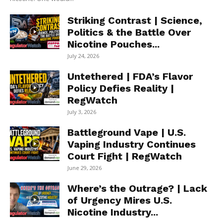
Striking Contrast | Science,
Politics & the Battle Over
Nicotine Pouches...
July 24, 2026
Untethered | FDA’s Flavor
Policy Defies Reality |
RegWatch
July 3, 2026
Battleground Vape | U.S.
Vaping Industry Continues
Court Fight | RegWatch
June 29, 2026
Where’s the Outrage? | Lack
of Urgency Mires U.S.
Nicotine Industry...