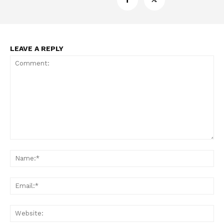
LEAVE A REPLY
Comment:
Na
Ema
Web