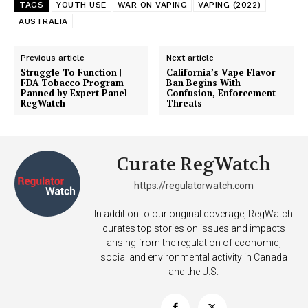
TAGS
YOUTH USE
WAR ON VAPING
VAPING (2022)
AUSTRALIA
Previous article
Next article
Struggle To Function |
California’s Vape Flavor
FDA Tobacco Program
Ban Begins With
Panned by Expert Panel |
Confusion, Enforcement
RegWatch
Threats
Curate RegWatch
https://regulatorwatch.com
In addition to our original coverage, RegWatch
curates top stories on issues and impacts
arising from the regulation of economic,
social and environmental activity in Canada
and the U.S.