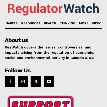
HABITS
RESOURCES
HEALTH
THINKING
MORE
VIDEO
About us
RegWatch covers the issues, controversies, and
impacts arising from the regulation of economic,
social and environmental activity in Canada & U.S.
Follow Us