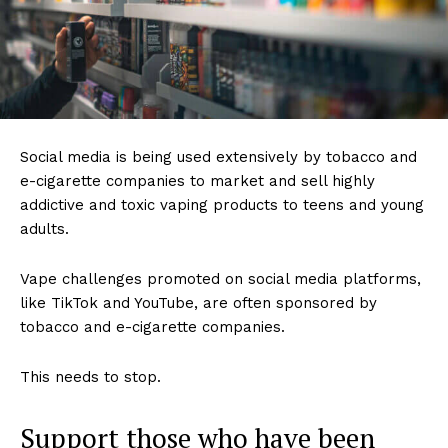
Social media is being used extensively by tobacco and
e-cigarette companies to market and sell highly
addictive and toxic vaping products to teens and young
adults.
Support
Incisive Coverage
Vape challenges promoted on social media platforms,
like TikTok and YouTube, are often sponsored by
tobacco and e-cigarette companies.
This needs to stop.
Support those who have been