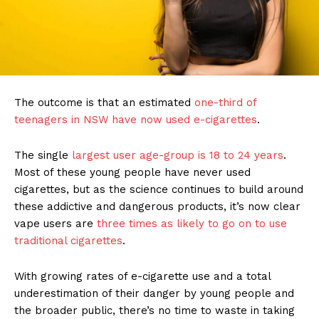
The outcome is that an estimated
one-third of
teenagers in NSW have now used e-cigarettes
.
The single
largest user age-group is 18 to 24 years
.
Most of these young people have never used
cigarettes, but as the science continues to build around
these addictive and dangerous products, it’s now clear
vape users are
three times as likely to go on to use
traditional cigarettes
.
With growing rates of e-cigarette use and a total
underestimation of their danger by young people and
the broader public, there’s no time to waste in taking