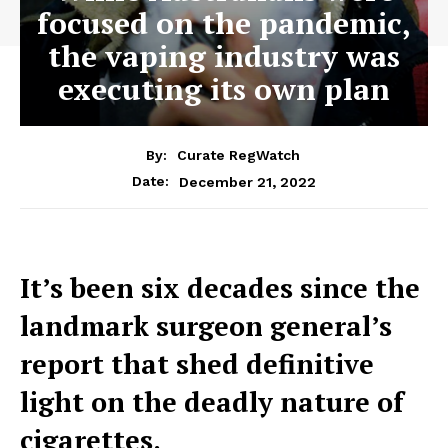
focused on the pandemic,
the vaping industry was
executing its own plan
By:
Curate RegWatch
December 21, 2022
Date:
It’s been six decades since the
landmark surgeon general’s
report that shed definitive
light on the deadly nature of
cigarettes.