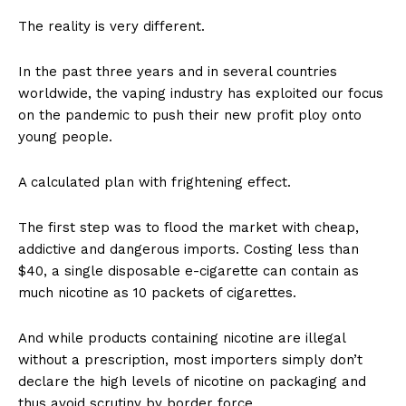
The reality is very different.
In the past three years and in several countries
worldwide, the vaping industry has exploited our focus
on the pandemic to push their new profit ploy onto
young people.
A calculated plan with frightening effect.
The first step was to flood the market with cheap,
addictive and dangerous imports. Costing less than
$40, a single disposable e-cigarette can contain as
much nicotine as 10 packets of cigarettes.
And while products containing nicotine are illegal
without a prescription, most importers simply don’t
declare the high levels of nicotine on packaging and
thus avoid scrutiny by border force.