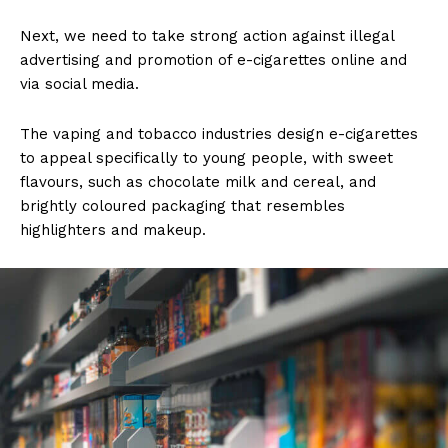
Next, we need to take strong action against illegal
advertising and promotion of e-cigarettes online and
via social media.
The vaping and tobacco industries design e-cigarettes
to appeal specifically to young people, with sweet
flavours, such as chocolate milk and cereal, and
brightly coloured packaging that resembles
highlighters and makeup.