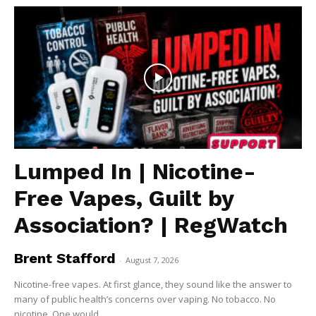
Lumped In | Nicotine-
Free Vapes, Guilt by
Association? | RegWatch
Brent Stafford
-
August 7, 2026
Nicotine-free vapes. At first glance, they sound like the answer to
many of public health’s concerns over vaping. No tobacco. No
nicotine. One would...