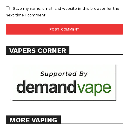
Save my name, email, and website in this browser for the
next time I comment.
VAPERS CORNER
MORE VAPING