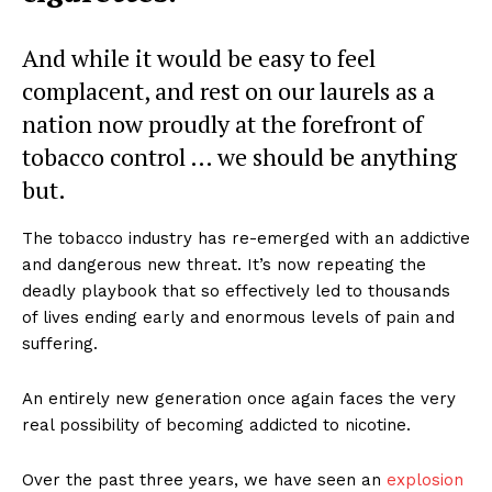
And while it would be easy to feel
complacent, and rest on our laurels as a
nation now proudly at the forefront of
tobacco control … we should be anything
but.
The tobacco industry has re-emerged with an addictive
and dangerous new threat. It’s now repeating the
deadly playbook that so effectively led to thousands
of lives ending early and enormous levels of pain and
suffering.
An entirely new generation once again faces the very
real possibility of becoming addicted to nicotine.
Over the past three years, we have seen an
explosion