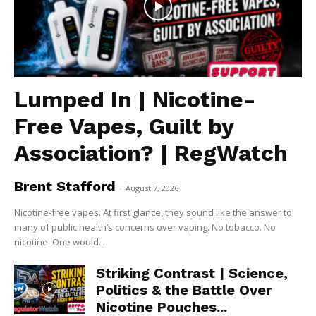
Lumped In | Nicotine-
Free Vapes, Guilt by
Association? | RegWatch
Brent Stafford
-
August 7, 2026
Nicotine-free vapes. At first glance, they sound like the answer to
many of public health’s concerns over vaping. No tobacco. No
nicotine. One would...
Striking Contrast | Science,
Politics & the Battle Over
Nicotine Pouches...