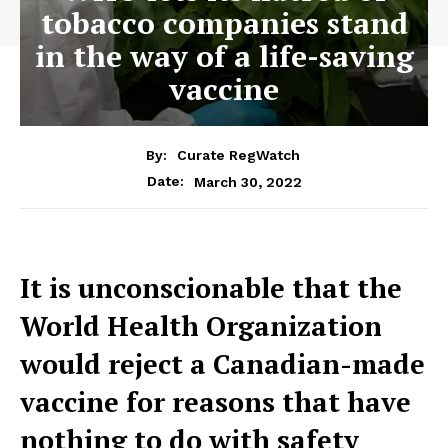
tobacco companies stand
in the way of a life-saving
vaccine
By:
Curate RegWatch
March 30, 2022
Date:
It is unconscionable that the
World Health Organization
would reject a Canadian-made
vaccine for reasons that have
nothing to do with safety