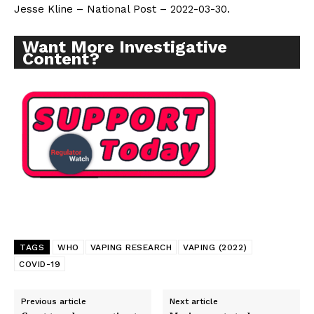
Jesse Kline – National Post – 2022-03-30.
Want More Investigative
Content?
TAGS
WHO
VAPING RESEARCH
VAPING (2022)
COVID-19
Previous article
Next article