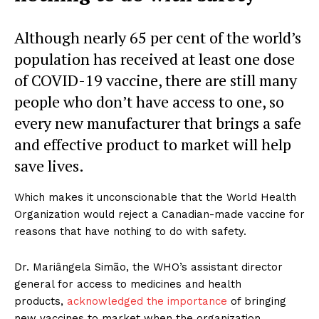
Although nearly 65 per cent of the world’s
population has received at least one dose
of COVID-19 vaccine, there are still many
people who don’t have access to one, so
every new manufacturer that brings a safe
and effective product to market will help
save lives.
Which makes it unconscionable that the World Health
Organization would reject a Canadian-made vaccine for
reasons that have nothing to do with safety.
Dr. Mariângela Simão, the WHO’s assistant director
general for access to medicines and health
products,
acknowledged the importance
of bringing
new vaccines to market when the organization