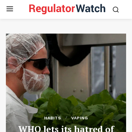
HABITS
VAPING
WHO lets its hatred of