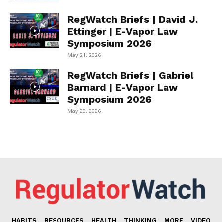
RegWatch Briefs | David J.
Ettinger | E-Vapor Law
Symposium 2026
May 21, 2026
RegWatch Briefs | Gabriel
Barnard | E-Vapor Law
Symposium 2026
May 20, 2026
HABITS
RESOURCES
HEALTH
THINKING
MORE
VIDEO