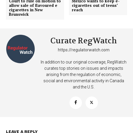
Court to rule on motion to
Mexico wants to keep e-
allow sale of flavoured e
cigarettes out of teens’
cigarettes in New
reach
Brunswick
Curate RegWatch
https://regulatorwatch.com
In addition to our original coverage, RegWatch
curates top stories on issues and impacts
arising from the regulation of economic,
social and environmental activity in Canada
and the U.S.
Support
Incisive Coverage
LEAVE A REPLY