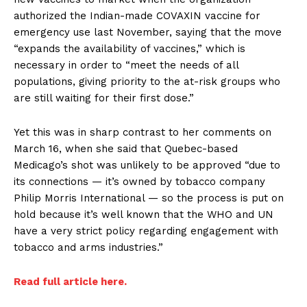
authorized the Indian-made COVAXIN vaccine for
emergency use last November, saying that the move
“expands the availability of vaccines,” which is
necessary in order to “meet the needs of all
populations, giving priority to the at-risk groups who
are still waiting for their first dose.”
Yet this was in sharp contrast to her comments on
March 16, when she said that Quebec-based
Medicago’s shot was unlikely to be approved “due to
its connections — it’s owned by tobacco company
Philip Morris International — so the process is put on
hold because it’s well known that the WHO and UN
have a very strict policy regarding engagement with
tobacco and arms industries.”
Read full article here.