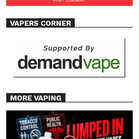
Want More Investigative Content?
VAPERS CORNER
MORE VAPING