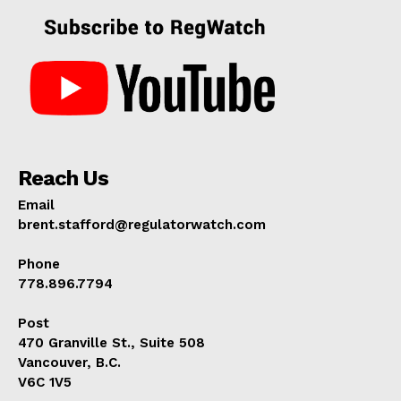
Reach Us
Email
brent.stafford@regulatorwatch.com
Phone
778.896.7794
Post
470 Granville St., Suite 508
Vancouver, B.C.
V6C 1V5