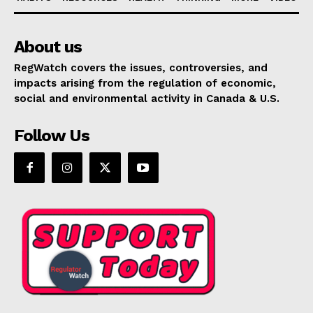
About us
RegWatch covers the issues, controversies, and
impacts arising from the regulation of economic,
social and environmental activity in Canada & U.S.
Follow Us