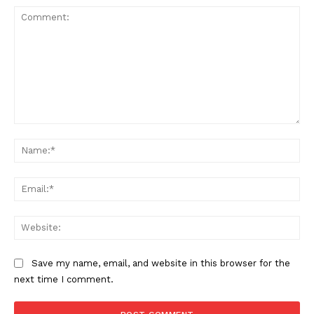
Comment:
Na
SUPPORT TODAY
Ema
Web
Learn More
Save my name, email, and website in this browser for the
next time I comment.
ABOUT
TEAM