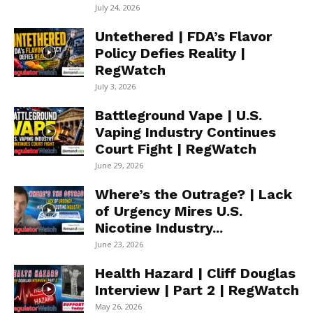
July 24, 2026
Untethered | FDA’s Flavor
Policy Defies Reality |
RegWatch
July 3, 2026
Battleground Vape | U.S.
Vaping Industry Continues
Court Fight | RegWatch
June 29, 2026
Where’s the Outrage? | Lack
of Urgency Mires U.S.
Nicotine Industry...
June 23, 2026
Health Hazard | Cliff Douglas
Interview | Part 2 | RegWatch
May 26, 2026