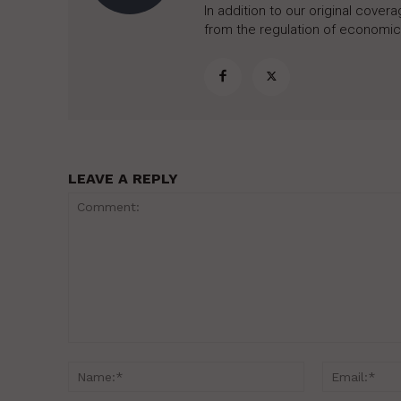
In addition to our original cove
from the regulation of economic,
LEAVE A REPLY
Comment:
Name:*