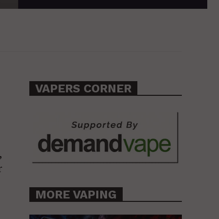
VAPERS CORNER
,
r
MORE VAPING