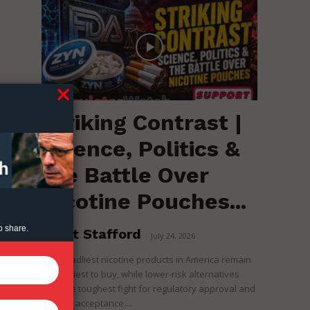
Striking Contrast |
Science, Politics &
the Battle Over
Nicotine Pouches...
o share.
Brent Stafford
-
July 24, 2026
The deadliest nicotine products in America remain
the easiest to buy, while lower-risk alternatives
face the toughest fight for regulatory approval and
political acceptance....