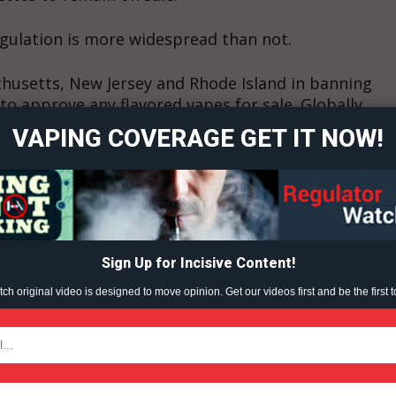
gulation is more widespread than not.
ort
chusetts, New Jersey and Rhode Island in banning
overage
to approve any flavored vapes for sale. Globally,
es, as has India.
VAPING COVERAGE GET IT NOW!
Learn More
ABOUT
.
TEAM
ent?
Sign Up for Incisive Content!
h original video is designed to move opinion. Get our videos first and be the first t
TODAY