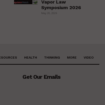
Vapor Law
Symposium 2026
May 20, 2026
ESOURCES
HEALTH
THINKING
MORE
VIDEO
Get Our Emails