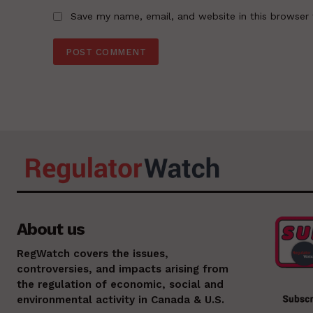
Save my name, email, and website in this browser 
About us
RegWatch covers the issues,
controversies, and impacts arising from
the regulation of economic, social and
environmental activity in Canada & U.S.