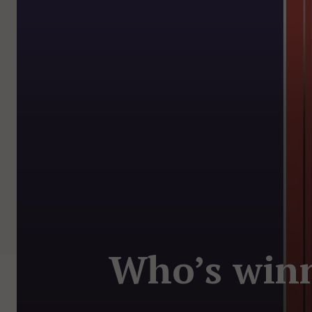
Who’s winn