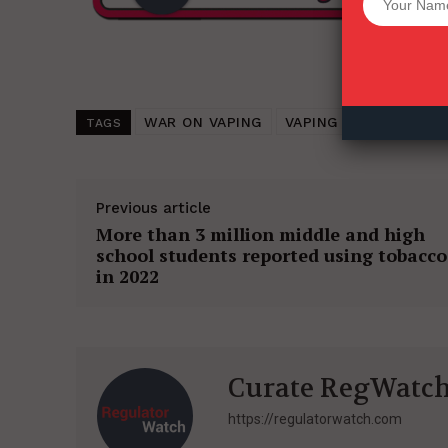
Want More Inves
WAR ON VAPING
VAPING (2022)
TOB
TAGS
Previous article
More than 3 million middle and high
school students reported using tobacco
in 2022
Curate RegWatc
https://regulatorwatch.com