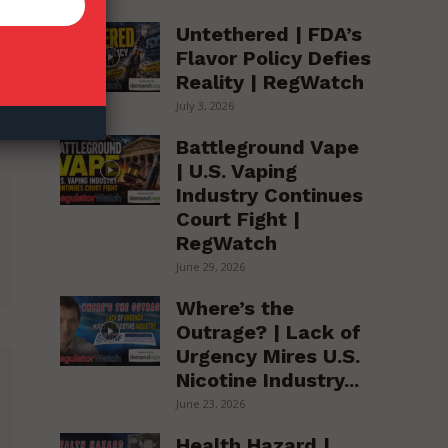
Untethered | FDA’s
Flavor Policy Defies
Reality | RegWatch
July 3, 2026
Battleground Vape
| U.S. Vaping
Industry Continues
Court Fight |
RegWatch
June 29, 2026
Where’s the
Outrage? | Lack of
Urgency Mires U.S.
Nicotine Industry...
June 23, 2026
Health Hazard |