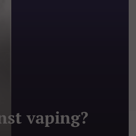
nst vaping?