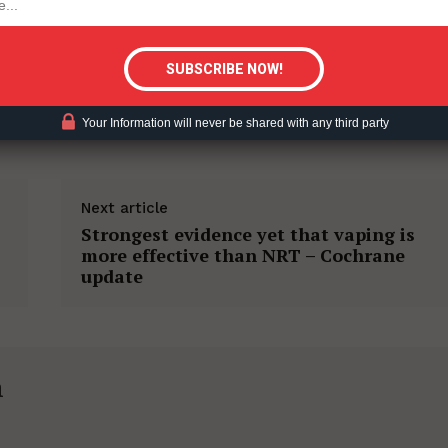
tigative Content?
ACCO HARM REDUCTION
Your Information will never be shared with any third party
Next article
Strongest evidence yet that vaping is
more effective than NRT – Cochrane
update
h