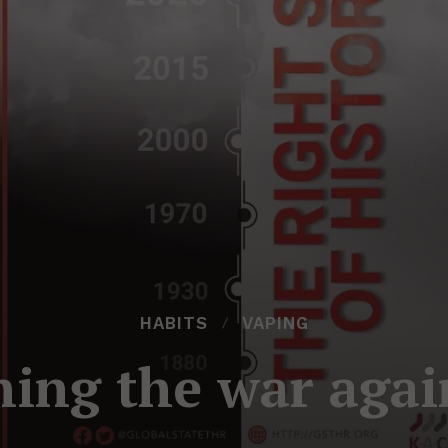
HABITS
VAPING
ing the war agai