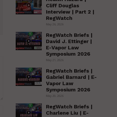
Cliff Douglas
Interview | Part 2 |
RegWatch
May 26, 2026
RegWatch Briefs |
David J. Ettinger |
E-Vapor Law
Symposium 2026
May 21, 2026
RegWatch Briefs |
Gabriel Barnard | E-
Vapor Law
Symposium 2026
May 20, 2026
RegWatch Briefs |
Website:
Charlene Liu | E-