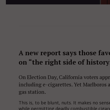
A new report says those fav
on “the right side of history
On Election Day, California voters appr
including e-cigarettes. Yet Marlboros 
gas station.
This is, to be blunt, nuts. It makes no sens
while permitting deadly combustible cigare