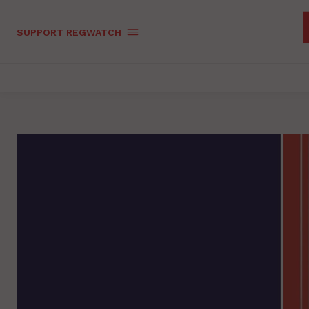
SUPPORT REGWATCH