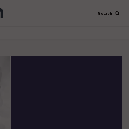
Search