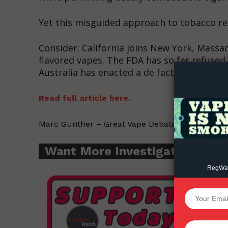
Yet this misguided approach to tobacco re
Supp
Consider: California joins New York, Massa
Incisive C
flavored vapes. The FDA has so far refused 
Australia has enacted a de facto ban on vap
Read full article here.
Marc Gunther – Great Vape Debate – 2022-11-16
Want More Investigative Cont
RegWatc
SUPPORT 