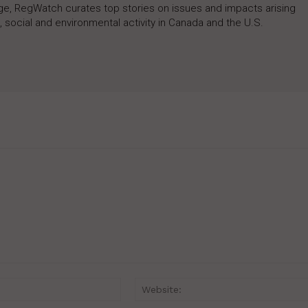
rage, RegWatch curates top stories on issues and impacts arising
 social and environmental activity in Canada and the U.S.
Email:*