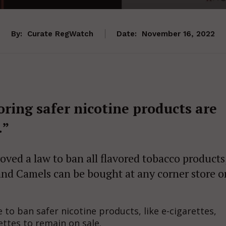
By:
Curate RegWatch
Date:
November 16, 2022
oring safer nicotine products are
.”
oved a law to ban all flavored tobacco products
and Camels can be bought at any corner store o
e to ban safer nicotine products, like e-cigarettes,
ttes to remain on sale.