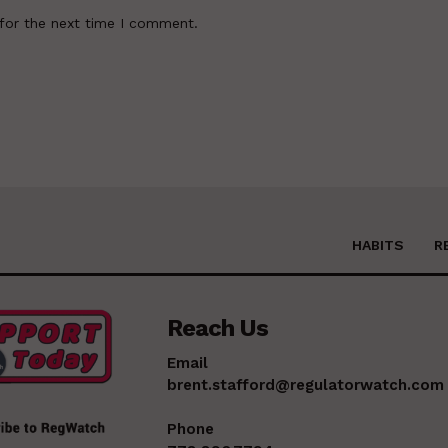
for the next time I comment.
HABITS
R
Reach Us
Email
brent.stafford@regulatorwatch.com
Phone