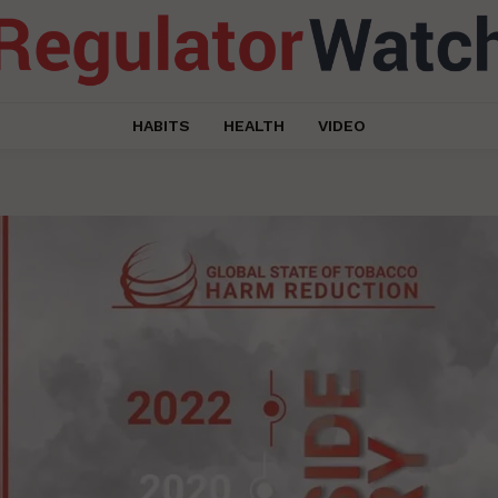
HABITS
HEALTH
VIDEO