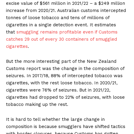
excise value of $561 million in 2021/22 – a $249 million
increase from 2020/21. Australian customs intercepted
tonnes of loose tobacco and tens of millions of
cigarettes in a single detection event. It estimates
that
smuggling remains profitable even if Customs
catches 29 out of every 30 containers of smuggled
cigarettes
.
But the more interesting part of the New Zealand
Customs report was the change in the composition of
seizures. In 2017/18, 88% of intercepted tobacco was
cigarettes, with the rest loose tobacco. In 2020/21,
cigarettes were 76% of seizures. But in 2021/22,
cigarettes had dropped to 22% of seizures, with loose
tobacco making up the rest.
It is hard to tell whether the large change in
composition is because smugglers have shifted tactics
with border closures, because Customs has gotten