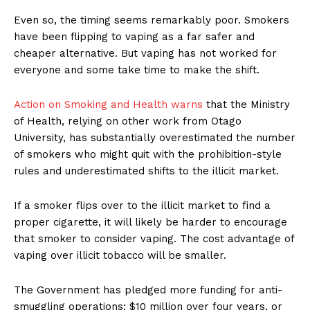
Even so, the timing seems remarkably poor. Smokers
have been flipping to vaping as a far safer and
cheaper alternative. But vaping has not worked for
everyone and some take time to make the shift.
Support
Action on Smoking and Health warns
that the Ministry
Incisive Coverage
of Health, relying on other work from Otago
University, has substantially overestimated the number
of smokers who might quit with the prohibition-style
rules and underestimated shifts to the illicit market.
If a smoker flips over to the illicit market to find a
proper cigarette, it will likely be harder to encourage
that smoker to consider vaping. The cost advantage of
vaping over illicit tobacco will be smaller.
The Government has pledged more funding for anti-
SUPPORT TODAY
smuggling operations: $10 million over four years, or