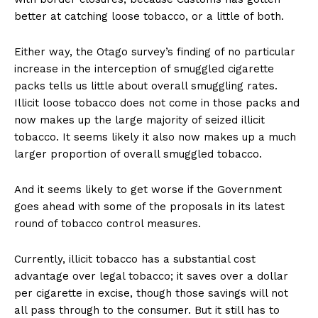
better at catching loose tobacco, or a little of both.
Either way, the Otago survey’s finding of no particular
increase in the interception of smuggled cigarette
packs tells us little about overall smuggling rates.
Illicit loose tobacco does not come in those packs and
now makes up the large majority of seized illicit
tobacco. It seems likely it also now makes up a much
larger proportion of overall smuggled tobacco.
And it seems likely to get worse if the Government
goes ahead with some of the proposals in its latest
round of tobacco control measures.
Currently, illicit tobacco has a substantial cost
advantage over legal tobacco; it saves over a dollar
per cigarette in excise, though those savings will not
all pass through to the consumer. But it still has to