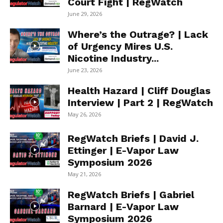
Court Fight | RegWatch
June 29, 2026
Where’s the Outrage? | Lack
of Urgency Mires U.S.
Nicotine Industry...
June 23, 2026
Health Hazard | Cliff Douglas
Interview | Part 2 | RegWatch
May 26, 2026
RegWatch Briefs | David J.
Ettinger | E-Vapor Law
Symposium 2026
May 21, 2026
RegWatch Briefs | Gabriel
Barnard | E-Vapor Law
Symposium 2026