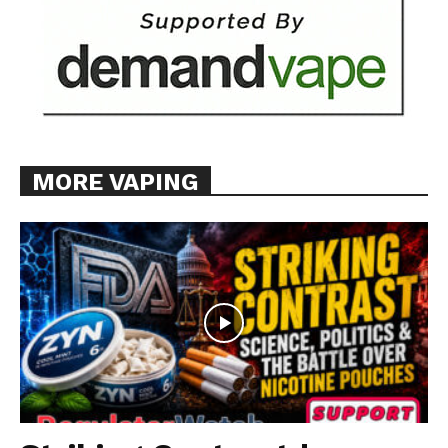
MORE VAPING