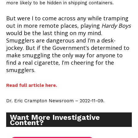
more likely to be hidden in shipping containers.
But were I to come across any while tramping
out in more remote places, playing
Hardy Boys
would be the last thing on my mind.
Smugglers are dangerous and I’m a desk-
jockey. But if the Government’s determined to
make smuggling the only way for anyone to
find a real cigarette, I’m cheering for the
smugglers.
Read full article here.
Dr. Eric Crampton Newsroom – 2022-11-09.
Want More Investigative
Content?