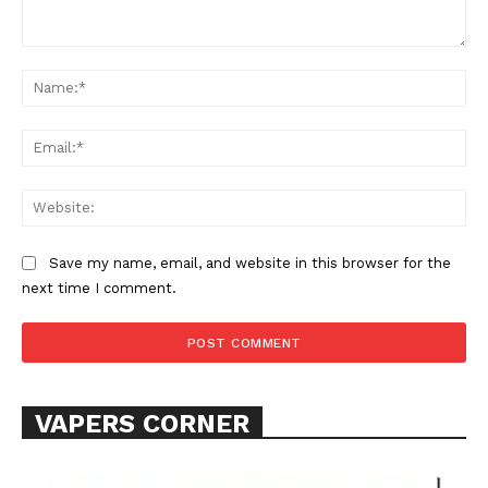
Comment:
Na
Ema
Web
Save my name, email, and website in this browser for the
next time I comment.
VAPERS CORNER