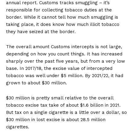
annual report. Customs tracks smuggling – it’s
responsible for collecting tobacco duties at the
border. While it cannot tell how much smuggling is
taking place, it does know how much illicit tobacco
they have seized at the border.
The overall amount Customs intercepts is not large,
depending on how you count things. It has increased
sharply over the past five years, but from a very low
base. In 2017/18, the excise value of intercepted
tobacco was well under $5 million. By 2021/22, it had
grown to about $30 million.
$30 million is pretty small relative to the overall
tobacco excise tax take of about $1.6 billion in 2021.
But tax on a single cigarette is a little over a dollar, so
$30 million in lost excise is about 28.5 million
cigarettes.