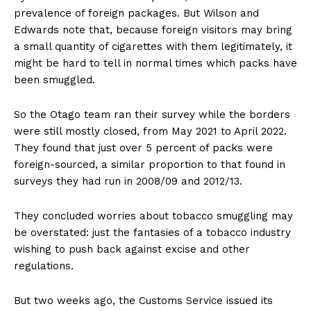
prevalence of foreign packages. But Wilson and
Edwards note that, because foreign visitors may bring
a small quantity of cigarettes with them legitimately, it
might be hard to tell in normal times which packs have
been smuggled.
So the Otago team ran their survey while the borders
were still mostly closed, from May 2021 to April 2022.
They found that just over 5 percent of packs were
foreign-sourced, a similar proportion to that found in
surveys they had run in 2008/09 and 2012/13.
They concluded worries about tobacco smuggling may
be overstated: just the fantasies of a tobacco industry
wishing to push back against excise and other
regulations.
But two weeks ago, the Customs Service issued its