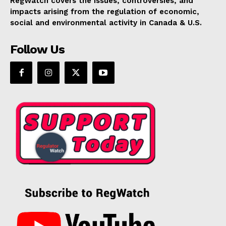
RegWatch covers the issues, controversies, and
impacts arising from the regulation of economic,
social and environmental activity in Canada & U.S.
Follow Us