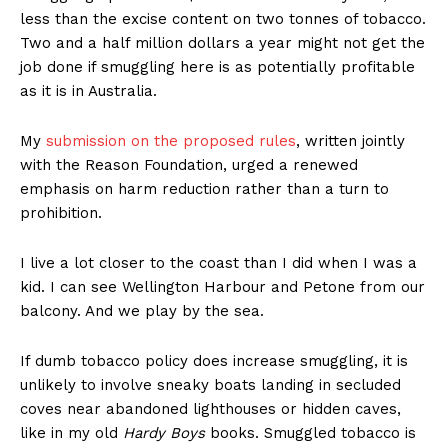
less than the excise content on two tonnes of tobacco.
Two and a half million dollars a year might not get the
job done if smuggling here is as potentially profitable
Learn More
as it is in Australia.
ABOUT
My
submission on the proposed rules
, written jointly
TEAM
with the Reason Foundation, urged a renewed
emphasis on harm reduction rather than a turn to
Want More Investigative Content?
prohibition.
I live a lot closer to the coast than I did when I was a
kid. I can see Wellington Harbour and Petone from our
balcony. And we play by the sea.
If dumb tobacco policy does increase smuggling, it is
unlikely to involve sneaky boats landing in secluded
coves near abandoned lighthouses or hidden caves,
like in my old
Hardy Boys
books. Smuggled tobacco is