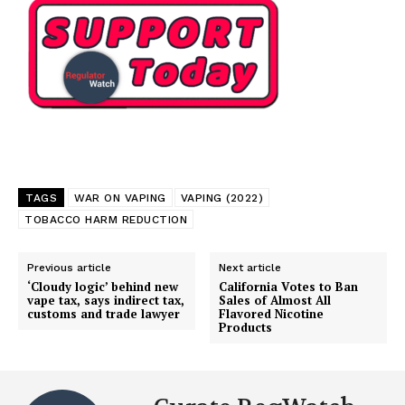
TAGS
WAR ON VAPING
VAPING (2022)
TOBACCO HARM REDUCTION
Previous article
Next article
‘Cloudy logic’ behind new
California Votes to Ban
vape tax, says indirect tax,
Sales of Almost All
customs and trade lawyer
Flavored Nicotine
Products