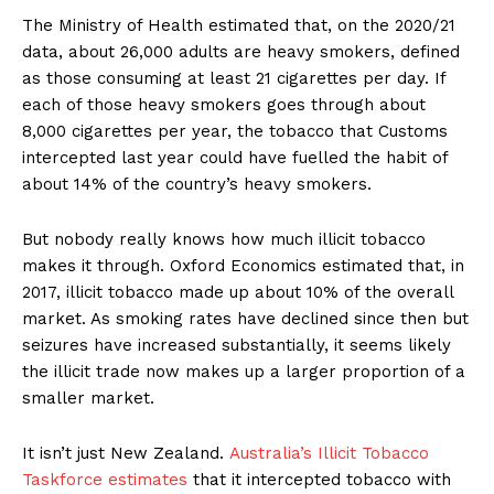
The Ministry of Health estimated that, on the 2020/21
data, about 26,000 adults are heavy smokers, defined
as those consuming at least 21 cigarettes per day. If
each of those heavy smokers goes through about
8,000 cigarettes per year, the tobacco that Customs
intercepted last year could have fuelled the habit of
about 14% of the country’s heavy smokers.
But nobody really knows how much illicit tobacco
makes it through. Oxford Economics estimated that, in
2017, illicit tobacco made up about 10% of the overall
market. As smoking rates have declined since then but
seizures have increased substantially, it seems likely
the illicit trade now makes up a larger proportion of a
smaller market.
It isn’t just New Zealand.
Australia’s Illicit Tobacco
Taskforce estimates
that it intercepted tobacco with