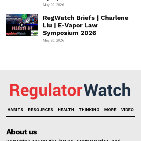
May 20, 2026
RegWatch Briefs | Charlene
Liu | E-Vapor Law
Symposium 2026
May 20, 2026
HABITS
RESOURCES
HEALTH
THINKING
MORE
VIDEO
About us