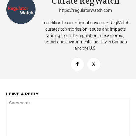
Curate RegWatch
https://regulatorwatch.com
In addition to our original coverage, RegWatch
curates top stories on issues and impacts
arising from the regulation of economic,
social and environmental activity in Canada
and the U.S.
LEAVE A REPLY