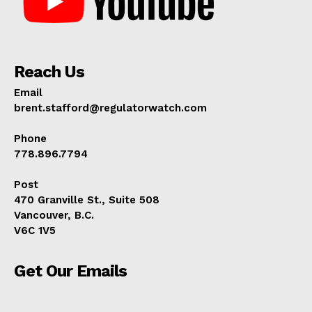
Reach Us
Email
brent.stafford@regulatorwatch.com
Phone
778.896.7794
Post
470 Granville St., Suite 508
Vancouver, B.C.
V6C 1V5
Get Our Emails