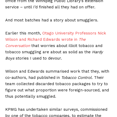
office from the Winnipeg Public Library’s extension
service – until I’d finished all they had on offer.
And most batches had a story about smugglers.
Earlier this month,
Otago University Professors Nick
Wilson and Richard Edwards wrote in
The
Conversation
that worries about illicit tobacco and
tobacco smuggling are about as solid as the
Hardy
Boys
stories I used to devour.
Wilson and Edwards summarised work that they, with
co-authors, had published in
Tobacco Control.
Their
team collected discarded tobacco packages to try to
figure out what proportion were foreign-sourced, and
thus potentially smuggled.
KPMG has undertaken similar surveys, commissioned
by one of the tobacco companies, to estimate the