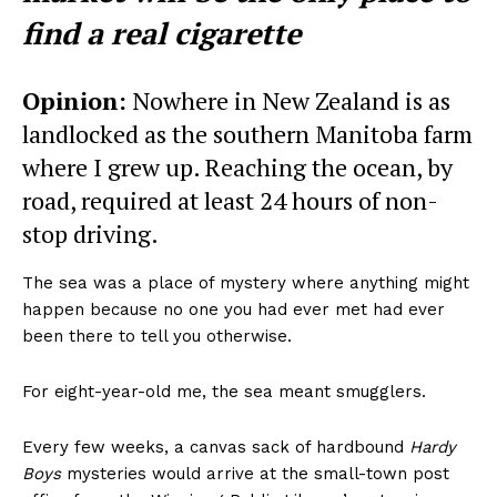
find a real cigarette
Opinion:
Nowhere in New Zealand is as
landlocked as the southern Manitoba farm
where I grew up. Reaching the ocean, by
road, required at least 24 hours of non-
stop driving.
The sea was a place of mystery where anything might
happen because no one you had ever met had ever
been there to tell you otherwise.
For eight-year-old me, the sea meant smugglers.
Every few weeks, a canvas sack of hardbound
Hardy
Boys
mysteries would arrive at the small-town post