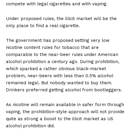
compete with legal cigarettes and with vaping.
Under proposed rules, the illicit market will be the
only place to find a real cigarette.
The government has proposed setting very low
nicotine content rules for tobacco that are
comparable to the near-beer rules under American
alcohol prohibition a century ago. During prohibition,
which sparked a rather obvious black-market
problem, near-beers with less than 0.5% alcohol
remained legal. But nobody wanted to buy them.
Drinkers preferred getting alcohol from bootleggers.
As nicotine will remain available in safer form through
vaping, the prohibition-style approach will not provide
quite as strong a boost to the illicit market as US
alcohol prohibition did.