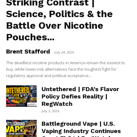
Striking Contrast |
Science, Politics & the
Battle Over Nicotine
Pouches...
Brent Stafford
-
July 24, 2026
The deadliest nicotine products in America remain the easiest to
buy, while lower-risk alternatives face the toughest fight for
regulatory approval and political acceptance....
Untethered | FDA’s Flavor
Policy Defies Reality |
RegWatch
July 3, 2026
Battleground Vape | U.S.
Vaping Industry Continues