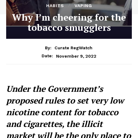
HABITS
VAPING
Why I’m cheering for the
tobacco smugglers
By:
Curate RegWatch
November 9, 2022
Date:
Under the Government’s
proposed rules to set very low
nicotine content for tobacco
and cigarettes, the illicit
market will be the only place to