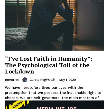
“I’ve Lost Faith in Humanity”:
The Psychological Toll of the
Lockdown
Curate RegWatch
-
May 1, 2020
COVID-19
We have heretofore lived our lives with the
presumption that we possess the inalienable right to
choose. We are self-governors, the main masters of...