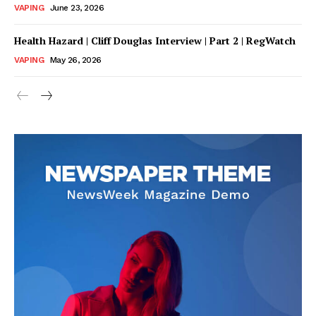
VAPING
June 23, 2026
Health Hazard | Cliff Douglas Interview | Part 2 | RegWatch
VAPING
May 26, 2026