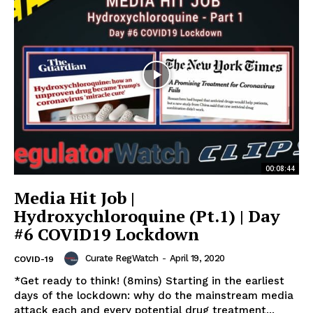
00:08:44
Media Hit Job |
Hydroxychloroquine (Pt.1) | Day
#6 COVID19 Lockdown
Curate RegWatch
-
April 19, 2020
COVID-19
*Get ready to think! (8mins) Starting in the earliest
days of the lockdown: why do the mainstream media
attack each and every potential drug treatment...