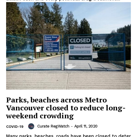
Support
Incisive Coverage
Parks, beaches across Metro
Vancouver closed to reduce long-
weekend crowding
SUPPORT TODAY
Curate RegWatch
-
April 11, 2020
COVID-19
Many parks, beaches, roads have been closed to deter