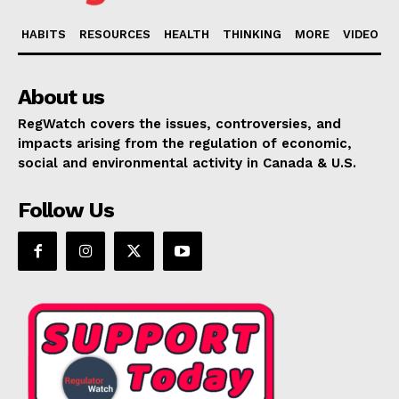
HABITS
RESOURCES
HEALTH
THINKING
MORE
VIDEO
About us
RegWatch covers the issues, controversies, and
impacts arising from the regulation of economic,
social and environmental activity in Canada & U.S.
Follow Us