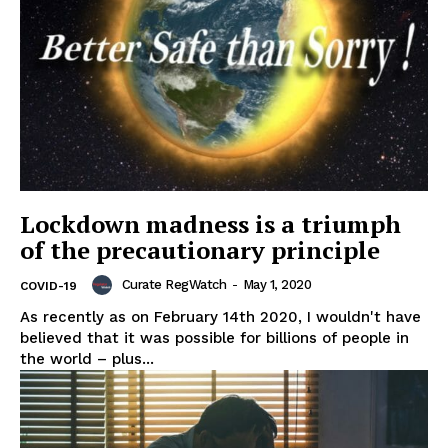
Lockdown madness is a triumph
of the precautionary principle
Curate RegWatch
-
May 1, 2020
COVID-19
As recently as on February 14th 2020, I wouldn't have
believed that it was possible for billions of people in
the world – plus...