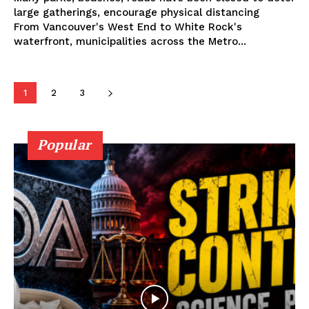
large gatherings, encourage physical distancing
From Vancouver's West End to White Rock's
Learn More
waterfront, municipalities across the Metro...
ABOUT
TEAM
1
2
3
Popular