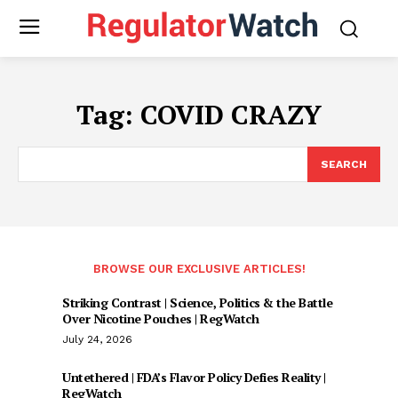
Tag:
COVID CRAZY
SEARCH
BROWSE OUR EXCLUSIVE ARTICLES!
Striking Contrast | Science, Politics & the Battle
Over Nicotine Pouches | RegWatch
July 24, 2026
Untethered | FDA’s Flavor Policy Defies Reality |
RegWatch