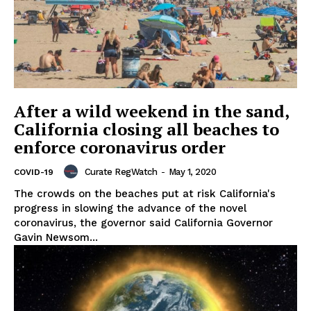
After a wild weekend in the sand,
California closing all beaches to
enforce coronavirus order
Curate RegWatch
-
May 1, 2020
COVID-19
The crowds on the beaches put at risk California's
progress in slowing the advance of the novel
coronavirus, the governor said California Governor
Gavin Newsom...