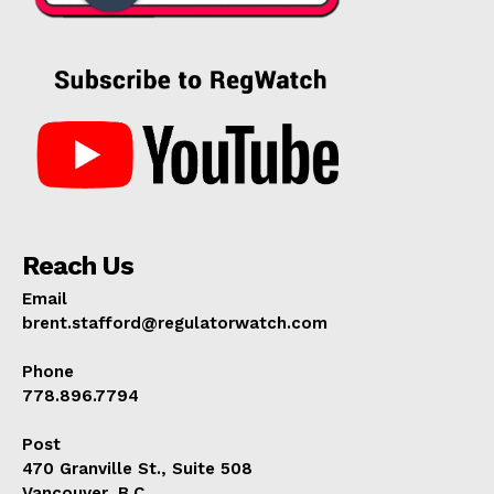
Reach Us
Email
brent.stafford@regulatorwatch.com
Phone
778.896.7794
Post
470 Granville St., Suite 508
Vancouver, B.C.