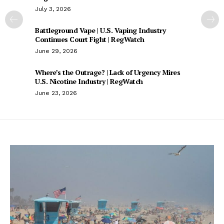
July 3, 2026
Battleground Vape | U.S. Vaping Industry
Continues Court Fight | RegWatch
June 29, 2026
Where’s the Outrage? | Lack of Urgency Mires
U.S. Nicotine Industry | RegWatch
June 23, 2026