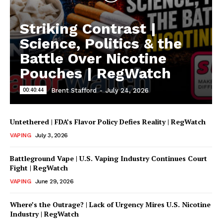
Striking Contrast |
Science, Politics & the
Battle Over Nicotine
Pouches | RegWatch
00:40:44
Brent Stafford
-
July 24, 2026
Untethered | FDA’s Flavor Policy Defies Reality | RegWatch
VAPING
July 3, 2026
Battleground Vape | U.S. Vaping Industry Continues Court
Fight | RegWatch
VAPING
June 29, 2026
Where’s the Outrage? | Lack of Urgency Mires U.S. Nicotine
Industry | RegWatch