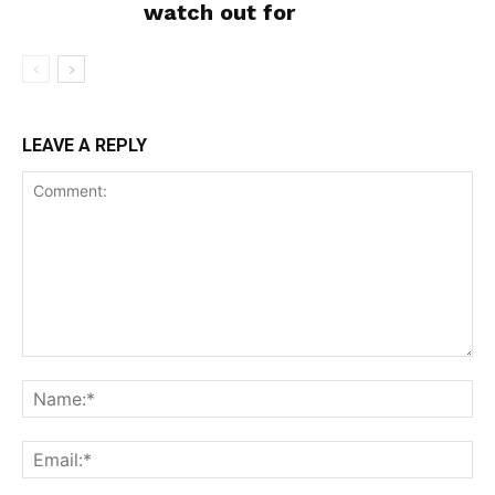
watch out for
SUPPORT TODAY
LEAVE A REPLY
Learn More
ABOUT
TEAM
Want More Investigative Content?