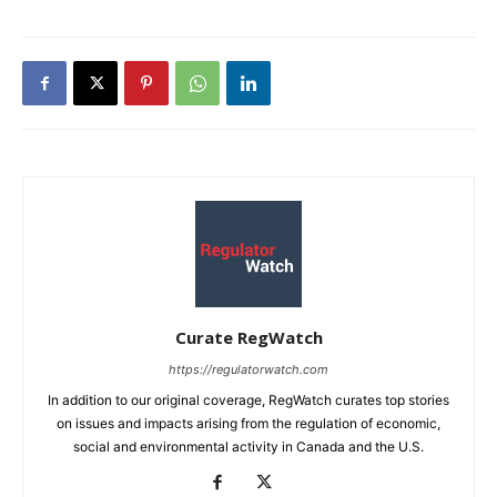
Curate RegWatch
https://regulatorwatch.com
In addition to our original coverage, RegWatch curates top stories
on issues and impacts arising from the regulation of economic,
social and environmental activity in Canada and the U.S.