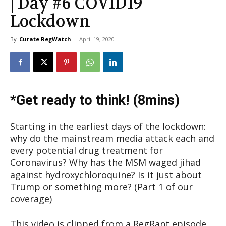
| Day #6 COVID19
Lockdown
By
Curate RegWatch
-
April 19, 2020
*Get ready to think! (8mins)
Starting in the earliest days of the lockdown:
why do the mainstream media attack each and
every potential drug treatment for
Coronavirus? Why has the MSM waged jihad
against hydroxychloroquine? Is it just about
Trump or something more? (Part 1 of our
coverage)
This video is clipped from a RegRant episode