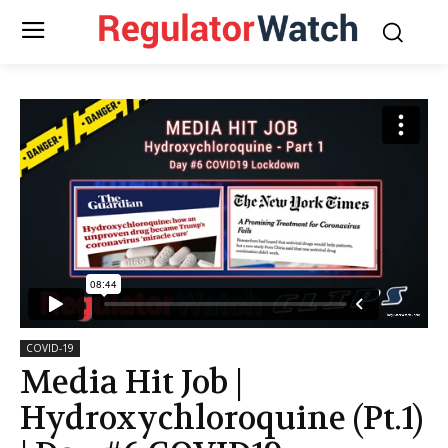
COVID-19
Media Hit Job |
Hydroxychloroquine (Pt.1)