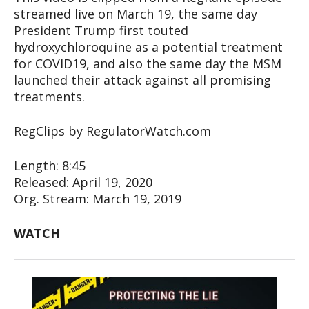
streamed live on March 19, the same day
President Trump first touted
hydroxychloroquine as a potential treatment
for COVID19, and also the same day the MSM
launched their attack against all promising
treatments.
RegClips by RegulatorWatch.com
Length: 8:45
Released: April 19, 2020
Org. Stream: March 19, 2019
WATCH