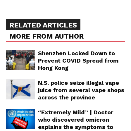
RELATED ARTICLES
MORE FROM AUTHOR
Shenzhen Locked Down to
Prevent COVID Spread from
Hong Kong
Support
Incisive Coverage
N.S. police seize illegal vape
juice from several vape shops
across the province
“Extremely Mild” | Doctor
who discovered omicron
explains the symptoms to