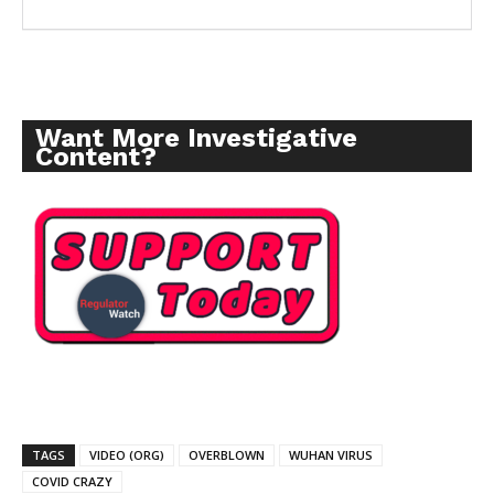
Want More Investigative
Content?
TAGS
VIDEO (ORG)
OVERBLOWN
WUHAN VIRUS
COVID CRAZY