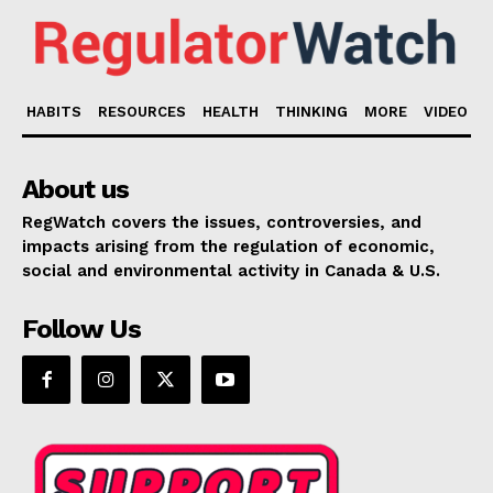
HABITS
RESOURCES
HEALTH
THINKING
MORE
VIDEO
About us
RegWatch covers the issues, controversies, and
impacts arising from the regulation of economic,
social and environmental activity in Canada & U.S.
Follow Us