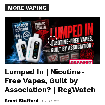
MORE VAPING
Lumped In | Nicotine-
Free Vapes, Guilt by
Association? | RegWatch
Brent Stafford
-
August 7, 2026