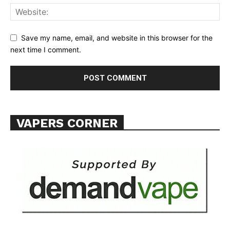
Save my name, email, and website in this browser for the
next time I comment.
VAPERS CORNER