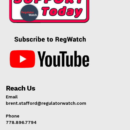
Reach Us
Email
brent.stafford@regulatorwatch.com
Phone
778.896.7794