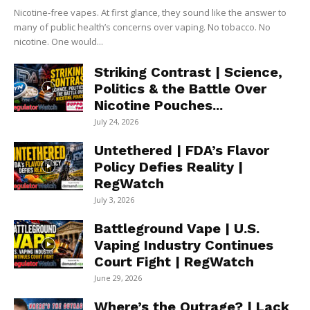
Nicotine-free vapes. At first glance, they sound like the answer to
many of public health’s concerns over vaping. No tobacco. No
nicotine. One would...
Striking Contrast | Science,
Politics & the Battle Over
Nicotine Pouches...
July 24, 2026
Untethered | FDA’s Flavor
Policy Defies Reality |
RegWatch
July 3, 2026
Battleground Vape | U.S.
Vaping Industry Continues
Court Fight | RegWatch
June 29, 2026
Where’s the Outrage? | Lack