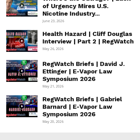
of Urgency Mires U.S.
Nicotine Industry...
June 23, 2026
Health Hazard | Cliff Douglas
Interview | Part 2 | RegWatch
May 26, 2026
RegWatch Briefs | David J.
Ettinger | E-Vapor Law
Symposium 2026
May 21, 2026
RegWatch Briefs | Gabriel
Barnard | E-Vapor Law
Symposium 2026
May 20, 2026