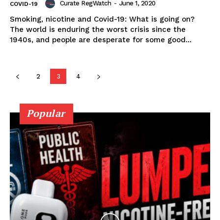
Curate RegWatch
-
June 1, 2020
COVID-19
Smoking, nicotine and Covid-19: What is going on?
The world is enduring the worst crisis since the
Learn More
1940s, and people are desperate for some good...
ABOUT
TEAM
2
3
4
Popular