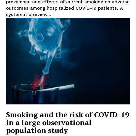
prevalence and effects of current smoking on adverse
outcomes among hospitalized COVID-19 patients. A
systematic review...
Smoking and the risk of COVID-19
in a large observational
population study