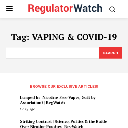
Tag:
VAPING & COVID-19
SEARCH
BROWSE OUR EXCLUSIVE ARTICLES!
Lumped In | Nicotine-Free Vapes, Guilt by
Association? | RegWatch
1 day ago
Striking Contrast | Science, Politics & the Battle
Over Nicotine Pouches | RegWatch