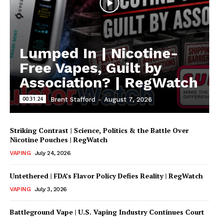
Lumped In | Nicotine-
Free Vapes, Guilt by
Association? | RegWatch
00:31:24
Brent Stafford
-
August 7, 2026
Striking Contrast | Science, Politics & the Battle Over
Nicotine Pouches | RegWatch
VAPING
July 24, 2026
Untethered | FDA’s Flavor Policy Defies Reality | RegWatch
VAPING
July 3, 2026
Battleground Vape | U.S. Vaping Industry Continues Court