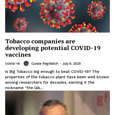
Tobacco companies are
developing potential COVID-19
vaccines
Curate RegWatch
-
July 6, 2020
COVID-19
Is Big Tobacco big enough to beat COVID-19? The
properties of the tobacco plant have been well known
among researchers for decades, earning it the
nickname “the lab...