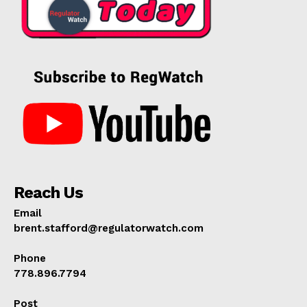
Reach Us
Email
brent.stafford@regulatorwatch.com
Phone
778.896.7794
Post