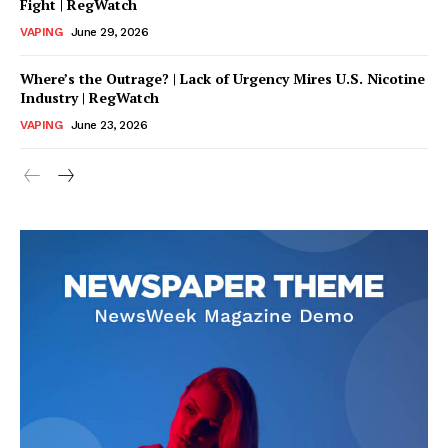
Fight | RegWatch
VAPING
June 29, 2026
Where’s the Outrage? | Lack of Urgency Mires U.S. Nicotine
Industry | RegWatch
VAPING
June 23, 2026