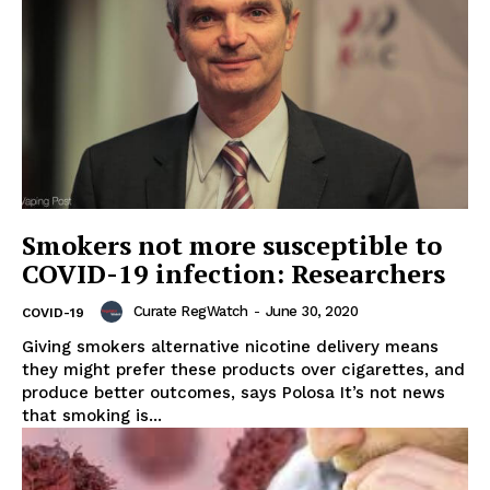
Smokers not more susceptible to
COVID-19 infection: Researchers
Curate RegWatch
-
June 30, 2020
COVID-19
Giving smokers alternative nicotine delivery means
they might prefer these products over cigarettes, and
produce better outcomes, says Polosa It’s not news
that smoking is...