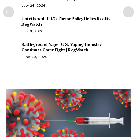
July 24, 2026
Untethered | FDA’s Flavor Policy Defies Reality |
RegWatch
July 3, 2026
Battleground Vape | U.S. Vaping Industry
Continues Court Fight | RegWatch
June 29, 2026