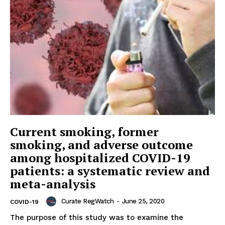
Current smoking, former
smoking, and adverse outcome
among hospitalized COVID-19
patients: a systematic review and
meta-analysis
Curate RegWatch
-
June 25, 2020
COVID-19
The purpose of this study was to examine the