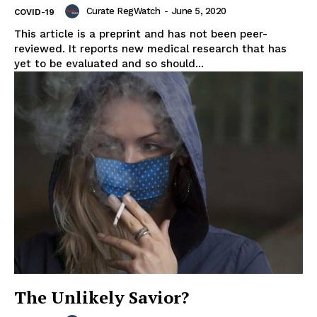
Curate RegWatch
-
June 5, 2020
COVID-19
This article is a preprint and has not been peer-
reviewed. It reports new medical research that has
yet to be evaluated and so should...
Support
Incisive Coverage
The Unlikely Savior?
SUPPORT TODAY