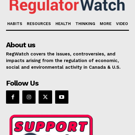
HABITS
RESOURCES
HEALTH
THINKING
MORE
VIDEO
About us
RegWatch covers the issues, controversies, and
impacts arising from the regulation of economic,
social and environmental activity in Canada & U.S.
Follow Us