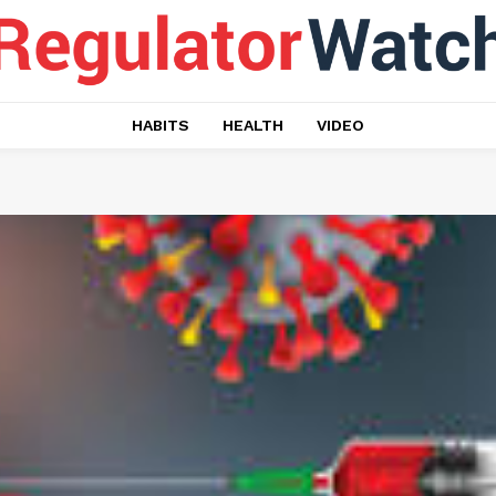
HABITS
HEALTH
VIDEO