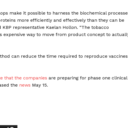
ops make it possible to harness the biochemical processe
roteins more efficiently and effectively than they can be
d KBP representative Kaelan Hollon. “The tobacco
ss expensive way to move from product concept to actuall
ort
overage
ethod can reduce the time required to reproduce vaccines
Learn More
te that the companies
are preparing for phase one clinical
eased the
news
May 15.
ABOUT
TEAM