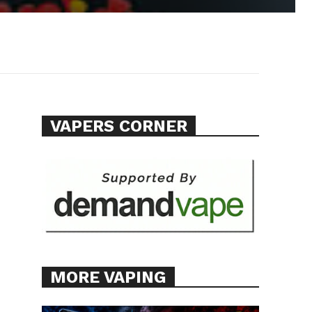
VAPERS CORNER
MORE VAPING