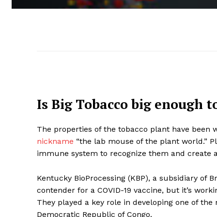
Is Big Tobacco big enough t
The properties of the tobacco plant
have been w
nickname
“the lab mouse of the plant world.” P
immune system to recognize them and create 
Kentucky BioProcessing (KBP), a subsidiary of B
contender for a COVID-19 vaccine, but it’s work
They played a key role in developing one of the 
Democratic Republic of Congo.