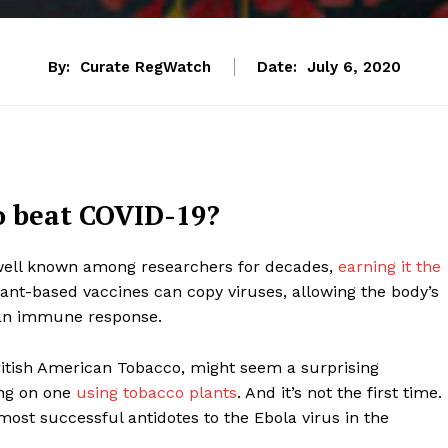
By:
Curate RegWatch
Date:
July 6, 2020
o beat COVID-19?
ell known among researchers for decades,
earning it the
lant-based vaccines can copy viruses, allowing the body’s
an immune response.
ritish American Tobacco, might seem a surprising
ing on one
using tobacco plants
. And it’s not the first time.
most successful antidotes to the Ebola virus in the