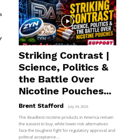
s
y
Striking Contrast |
Science, Politics &
the Battle Over
Nicotine Pouches...
Brent Stafford
-
July 24, 2026
The deadliest nicotine products in America remain
the easiest to buy, while lower-risk alternatives
face the toughest fight for regulatory approval and
political acceptance....