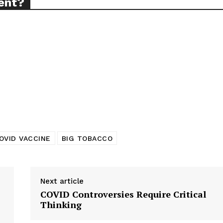
ent?
TODAY
tigative Content?
OVID VACCINE
BIG TOBACCO
Next article
COVID Controversies Require Critical
Thinking