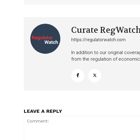
Curate RegWatc
https://regulatorwatch.com
In addition to our original cove
from the regulation of economic,
LEAVE A REPLY