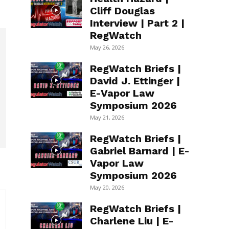
Cliff Douglas
Interview | Part 2 |
RegWatch
May 26, 2026
RegWatch Briefs |
David J. Ettinger |
E-Vapor Law
Symposium 2026
May 21, 2026
RegWatch Briefs |
Gabriel Barnard | E-
Vapor Law
Symposium 2026
May 20, 2026
RegWatch Briefs |
Charlene Liu | E-