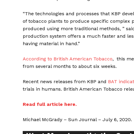
“The technologies and processes that KBP devel
of tobacco plants to produce specific complex p
produced using more traditional methods, ” sai
production system offers a much faster and le
having material in hand.”
Supp
Incisive C
According to British American Tobacco
, this m
from several months to about six weeks.
Recent news releases from KBP and
BAT indica
trials in humans. British American Tobacco rel
Read full article here.
Michael McGrady – Sun Journal – July 6, 2020.