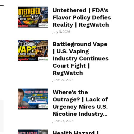
Untethered | FDA’s
Flavor Policy Defies
Reality | RegWatch
July 3, 2026
Battleground Vape
| U.S. Vaping
Industry Continues
Court Fight |
RegWatch
June 29, 2026
Where’s the
Outrage? | Lack of
Urgency Mires U.S.
Nicotine Industry...
June 23, 2026
Health Hazard |