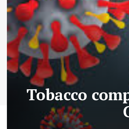
Tobacco comp