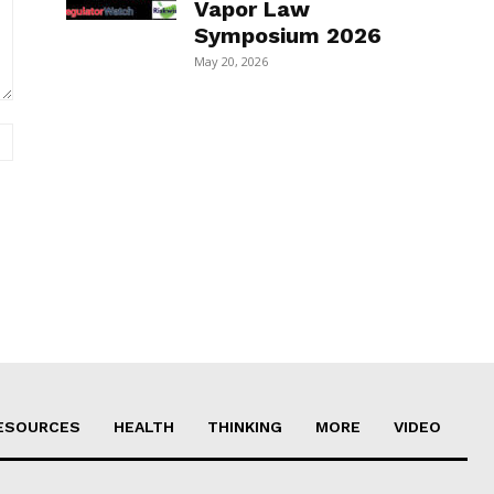
Vapor Law
Symposium 2026
May 20, 2026
Website:
ESOURCES
HEALTH
THINKING
MORE
VIDEO