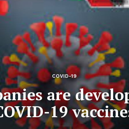
COVID-19
anies are develop
COVID-19 vaccine