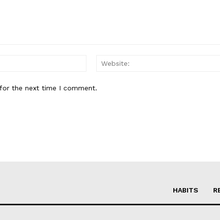
Email:*
for the next time I comment.
HABITS
R