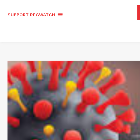
SUPPORT REGWATCH