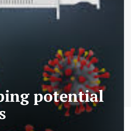
ing potential
s