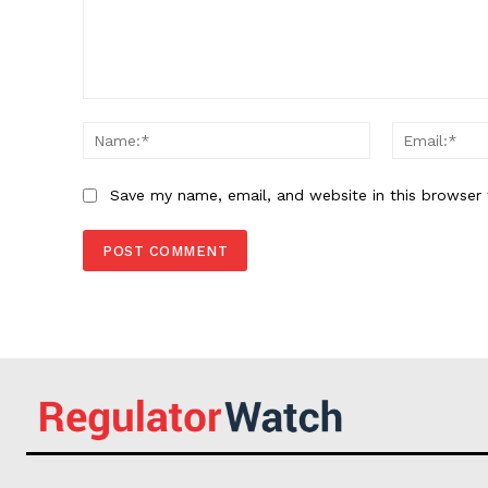
Comment:
Name:*
Save my name, email, and website in this browser 