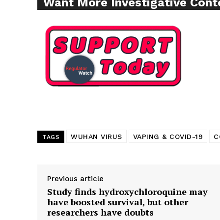
Want More Investigative Cont
SUPPORT 
Want More Inves
WUHAN VIRUS
VAPING & COVID-19
C
TAGS
Previous article
Study finds hydroxychloroquine may
have boosted survival, but other
researchers have doubts