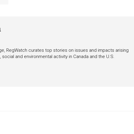
h
rage, RegWatch curates top stories on issues and impacts arising
 social and environmental activity in Canada and the U.S.