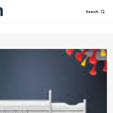
Search