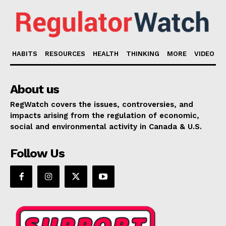
HABITS
RESOURCES
HEALTH
THINKING
MORE
VIDEO
About us
RegWatch covers the issues, controversies, and
impacts arising from the regulation of economic,
social and environmental activity in Canada & U.S.
Follow Us