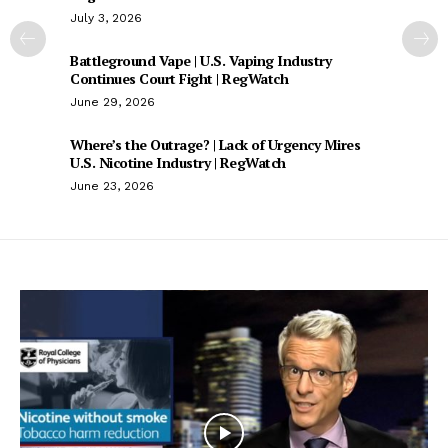
July 3, 2026
Battleground Vape | U.S. Vaping Industry
Continues Court Fight | RegWatch
June 29, 2026
Where’s the Outrage? | Lack of Urgency Mires
U.S. Nicotine Industry | RegWatch
June 23, 2026