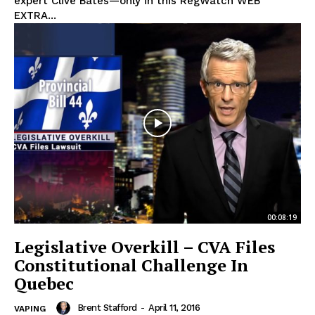
expert Clive Bates—only in this RegWatch WEB
EXTRA...
00:08:19
Legislative Overkill – CVA Files
Constitutional Challenge In
Quebec
Brent Stafford
-
April 11, 2016
VAPING