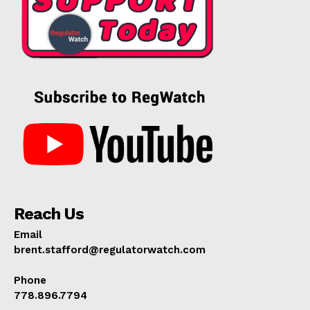
Reach Us
Email
brent.stafford@regulatorwatch.com
Phone
778.896.7794