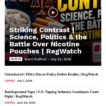
Striking Contrast |
Science, Politics & the
Battle Over Nicotine
Pouches | RegWatch
00:40:44
Brent Stafford
-
July 24, 2026
Untethered | FDA’s Flavor Policy Defies Reality | RegWatch
VAPING
July 3, 2026
Battleground Vape | U.S. Vaping Industry Continues Court
Fight | RegWatch
VAPING
June 29, 2026