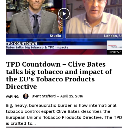
00:08:57
TPD Countdown – Clive Bates
talks big tobacco and impact of
the EU’s Tobacco Products
Directive
Brent Stafford
-
April 22, 2016
VAPING
Big, heavy, bureaucratic burden is how international
tobacco control expert Clive Bates describes the
European Union’s Tobacco Products Directive. The TPD
is crafted to...