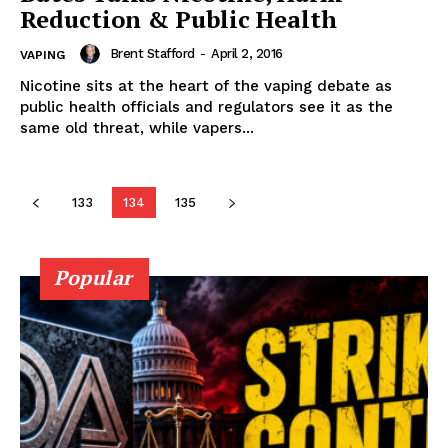
Reduction & Public Health
Brent Stafford
-
April 2, 2016
VAPING
Learn More
Nicotine sits at the heart of the vaping debate as
public health officials and regulators see it as the
same old threat, while vapers...
ABOUT
TEAM
133
134
135
Popular