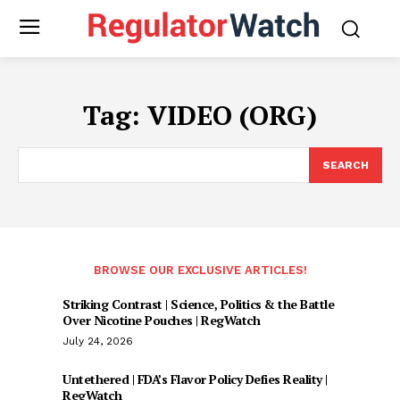
Tag:
VIDEO (ORG)
SEARCH
BROWSE OUR EXCLUSIVE ARTICLES!
Striking Contrast | Science, Politics & the Battle
Over Nicotine Pouches | RegWatch
July 24, 2026
Untethered | FDA’s Flavor Policy Defies Reality |
RegWatch