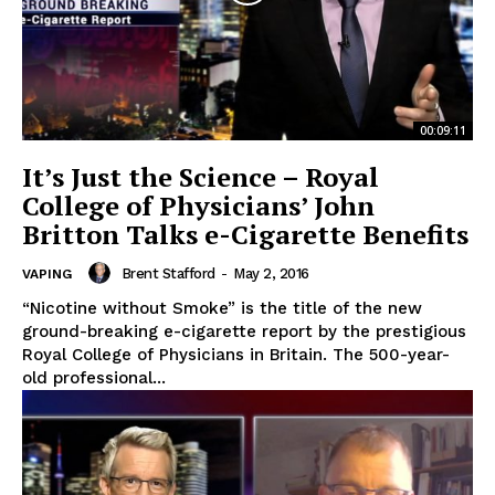
00:09:11
It’s Just the Science – Royal
College of Physicians’ John
Britton Talks e-Cigarette Benefits
Brent Stafford
-
May 2, 2016
VAPING
“Nicotine without Smoke” is the title of the new
ground-breaking e-cigarette report by the prestigious
Royal College of Physicians in Britain. The 500-year-
old professional...