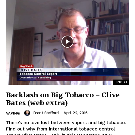
00:01:41
Backlash on Big Tobacco – Clive
Bates (web extra)
Brent Stafford
-
April 22, 2016
VAPING
There’s no love lost between vapers and big tobacco.
Find out why from international tobacco control