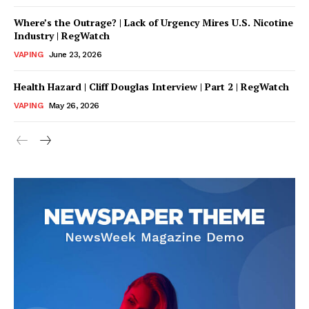
Where’s the Outrage? | Lack of Urgency Mires U.S. Nicotine
Industry | RegWatch
VAPING
June 23, 2026
Health Hazard | Cliff Douglas Interview | Part 2 | RegWatch
VAPING
May 26, 2026