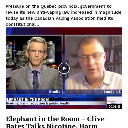
Pressure on the Quebec provincial government to
revise its new anti-vaping law increased in magnitude
today as the Canadian Vaping Association filed its
constitutional...
Support
Incisive Coverage
00:08:48
Elephant in the Room – Clive
SUPPORT TODAY
Bates Talks Nicotine, Harm