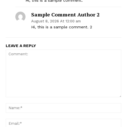
Hi, this is a sample comment.
Sample Comment Author 2
August 8, 2026 At 12:00 am
Hi, this is a sample comment. 2
LEAVE A REPLY
Support
Incisive Coverage