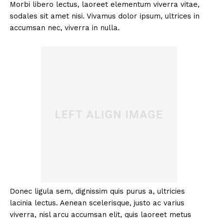
Morbi libero lectus, laoreet elementum viverra vitae,
sodales sit amet nisi. Vivamus dolor ipsum, ultrices in
accumsan nec, viverra in nulla.
Donec ligula sem, dignissim quis purus a, ultricies
lacinia lectus. Aenean scelerisque, justo ac varius
viverra, nisl arcu accumsan elit, quis laoreet metus