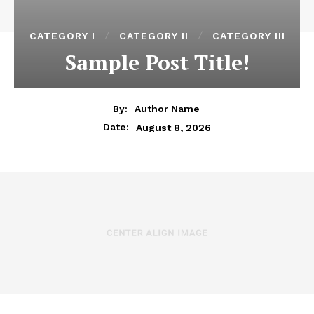
CATEGORY I
CATEGORY II
CATEGORY III
Sample Post Title!
By:
Author Name
August 8, 2026
Date: