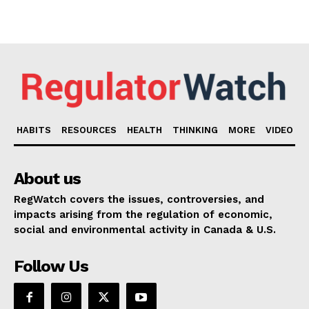
HABITS
RESOURCES
HEALTH
THINKING
MORE
VIDEO
About us
RegWatch covers the issues, controversies, and
impacts arising from the regulation of economic,
social and environmental activity in Canada & U.S.
Follow Us