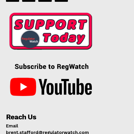
Reach Us
Email
brent.stafford@regulatorwatch.com