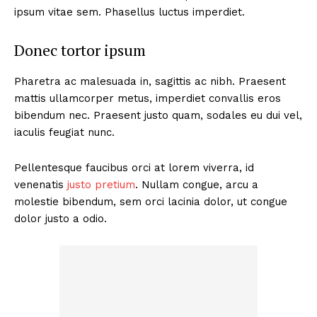
ipsum vitae sem. Phasellus luctus imperdiet.
Donec tortor ipsum
Pharetra ac malesuada in, sagittis ac nibh. Praesent
mattis ullamcorper metus, imperdiet convallis eros
bibendum nec. Praesent justo quam, sodales eu dui vel,
iaculis feugiat nunc.
Pellentesque faucibus orci at lorem viverra, id
venenatis
justo pretium
. Nullam congue, arcu a
molestie bibendum, sem orci lacinia dolor, ut congue
dolor justo a odio.