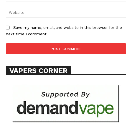
SUPPORT TODAY
Save my name, email, and website in this browser for the
next time I comment.
Learn More
ABOUT
TEAM
VAPERS CORNER