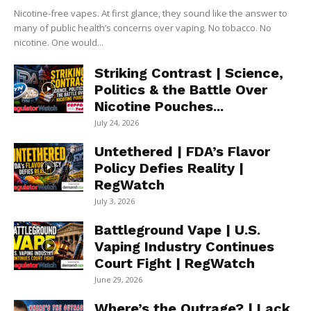
Nicotine-free vapes. At first glance, they sound like the answer to
many of public health’s concerns over vaping. No tobacco. No
nicotine. One would...
Striking Contrast | Science,
Politics & the Battle Over
Nicotine Pouches...
July 24, 2026
Untethered | FDA’s Flavor
Policy Defies Reality |
RegWatch
July 3, 2026
Battleground Vape | U.S.
Vaping Industry Continues
Court Fight | RegWatch
June 29, 2026
Where’s the Outrage? | Lack