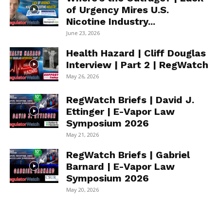
of Urgency Mires U.S.
Nicotine Industry...
June 23, 2026
Health Hazard | Cliff Douglas
Interview | Part 2 | RegWatch
May 26, 2026
RegWatch Briefs | David J.
Ettinger | E-Vapor Law
Symposium 2026
May 21, 2026
RegWatch Briefs | Gabriel
Barnard | E-Vapor Law
Symposium 2026
May 20, 2026