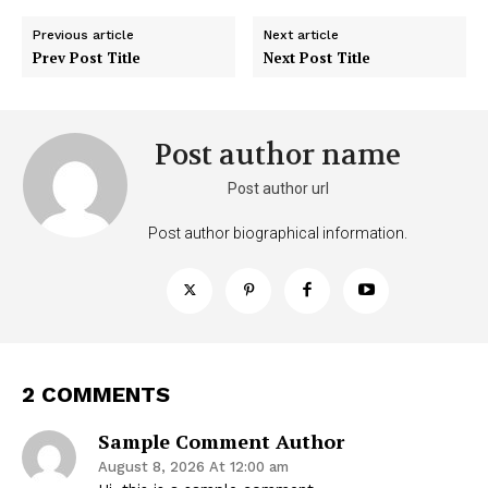
Previous article
Next article
Prev Post Title
Next Post Title
Post author name
Post author url
Post author biographical information.
2 COMMENTS
Sample Comment Author
August 8, 2026 At 12:00 am