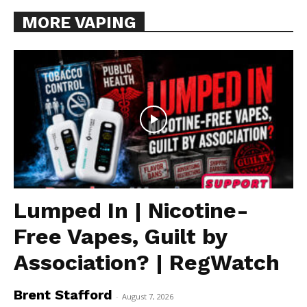
MORE VAPING
Lumped In | Nicotine-
Free Vapes, Guilt by
Association? | RegWatch
Brent Stafford
-
August 7, 2026