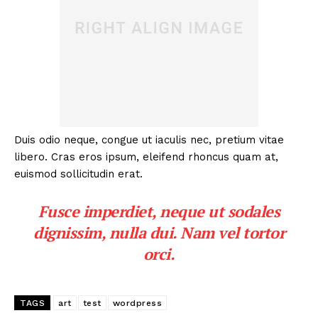
Duis odio neque, congue ut iaculis nec, pretium vitae
libero. Cras eros ipsum, eleifend rhoncus quam at,
euismod sollicitudin erat.
Fusce imperdiet, neque ut sodales
dignissim, nulla dui. Nam vel tortor
orci.
TAGS
art
test
wordpress