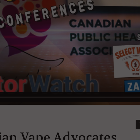
ian Vape Advocates