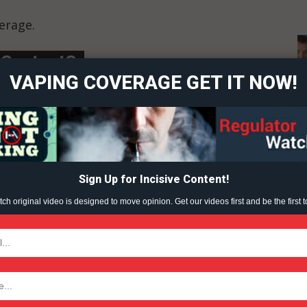
erage.
ort
overage
 Content?
VAPING COVERAGE GET IT NOW!
Learn More
ABOUT
TEAM
Sign Up for Incisive Content!
h original video is designed to move opinion. Get our videos first and be the first t
TODAY
LIVE
WAR ON VAPING
VAPING (2023)
tigative Content?