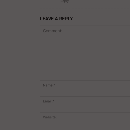
Reply
LEAVE A REPLY