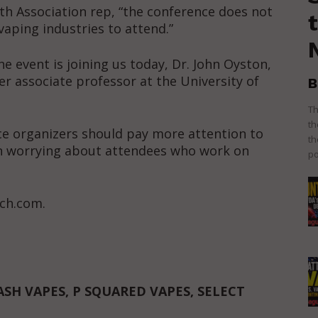
th Association rep, “the conference does not
vaping industries to attend.”
 event is joining us today, Dr. John Oyston,
er associate professor at the University of
B
Th
th
e organizers should pay more attention to
th
an worrying about attendees who work on
po
ch.com.
ASH VAPES, P SQUARED VAPES, SELECT