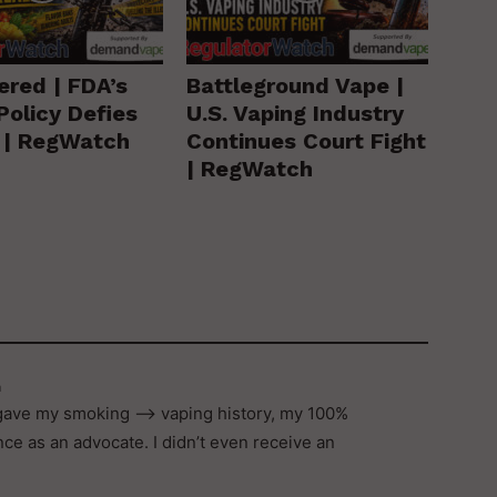
ered | FDA’s
Battleground Vape |
Policy Defies
U.S. Vaping Industry
y | RegWatch
Continues Court Fight
| RegWatch
m
, gave my smoking –> vaping history, my 100%
e as an advocate. I didn’t even receive an