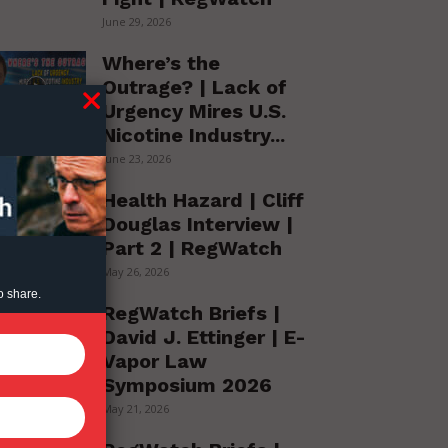
June 29, 2026
Where’s the
Outrage? | Lack of
Urgency Mires U.S.
Nicotine Industry...
June 23, 2026
Health Hazard | Cliff
Douglas Interview |
Part 2 | RegWatch
May 26, 2026
o share.
RegWatch Briefs |
David J. Ettinger | E-
Vapor Law
Symposium 2026
May 21, 2026