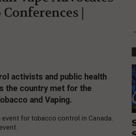
 Conferences |
l activists and public health
s the country met for the
Tobacco and Vaping.
 event for tobacco control in Canada.
 event.