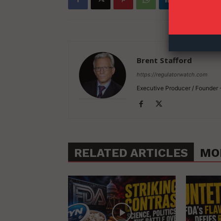
Brent Stafford
https://regulatorwatch.com
Executive Producer / Founder
RELATED ARTICLES
MO