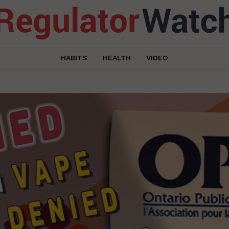
HABITS
HEALTH
VIDEO