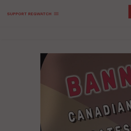
SUPPORT REGWATCH