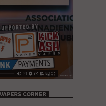
VAPERS CORNER