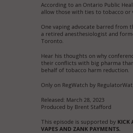
According to an Ontario Public Heal
allow those with ties to tobacco or 
One vaping advocate barred from the
a retired anesthesiologist and form
Toronto.
Hear his thoughts on why conferenc
their conflicts with big pharma th
behalf of tobacco harm reduction.
Only on RegWatch by RegulatorWat
Released: March 28, 2023
Produced by Brent Stafford
This episode is supported by
KICK 
VAPES AND ZANK PAYMENTS.