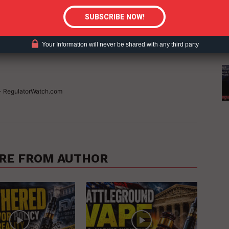
Your Information will never be shared with any third party
 - RegulatorWatch.com
RE FROM AUTHOR