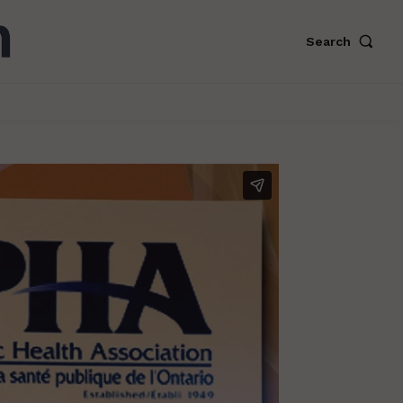
Search