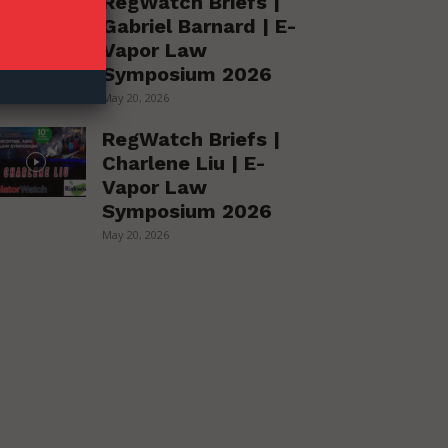
RegWatch Briefs |
Gabriel Barnard | E-
Vapor Law
Symposium 2026
May 20, 2026
RegWatch Briefs |
Charlene Liu | E-
Vapor Law
Symposium 2026
May 20, 2026