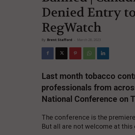
Denied Entry to
RegWatch
By
Brent Stafford
-
March 28, 2023
Last month tobacco contro
professionals from acros
National Conference on 
The conference is the premiere
But all are not welcome at this