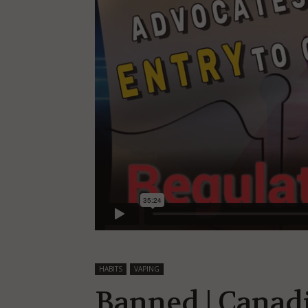
HABITS
VAPING
Banned | Canad