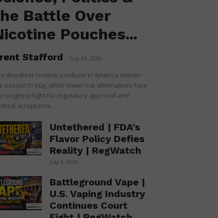
the Battle Over
Nicotine Pouches...
rent Stafford
-
July 24, 2026
e deadliest nicotine products in America remain
e easiest to buy, while lower-risk alternatives face
e toughest fight for regulatory approval and
litical acceptance....
Untethered | FDA’s
Flavor Policy Defies
Reality | RegWatch
July 3, 2026
Battleground Vape |
U.S. Vaping Industry
Continues Court
Fight | RegWatch