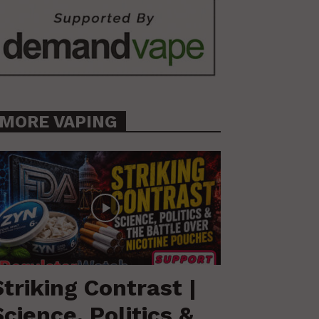
MORE VAPING
Striking Contrast |
Science, Politics &