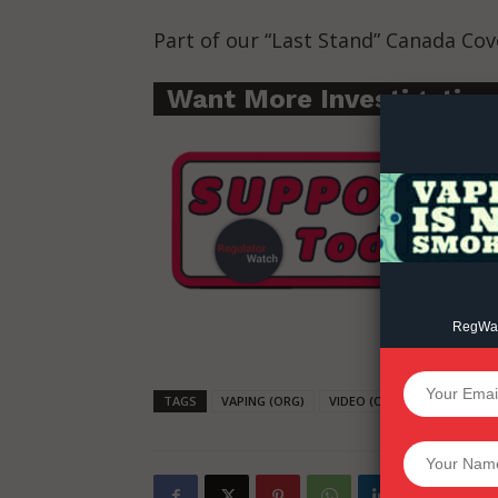
Part of our “Last Stand” Canada Cov
Supp
Incisive C
Want More Investigative
RegWatc
SUPPORT 
TAGS
VAPING (ORG)
VIDEO (ORG)
REGWATCH 
Want More Inves