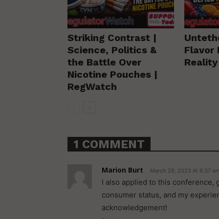
Striking Contrast |
Unteth
Science, Politics &
Flavor 
the Battle Over
Realit
Nicotine Pouches |
RegWatch
1 COMMENT
Marion Burt
March 29, 2023 At 6:37 a
I also applied to this conference
consumer status, and my experienc
acknowledgement!