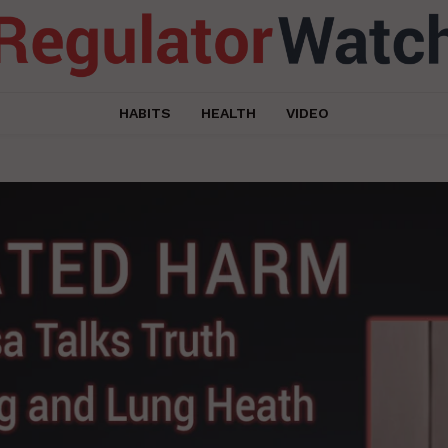
HABITS
HEALTH
VIDEO