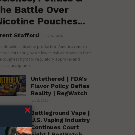
the Battle Over
Nicotine Pouches...
rent Stafford
-
July 24, 2026
e deadliest nicotine products in America remain
e easiest to buy, while lower-risk alternatives face
e toughest fight for regulatory approval and
litical acceptance....
Untethered | FDA’s
Flavor Policy Defies
Reality | RegWatch
July 3, 2026
Battleground Vape |
U.S. Vaping Industry
Continues Court
Fight | RegWatch