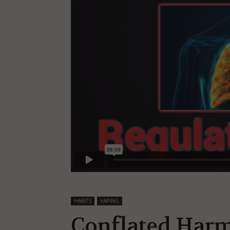
HABITS
VAPING
Conflated Harm 