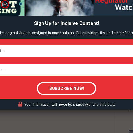
ABOUT
TEAM
Sign Up for Incisive Content!
h original video is designed to move opinion. Get our videos first and be the first t
TODAY
HARM REDUCTION
REGWATCH LIVE
WAR ON VAPING
tigative Content?
Your Information will never be shared with any third party