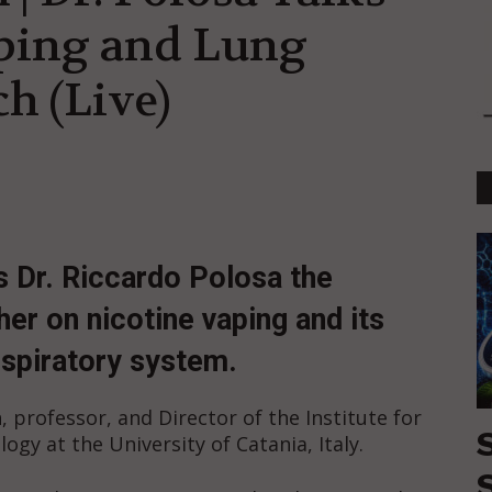
ping and Lung
h (Live)
s Dr. Riccardo Polosa the
er on nicotine vaping and its
espiratory system.
, professor, and Director of the Institute for
ogy at the University of Catania, Italy.