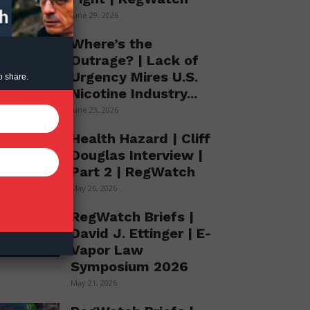
June 29, 2026
Where’s the
Outrage? | Lack of
Urgency Mires U.S.
o share.
Nicotine Industry...
June 23, 2026
Health Hazard | Cliff
Douglas Interview |
Part 2 | RegWatch
May 26, 2026
RegWatch Briefs |
David J. Ettinger | E-
Vapor Law
Symposium 2026
May 21, 2026