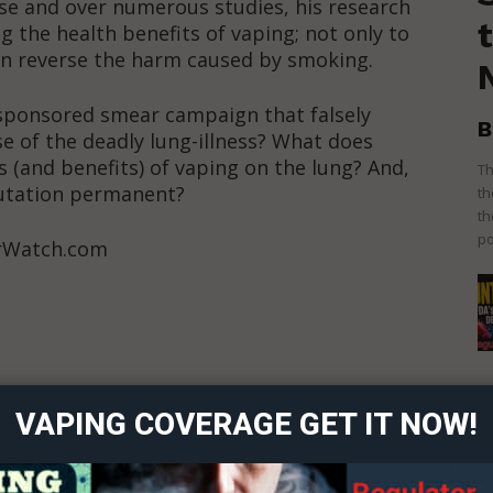
ease and over numerous studies, his research
g the health benefits of vaping; not only to
en reverse the harm caused by smoking.
sponsored smear campaign that falsely
B
se of the deadly lung-illness? What does
s (and benefits) of vaping on the lung? And,
Th
putation permanent?
th
th
po
orWatch.com
ort
overage
 Content?
VAPING COVERAGE GET IT NOW!
Learn More