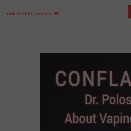
SUPPORT REGWATCH