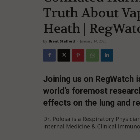
Truth About Va
Heath | RegWatc
By
Brent Stafford
-
January 14, 2020
Joining us on RegWatch i
world’s foremost research
effects on the lung and r
Dr. Polosa is a Respiratory Physician
Internal Medicine & Clinical Immunol