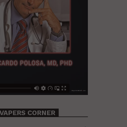
VAPERS CORNER