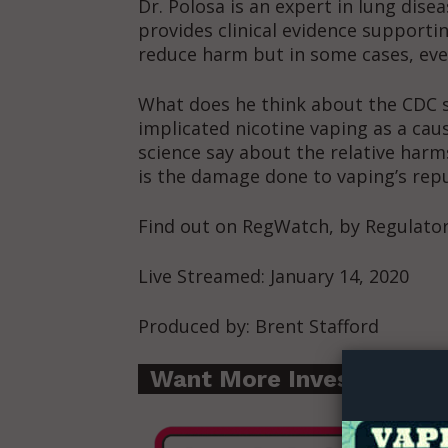
Dr. Polosa is an expert in lung dis
provides clinical evidence supportin
reduce harm but in some cases, ev
What does he think about the CDC 
implicated nicotine vaping as a cau
science say about the relative harm
is the damage done to vaping’s re
Find out on RegWatch, by Regulat
Live Streamed: January 14, 2020
Supp
Produced by: Brent Stafford
Incisive C
Want More Investigative