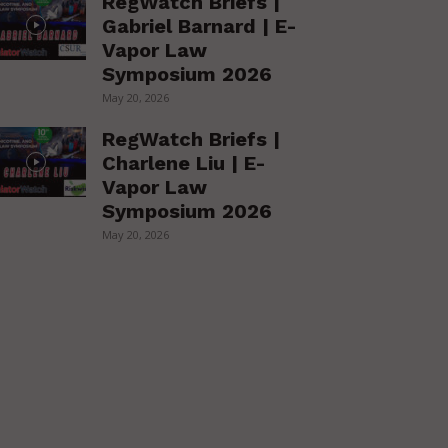
RegWatch Briefs |
Gabriel Barnard | E-
Vapor Law
Symposium 2026
May 20, 2026
RegWatch Briefs |
Charlene Liu | E-
Vapor Law
Symposium 2026
May 20, 2026