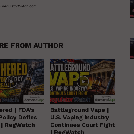
 - RegulatorWatch.com
RE FROM AUTHOR
ered | FDA’s
Battleground Vape |
Policy Defies
U.S. Vaping Industry
y | RegWatch
Continues Court Fight
| RegWatch