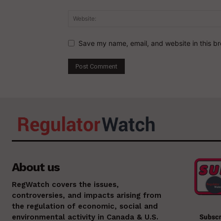
Save my name, email, and website in this br
About us
RegWatch covers the issues,
controversies, and impacts arising from
the regulation of economic, social and
environmental activity in Canada & U.S.