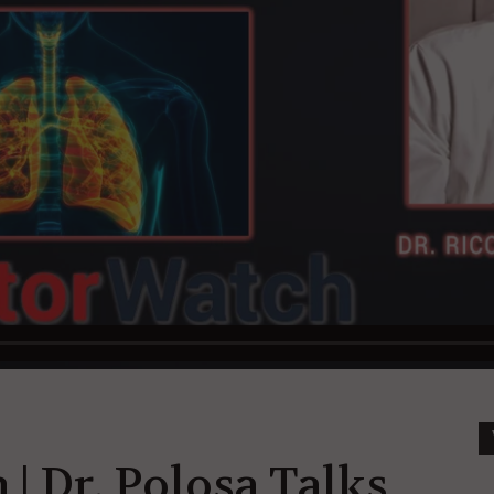
| Dr. Polosa Talks