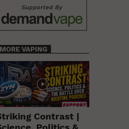
MORE VAPING
Striking Contrast |
Science, Politics &