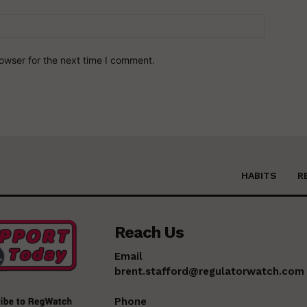
owser for the next time I comment.
HABITS
R
Reach Us
Email
brent.stafford@regulatorwatch.com
Phone