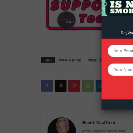
RegWatc
SUPPORT 
TAGS
VAPING (ORG)
VIDEO (ORG)
TRUMP
Want More Inves
Brent Stafford
https://regulatorwatch.com