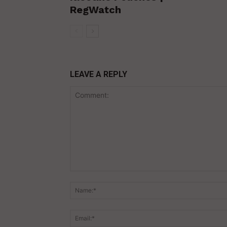
RegWatch
LEAVE A REPLY