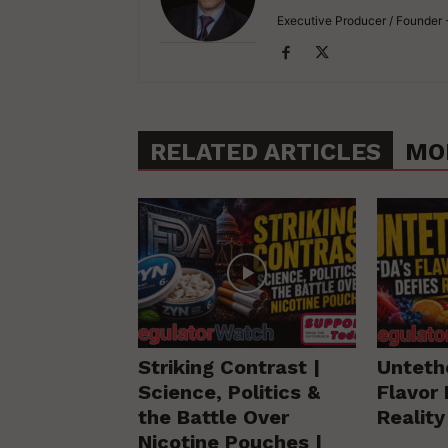
Executive Producer / Founder
RELATED ARTICLES
MO
Striking Contrast |
Unteth
Science, Politics &
Flavor 
the Battle Over
Realit
Nicotine Pouches |