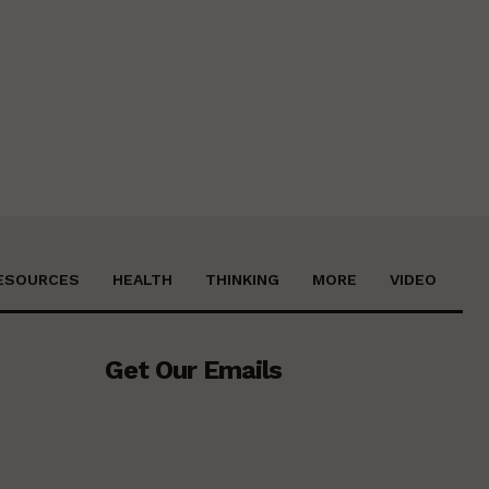
ESOURCES
HEALTH
THINKING
MORE
VIDEO
Get Our Emails