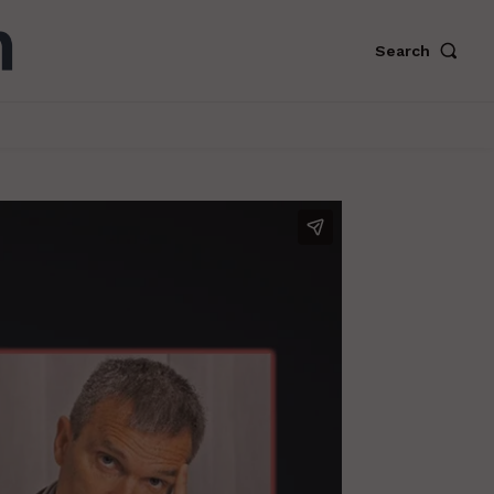
Search