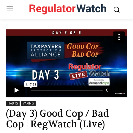
HABITS
VAPING
(Day 3) Good Cop / Bad
Cop | RegWatch (Live)