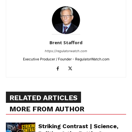
Brent Stafford
https://regulatorwatch.com
Executive Producer / Founder - RegulatorWatch.com
RELATED ARTICLES
MORE FROM AUTHOR
Striking Contrast | Science,