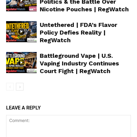
Politics & the Battle Over
Nicotine Pouches | RegWatch
Untethered | FDA’s Flavor
Policy Defies Reality |
RegWatch
Battleground Vape | U.S.
Vaping Industry Continues
Court Fight | RegWatch
LEAVE A REPLY
Support
Incisive Coverage