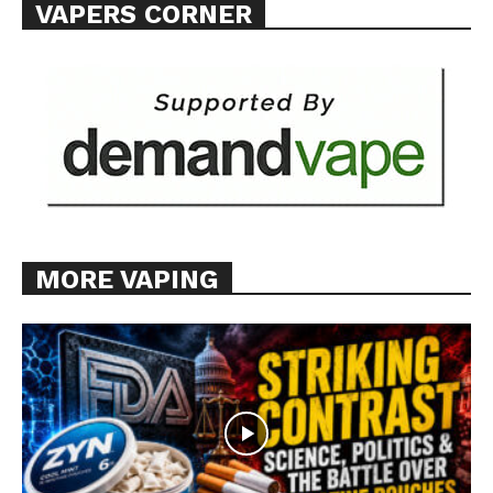
VAPERS CORNER
MORE VAPING