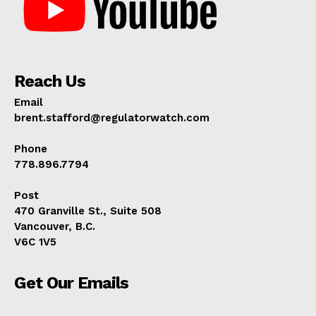
Reach Us
Email
brent.stafford@regulatorwatch.com
Phone
778.896.7794
Post
470 Granville St., Suite 508
Vancouver, B.C.
V6C 1V5
Get Our Emails