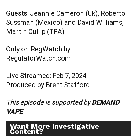
Guests: Jeannie Cameron (Uk), Roberto
Sussman (Mexico) and David Williams,
Martin Cullip (TPA)
Only on RegWatch by
RegulatorWatch.com
Live Streamed: Feb 7, 2024
Produced by Brent Stafford
This episode is supported by
DEMAND
VAPE
Want More Investigative
Content?