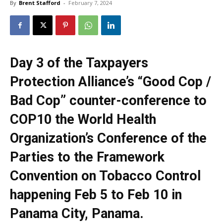
By
Brent Stafford
-
February 7, 2024
Day 3 of the Taxpayers
Protection Alliance’s “Good Cop /
Bad Cop” counter-conference to
COP10 the World Health
Organization’s Conference of the
Parties to the Framework
Convention on Tobacco Control
happening Feb 5 to Feb 10 in
Panama City, Panama.