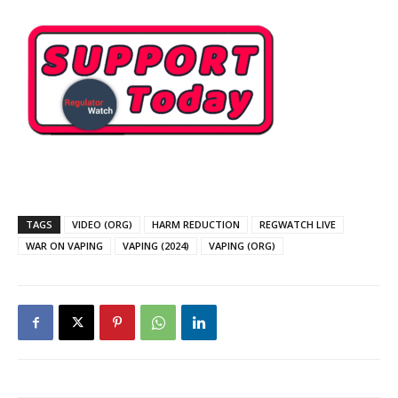
TAGS
VIDEO (ORG)
HARM REDUCTION
REGWATCH LIVE
WAR ON VAPING
VAPING (2024)
VAPING (ORG)