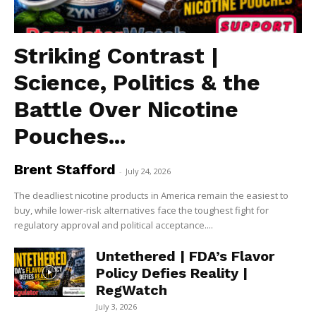
Striking Contrast |
Science, Politics & the
Battle Over Nicotine
Pouches...
Brent Stafford
-
July 24, 2026
The deadliest nicotine products in America remain the easiest to
buy, while lower-risk alternatives face the toughest fight for
regulatory approval and political acceptance....
Untethered | FDA’s Flavor
Policy Defies Reality |
RegWatch
July 3, 2026