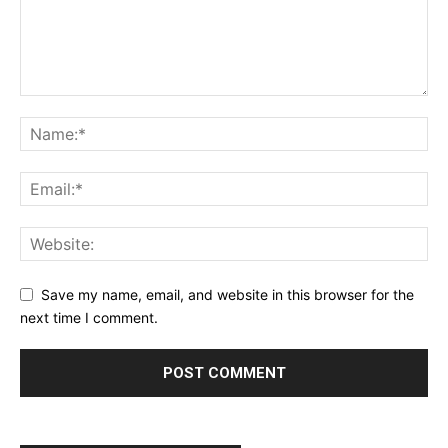
SUPPORT TODAY
Save my name, email, and website in this browser for the
Learn More
next time I comment.
ABOUT
TEAM
Want More Investigative Content?