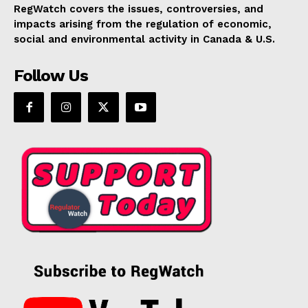
RegWatch covers the issues, controversies, and
impacts arising from the regulation of economic,
social and environmental activity in Canada & U.S.
Follow Us