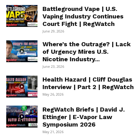
Battleground Vape | U.S.
Vaping Industry Continues
Court Fight | RegWatch
June 29, 2026
Where’s the Outrage? | Lack
of Urgency Mires U.S.
Nicotine Industry...
June 23, 2026
Health Hazard | Cliff Douglas
Interview | Part 2 | RegWatch
May 26, 2026
RegWatch Briefs | David J.
Ettinger | E-Vapor Law
Symposium 2026
May 21, 2026