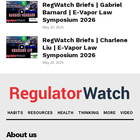
RegWatch Briefs | Gabriel
Barnard | E-Vapor Law
Symposium 2026
May 20, 2026
RegWatch Briefs | Charlene
Liu | E-Vapor Law
Symposium 2026
May 20, 2026
HABITS
RESOURCES
HEALTH
THINKING
MORE
VIDEO
About us