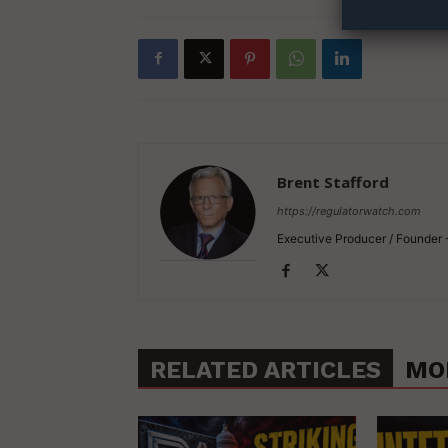
Brent Stafford
https://regulatorwatch.com
Executive Producer / Founder
RELATED ARTICLES
MO