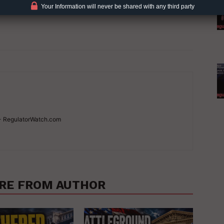
Your Information will never be shared with any third party
 - RegulatorWatch.com
RE FROM AUTHOR