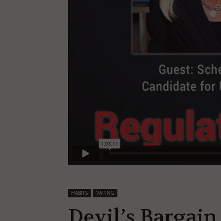
HABITS
VAPING
Devil’s Bargain 