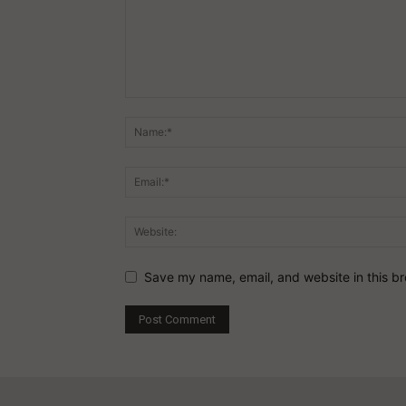
Save my name, email, and website in this br