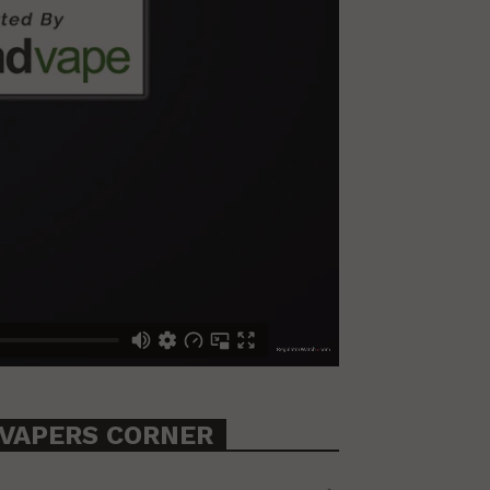
VAPERS CORNER