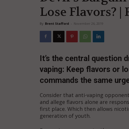
Lose Flavors? |
By
Brent Stafford
-
November 26, 2019
It’s the central question 
vaping: Keep flavors or l
commands the same urgen
Consider that anti-vaping opponent
and allege flavors alone are respons
first place. Which then allows nicot
generation of youth.