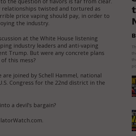
 the question of flavors is far from clear.
 relationships twisted and tortured as
rible price vaping should pay, in order to
oying the industry.
B
scussion at the White House listening
ping industry leaders and anti-vaping
Th
ent Trump. But were any concrete plans
th
 of this mess?
th
po
 are joined by Schell Hammel, national
.S. Congress for the 22nd district in the
into a devil’s bargain?
ulatorWatch.com.
ort
overage