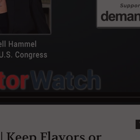
| Keep Flavors or