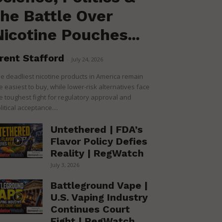
the Battle Over
Nicotine Pouches...
rent Stafford
-
July 24, 2026
e deadliest nicotine products in America remain
e easiest to buy, while lower-risk alternatives face
e toughest fight for regulatory approval and
litical acceptance....
Untethered | FDA’s
Flavor Policy Defies
Reality | RegWatch
July 3, 2026
Battleground Vape |
U.S. Vaping Industry
Continues Court
Fight | RegWatch