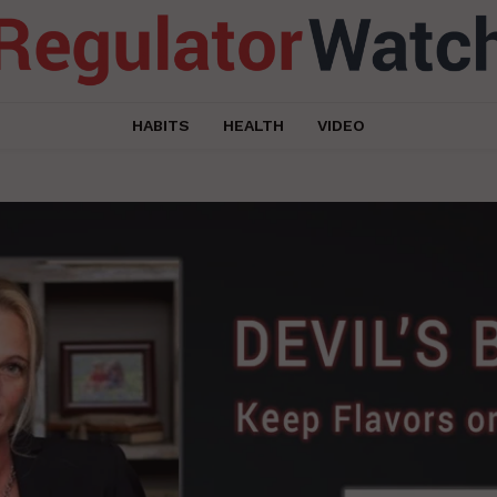
HABITS
HEALTH
VIDEO