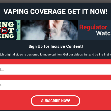
VAPING COVERAGE GET IT NOW!
and Vape
Learn More
 Content?
ABOUT
TEAM
Sign Up for Incisive Content!
h original video is designed to move opinion. Get our videos first and be the first t
TODAY
tigative Content?
R ON VAPING
DEMAND VAPE
VAPING (ORG)
VIDEO (ORG)