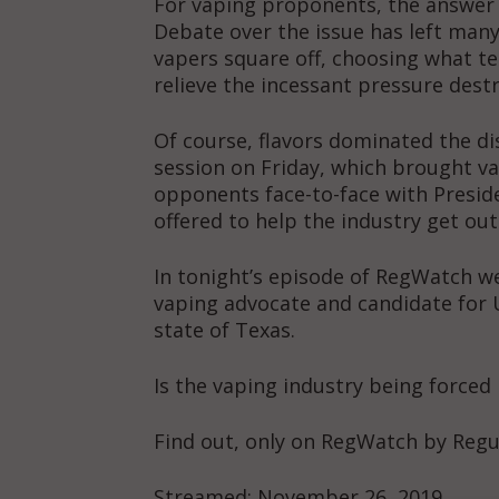
For vaping proponents, the answer to
Debate over the issue has left many
vapers square off, choosing what ter
relieve the incessant pressure destr
Of course, flavors dominated the di
session on Friday, which brought va
opponents face-to-face with Presid
offered to help the industry get out
In tonight’s episode of RegWatch we
vaping advocate and candidate for U
state of Texas.
Is the vaping industry being forced 
Find out, only on RegWatch by Reg
Supp
Incisive C
Streamed: November 26, 2019