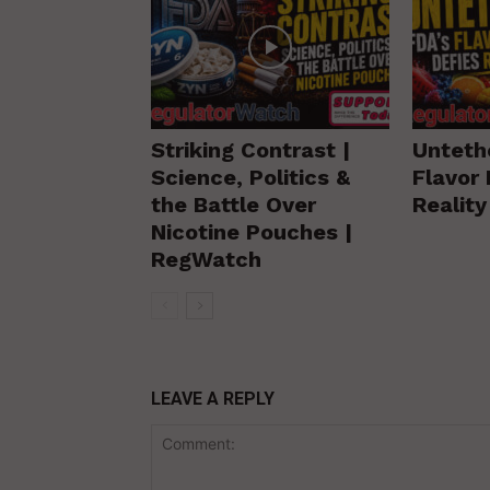
Striking Contrast |
Unteth
Science, Politics &
Flavor 
the Battle Over
Realit
Nicotine Pouches |
RegWatch
LEAVE A REPLY