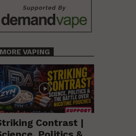
MORE VAPING
Striking Contrast |
Science, Politics &