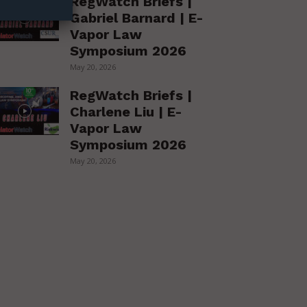
RegWatch Briefs |
Gabriel Barnard | E-
Vapor Law
Symposium 2026
May 20, 2026
RegWatch Briefs |
Charlene Liu | E-
Vapor Law
Symposium 2026
May 20, 2026