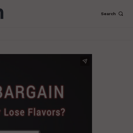
Search