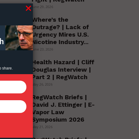
June 29, 2026
Where’s the
Outrage? | Lack of
Urgency Mires U.S.
Nicotine Industry...
June 23, 2026
Health Hazard | Cliff
Douglas Interview |
o share.
Part 2 | RegWatch
May 26, 2026
RegWatch Briefs |
David J. Ettinger | E-
Vapor Law
Symposium 2026
May 21, 2026