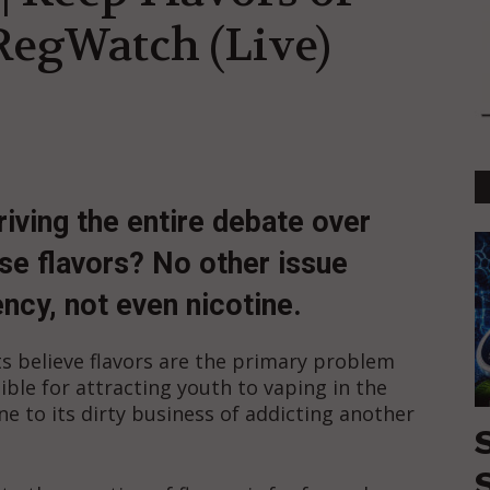
 RegWatch (Live)
driving the entire debate over
ose flavors? No other issue
cy, not even nicotine.
s believe flavors are the primary problem
ible for attracting youth to vaping in the
ine to its dirty business of addicting another