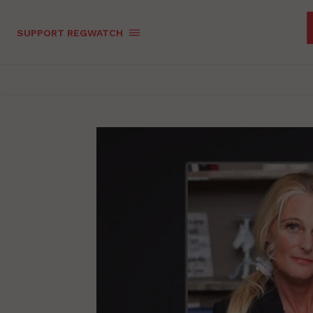
SUPPORT REGWATCH