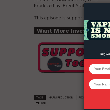
Produced by: Brent Stafford
This episode is supported by: Dem
Want More Investigative
RegWatc
SUPPORT 
Want More Inves
TAGS
HARM REDUCTION
REGWATCH LIVE
WA
TRUMP