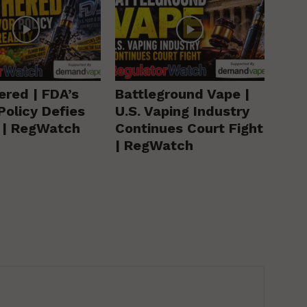
ered | FDA’s
Battleground Vape |
Policy Defies
U.S. Vaping Industry
y | RegWatch
Continues Court Fight
| RegWatch