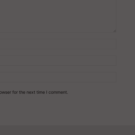
owser for the next time I comment.