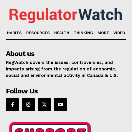
HABITS
RESOURCES
HEALTH
THINKING
MORE
VIDEO
About us
RegWatch covers the issues, controversies, and
impacts arising from the regulation of economic,
social and environmental activity in Canada & U.S.
Follow Us