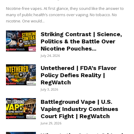
Nicotine-free vapes. At first glance, they sound like the answer to
many of public health’s concerns over vaping. No tobacco. No
nicotine. One would...
Striking Contrast | Science,
Politics & the Battle Over
Nicotine Pouches...
July 24, 2026
Untethered | FDA’s Flavor
Policy Defies Reality |
RegWatch
July 3, 2026
Battleground Vape | U.S.
Vaping Industry Continues
Court Fight | RegWatch
June 29, 2026