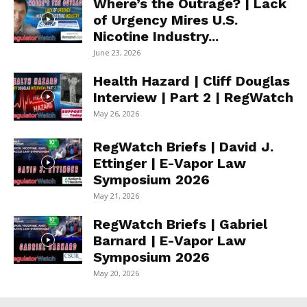
Where’s the Outrage? | Lack
of Urgency Mires U.S.
Nicotine Industry...
June 23, 2026
Health Hazard | Cliff Douglas
Interview | Part 2 | RegWatch
May 26, 2026
RegWatch Briefs | David J.
Ettinger | E-Vapor Law
Symposium 2026
May 21, 2026
RegWatch Briefs | Gabriel
Barnard | E-Vapor Law
Symposium 2026
May 20, 2026