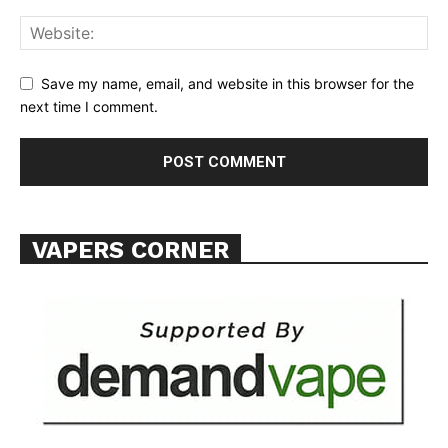
Save my name, email, and website in this browser for the
SUPPORT TODAY
next time I comment.
Learn More
ABOUT
VAPERS CORNER
TEAM
Want More Investigative Content?