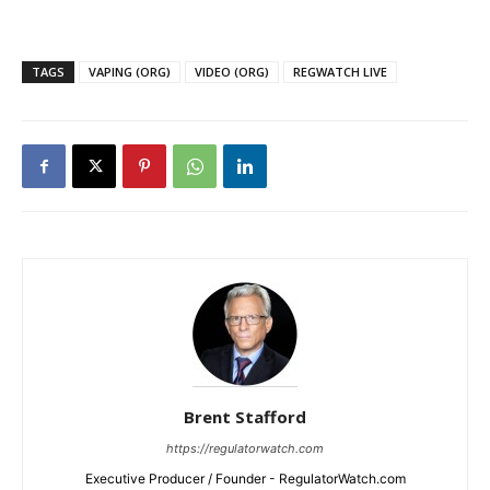
TAGS
VAPING (ORG)
VIDEO (ORG)
REGWATCH LIVE
Brent Stafford
https://regulatorwatch.com
Executive Producer / Founder - RegulatorWatch.com