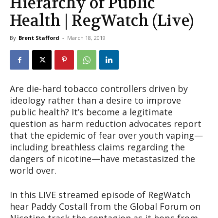
Hierarchy of Public
Health | RegWatch (Live)
By
Brent Stafford
-
March 18, 2019
Are die-hard tobacco controllers driven by
ideology rather than a desire to improve
public health? It’s become a legitimate
question as harm reduction advocates report
that the epidemic of fear over youth vaping—
including breathless claims regarding the
dangers of nicotine—have metastasized the
world over.
In this LIVE streamed episode of RegWatch
hear Paddy Costall from the Global Forum on