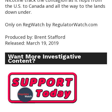
Nicotine track the contagion as it hops from
the U.S. to Canada and all the way to the lands
down under.
Only on RegWatch by RegulatorWatch.com
Produced by: Brent Stafford
Released: March 19, 2019
Want More Investigative
Content?