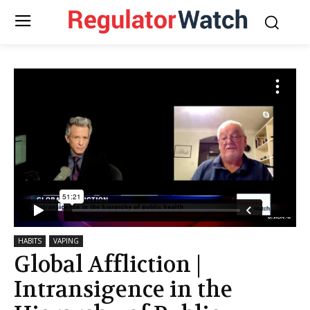
HABITS
VAPING
Global Affliction |
Intransigence in the