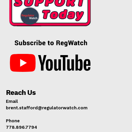
Reach Us
Email
brent.stafford@regulatorwatch.com
Phone
778.896.7794