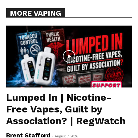
MORE VAPING
Lumped In | Nicotine-
Free Vapes, Guilt by
Association? | RegWatch
Brent Stafford
-
August 7, 2026