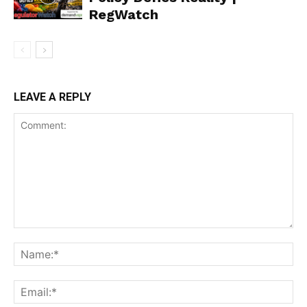
RegWatch
LEAVE A REPLY
Support
Incisive Coverage