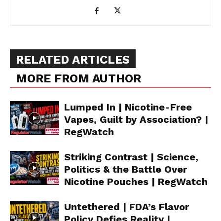
RELATED ARTICLES
MORE FROM AUTHOR
Lumped In | Nicotine-Free
Vapes, Guilt by Association? |
RegWatch
Striking Contrast | Science,
Politics & the Battle Over
Nicotine Pouches | RegWatch
Untethered | FDA’s Flavor
Policy Defies Reality |