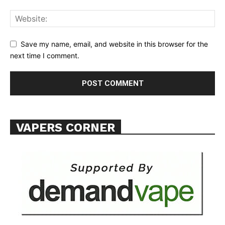
ABOUT
TEAM
Save my name, email, and website in this browser for the
next time I comment.
Want More Investigative Content?
VAPERS CORNER