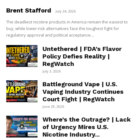
Brent Stafford
-
July 24, 2026
The deadliest nicotine products in America remain the easiest to
buy, while lower-risk alternatives face the toughest fight for
regulatory approval and political acceptance....
Untethered | FDA’s Flavor
Policy Defies Reality |
RegWatch
July 3, 2026
Battleground Vape | U.S.
Vaping Industry Continues
Court Fight | RegWatch
June 29, 2026
Where’s the Outrage? | Lack
of Urgency Mires U.S.
Nicotine Industry...