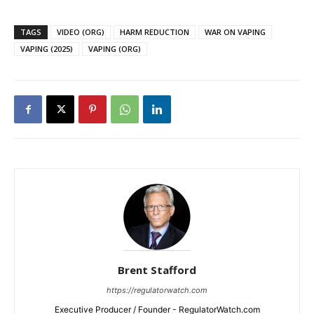
TAGS
VIDEO (ORG)
HARM REDUCTION
WAR ON VAPING
VAPING (2025)
VAPING (ORG)
Brent Stafford
https://regulatorwatch.com
Executive Producer / Founder - RegulatorWatch.com