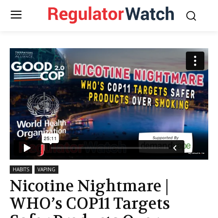
HABITS
VAPING
Nicotine Nightmare |
WHO’s COP11 Targets