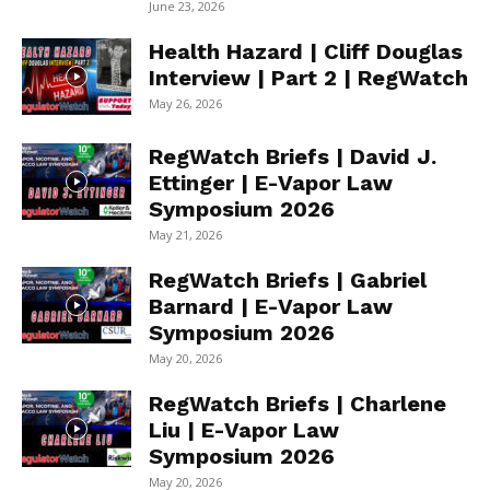
June 23, 2026
Health Hazard | Cliff Douglas
Interview | Part 2 | RegWatch
May 26, 2026
RegWatch Briefs | David J.
Ettinger | E-Vapor Law
Symposium 2026
May 21, 2026
RegWatch Briefs | Gabriel
Barnard | E-Vapor Law
Symposium 2026
May 20, 2026
RegWatch Briefs | Charlene
Liu | E-Vapor Law
Symposium 2026
May 20, 2026