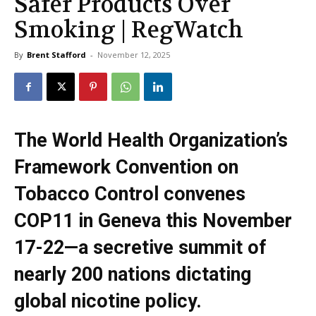
Safer Products Over
Smoking | RegWatch
By
Brent Stafford
-
November 12, 2025
The World Health Organization’s
Framework Convention on
Tobacco Control convenes
COP11 in Geneva this November
17-22—a secretive summit of
nearly 200 nations dictating
global nicotine policy.