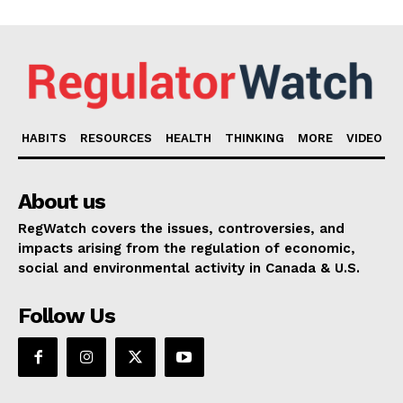
HABITS
RESOURCES
HEALTH
THINKING
MORE
VIDEO
About us
RegWatch covers the issues, controversies, and
impacts arising from the regulation of economic,
social and environmental activity in Canada & U.S.
Follow Us