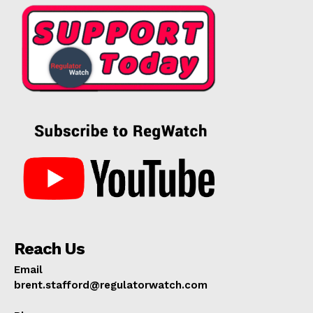
Reach Us
Email
brent.stafford@regulatorwatch.com