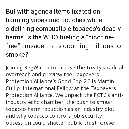
But with agenda items fixated on
banning vapes and pouches while
sidelining combustible tobacco’s deadly
harms, is the WHO fueling a “nicotine-
free” crusade that’s dooming millions to
smoke?
Joining RegWatch to expose the treaty’s radical
overreach and preview the Taxpayers
Protection Alliance’s Good Cop 2.0 is Martin
Cullip, International Fellow at the Taxpayers
Protection Alliance. We unpack the FCTC’s anti-
industry echo chamber, the push to smear
tobacco harm reduction as an industry plot,
and why tobacco control’s job-security
obsession could shatter public trust forever.