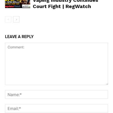
Vaping Industry Continues
Court Fight | RegWatch
Support
Incisive Coverage
LEAVE A REPLY
SUPPORT TODAY
Learn More