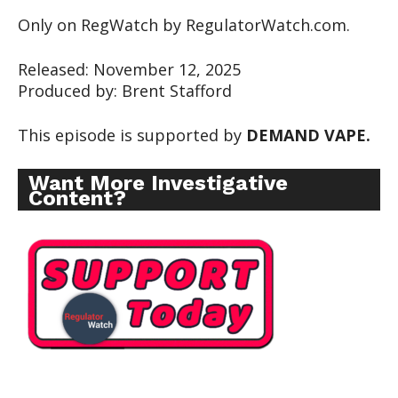
Only on RegWatch by RegulatorWatch.com.
Released: November 12, 2025
Produced by: Brent Stafford
This episode is supported by
DEMAND VAPE.
Want More Investigative
Content?