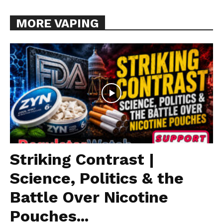
MORE VAPING
Striking Contrast |
Science, Politics & the
Battle Over Nicotine
Pouches...