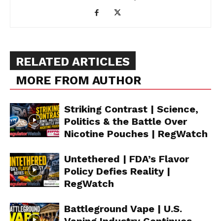
RELATED ARTICLES
MORE FROM AUTHOR
Striking Contrast | Science,
Politics & the Battle Over
Nicotine Pouches | RegWatch
Untethered | FDA’s Flavor
Policy Defies Reality |
RegWatch
Battleground Vape | U.S.