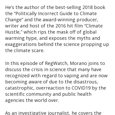
He’s the author of the best-selling 2018 book
the “Politically Incorrect Guide to Climate
Change” and the award-winning producer,
writer and host of the 2016 hit film “Climate
Hustle,” which rips the mask off of global
warming hype, and exposes the myths and
exaggerations behind the science propping up
the climate scare.
In this episode of RegWatch, Morano joins to
discuss the crisis in science that many have
recognized with regard to vaping and are now
becoming aware of due to the disastrous,
catastrophic, overreaction to COVID19 by the
scientific community and public health
agencies the world over.
As an investigative journalist, he covers the