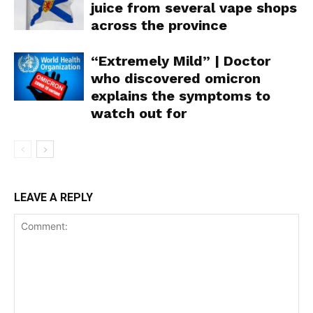
juice from several vape shops
across the province
“Extremely Mild” | Doctor
Support
who discovered omicron
Incisive Coverage
explains the symptoms to
watch out for
LEAVE A REPLY
SUPPORT TODAY