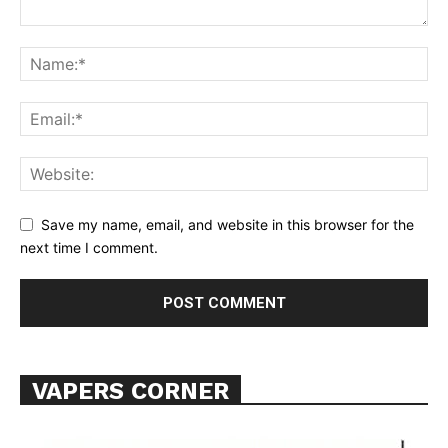
Learn More
ABOUT
TEAM
Want More Investigative Content?
Save my name, email, and website in this browser for the
next time I comment.
VAPERS CORNER