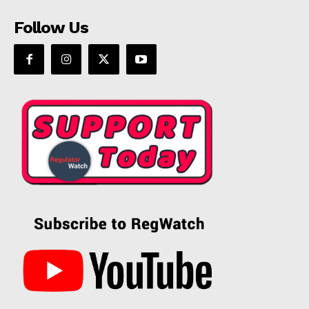
Follow Us