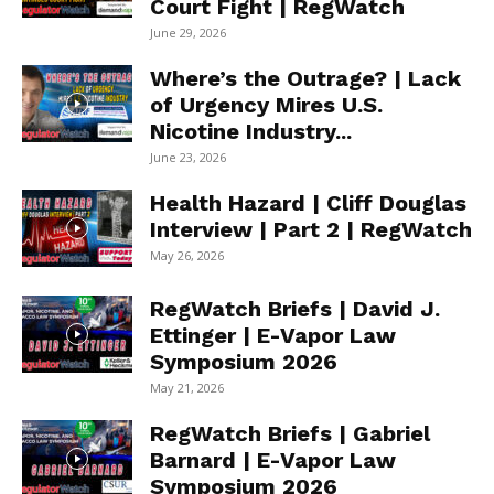
Court Fight | RegWatch
June 29, 2026
Where’s the Outrage? | Lack
of Urgency Mires U.S.
Nicotine Industry...
June 23, 2026
Health Hazard | Cliff Douglas
Interview | Part 2 | RegWatch
May 26, 2026
RegWatch Briefs | David J.
Ettinger | E-Vapor Law
Symposium 2026
May 21, 2026
RegWatch Briefs | Gabriel
Barnard | E-Vapor Law
Symposium 2026