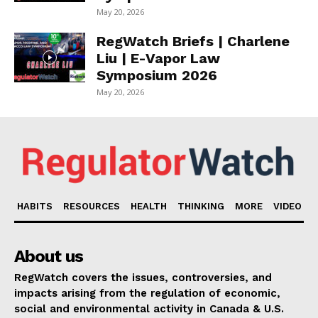
May 20, 2026
RegWatch Briefs | Charlene
Liu | E-Vapor Law
Symposium 2026
May 20, 2026
HABITS
RESOURCES
HEALTH
THINKING
MORE
VIDEO
About us
RegWatch covers the issues, controversies, and
impacts arising from the regulation of economic,
social and environmental activity in Canada & U.S.