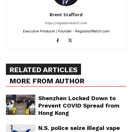
Brent Stafford
https://regulatorwatch.com
Executive Producer / Founder - RegulatorWatch.com
RELATED ARTICLES
MORE FROM AUTHOR
Shenzhen Locked Down to
Prevent COVID Spread from
Hong Kong
N.S. police seize illegal vape