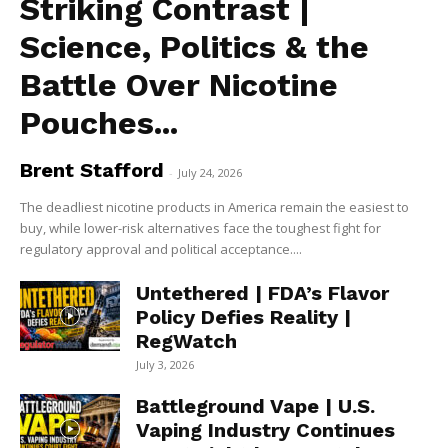
Striking Contrast |
Science, Politics & the
Battle Over Nicotine
Pouches...
Brent Stafford
-
July 24, 2026
The deadliest nicotine products in America remain the easiest to
buy, while lower-risk alternatives face the toughest fight for
regulatory approval and political acceptance....
Untethered | FDA’s Flavor
Policy Defies Reality |
RegWatch
July 3, 2026
Battleground Vape | U.S.
Vaping Industry Continues