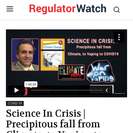
COVID-19
Science In Crisis |
Precipitous fall from