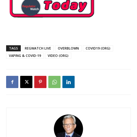
TAGS
REGWATCH LIVE
OVERBLOWN
COVID19 (ORG)
VAPING & COVID-19
VIDEO (ORG)