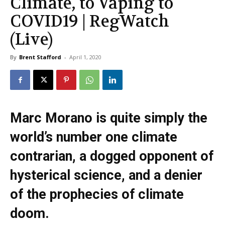
Climate, to Vaping to
COVID19 | RegWatch
(Live)
By
Brent Stafford
-
April 1, 2020
Marc Morano is quite simply the
world’s number one climate
contrarian, a dogged opponent of
hysterical science, and a denier
of the prophecies of climate
doom.