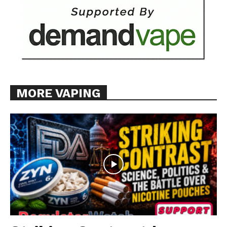
MORE VAPING