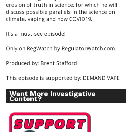
erosion of truth in science; for which he will
discuss possible parallels in the science on
climate, vaping and now COVID19.
It’s a must-see episode!
Only on RegWatch by RegulatorWatch.com.
Produced by: Brent Stafford
This episode is supported by: DEMAND VAPE
Want More Investigative
Content?