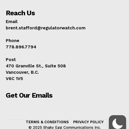
Reach Us
Email
brent.stafford@regulatorwatch.com
Phone
778.896.7794
Post
470 Granville St., Suite 508
Vancouver, B.C.
V6C 1V5
Get Our Emails
TERMS & CONDITIONS
PRIVACY POLICY
© 2025 Shaky Egg Communications Inc.