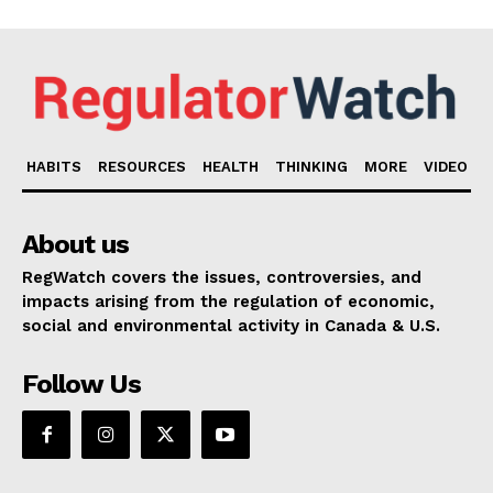
HABITS
RESOURCES
HEALTH
THINKING
MORE
VIDEO
About us
RegWatch covers the issues, controversies, and
impacts arising from the regulation of economic,
social and environmental activity in Canada & U.S.
Follow Us