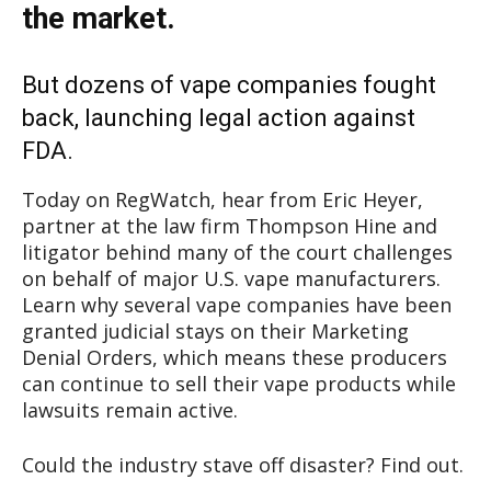
the market.
But dozens of vape companies fought
back, launching legal action against
FDA.
Today on RegWatch, hear from Eric Heyer,
partner at the law firm Thompson Hine and
litigator behind many of the court challenges
on behalf of major U.S. vape manufacturers.
Learn why several vape companies have been
granted judicial stays on their Marketing
Denial Orders, which means these producers
can continue to sell their vape products while
lawsuits remain active.
Could the industry stave off disaster? Find out.