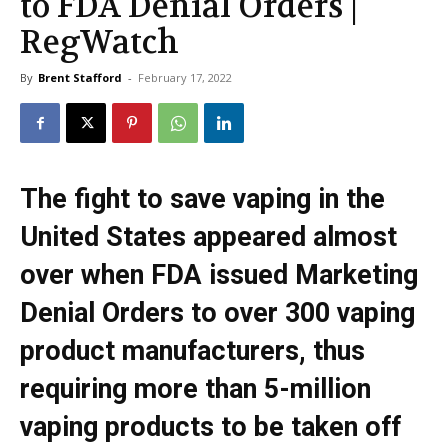
to FDA Denial Orders |
RegWatch
By
Brent Stafford
-
February 17, 2022
The fight to save vaping in the
United States appeared almost
over when FDA issued Marketing
Denial Orders to over 300 vaping
product manufacturers, thus
requiring more than 5-million
vaping products to be taken off