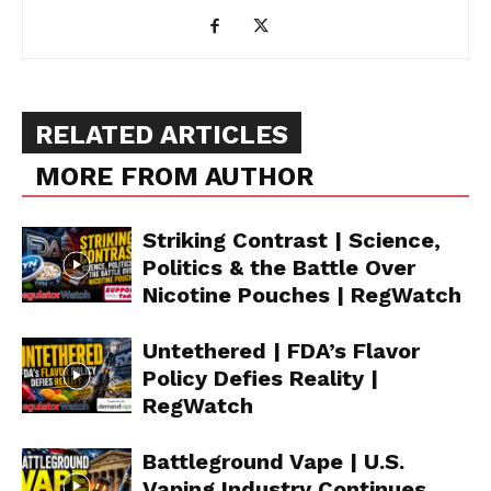
RELATED ARTICLES
MORE FROM AUTHOR
Striking Contrast | Science,
Politics & the Battle Over
Nicotine Pouches | RegWatch
Untethered | FDA’s Flavor
Policy Defies Reality |
RegWatch
Battleground Vape | U.S.
Vaping Industry Continues