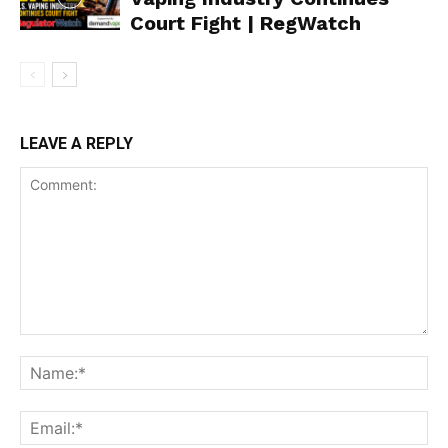
Court Fight | RegWatch
Support
Incisive Coverage
LEAVE A REPLY
SUPPORT TODAY
Learn More