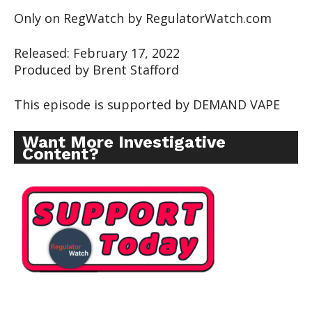
Only on RegWatch by RegulatorWatch.com
Released: February 17, 2022
Produced by Brent Stafford
This episode is supported by DEMAND VAPE
Want More Investigative
Content?