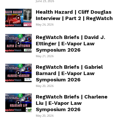
June 23, 2026
Health Hazard | Cliff Douglas
Interview | Part 2 | RegWatch
May 26, 2026
RegWatch Briefs | David J.
Ettinger | E-Vapor Law
Symposium 2026
May 21, 2026
RegWatch Briefs | Gabriel
Barnard | E-Vapor Law
Symposium 2026
May 20, 2026
RegWatch Briefs | Charlene
Liu | E-Vapor Law
Symposium 2026
May 20, 2026