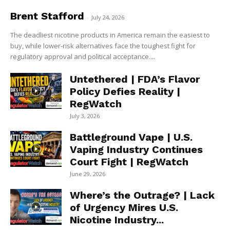
Brent Stafford
-
July 24, 2026
The deadliest nicotine products in America remain the easiest to
buy, while lower-risk alternatives face the toughest fight for
regulatory approval and political acceptance....
Untethered | FDA’s Flavor
Policy Defies Reality |
RegWatch
July 3, 2026
Battleground Vape | U.S.
Vaping Industry Continues
Court Fight | RegWatch
June 29, 2026
Where’s the Outrage? | Lack
of Urgency Mires U.S.
Nicotine Industry...