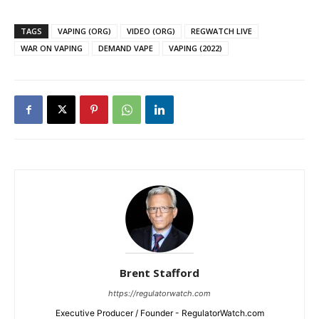
TAGS
VAPING (ORG)
VIDEO (ORG)
REGWATCH LIVE
WAR ON VAPING
DEMAND VAPE
VAPING (2022)
Brent Stafford
https://regulatorwatch.com
Executive Producer / Founder - RegulatorWatch.com