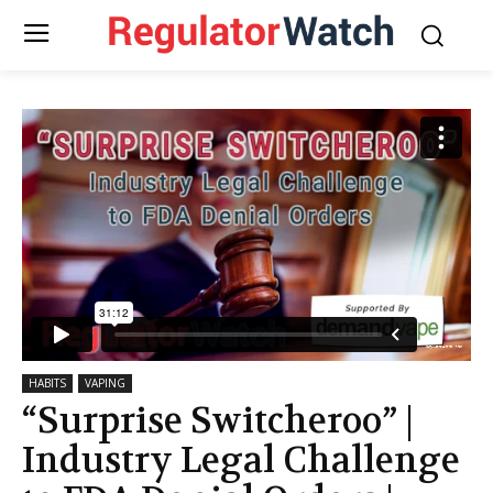
HABITS
VAPING
“Surprise Switcheroo” |
Industry Legal Challenge