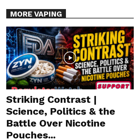
MORE VAPING
Striking Contrast |
Science, Politics & the
Battle Over Nicotine
Pouches...