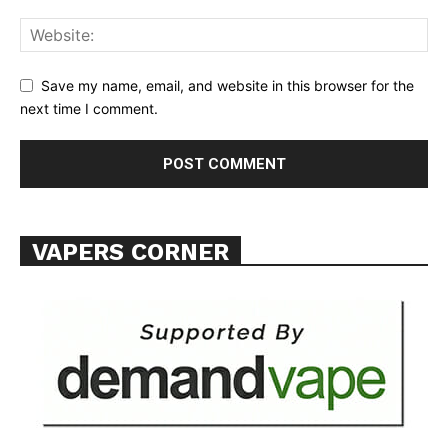
ABOUT
TEAM
Save my name, email, and website in this browser for the
next time I comment.
Want More Investigative Content?
VAPERS CORNER