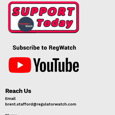
Reach Us
Email
brent.stafford@regulatorwatch.com