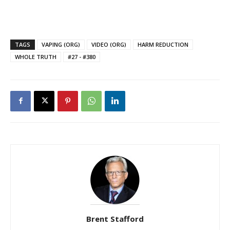
TAGS
VAPING (ORG)
VIDEO (ORG)
HARM REDUCTION
WHOLE TRUTH
#27 - #380
Brent Stafford