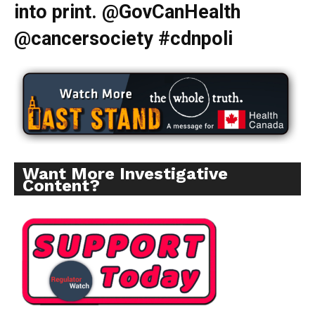
into print. @GovCanHealth
@cancersociety #cdnpoli
Want More Investigative
Content?