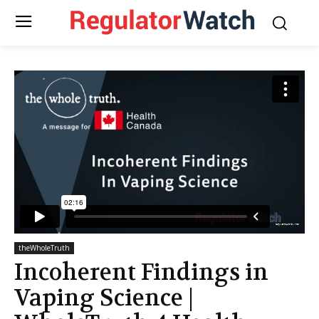
theWholeTruth
Incoherent Findings in
Vaping Science |