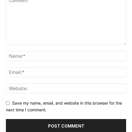
Save my name, email, and website in this browser for the
next time I comment.