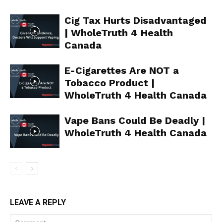
Learn More
Cig Tax Hurts Disadvantaged
ABOUT
| WholeTruth 4 Health
TEAM
Canada
Want More Investigative Content?
E-Cigarettes Are NOT a
Tobacco Product |
WholeTruth 4 Health Canada
Vape Bans Could Be Deadly |
WholeTruth 4 Health Canada
LEAVE A REPLY