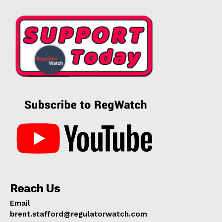
Reach Us
Email
brent.stafford@regulatorwatch.com