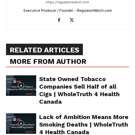
https://regulatorwatch.com
Executive Producer / Founder - RegulatorWatch.com
Support
Incisive Coverage
RELATED ARTICLES
MORE FROM AUTHOR
State Owned Tobacco
Companies Sell Half of all
Cigs | WholeTruth 4 Health
Canada
SUPPORT TODAY
Lack of Ambition Means More
Smoking Deaths | WholeTruth
4 Health Canada