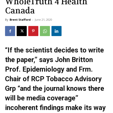
WholeTruth 4 Health
Canada
By
Brent Stafford
-
June 21, 2020
“If the scientist decides to write
the paper,” says John Britton
Prof. Epidemiology and Frm.
Chair of RCP Tobacco Advisory
Grp “and the journal knows there
will be media coverage”
incoherent findings make its way