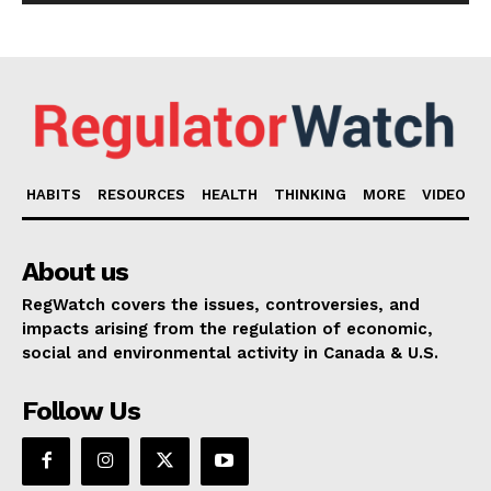
HABITS
RESOURCES
HEALTH
THINKING
MORE
VIDEO
About us
RegWatch covers the issues, controversies, and
impacts arising from the regulation of economic,
social and environmental activity in Canada & U.S.
Follow Us