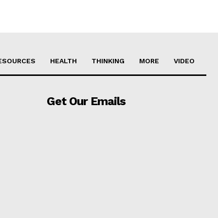
ESOURCES
HEALTH
THINKING
MORE
VIDEO
Get Our Emails