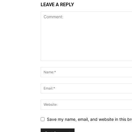
LEAVE A REPLY
Save my name, email, and website in this br