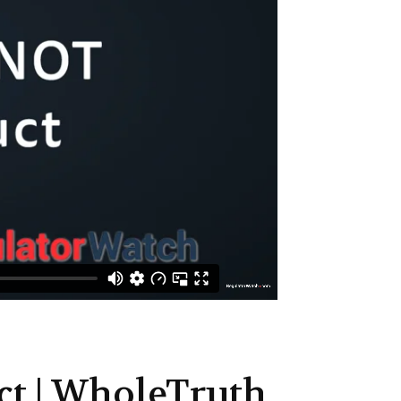
ct | WholeTruth