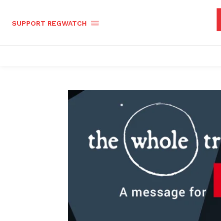
SUPPORT REGWATCH