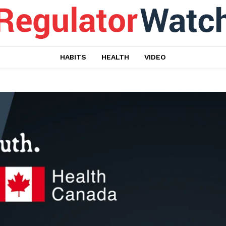
HABITS
HEALTH
VIDEO