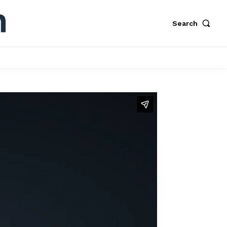
Search