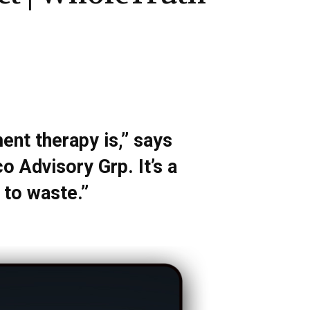
ent therapy is,” says
 Advisory Grp. It’s a
 to waste.”