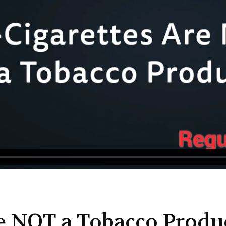
re NOT a Tobacco Produ