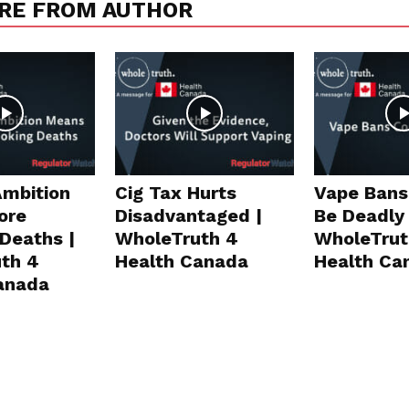
RE FROM AUTHOR
Ambition
Cig Tax Hurts
Vape Bans
ore
Disadvantaged |
Be Deadly 
Deaths |
WholeTruth 4
WholeTrut
th 4
Health Canada
Health Ca
anada