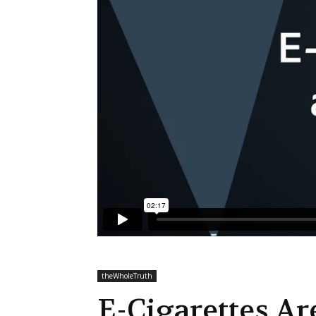
theWholeTruth
E-Cigarettes A