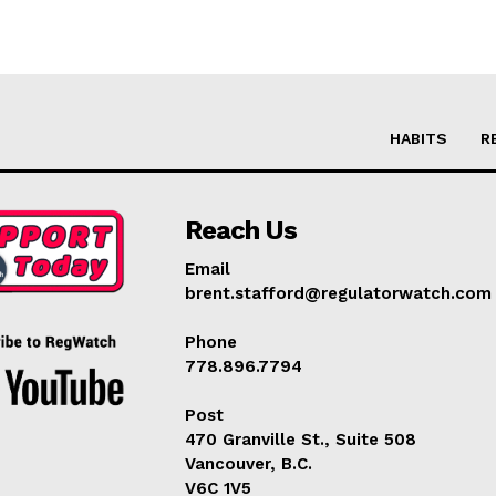
HABITS
R
Reach Us
Email
brent.stafford@regulatorwatch.com
Phone
778.896.7794
Post
470 Granville St., Suite 508
Vancouver, B.C.
V6C 1V5