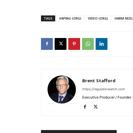
TAGS
VAPING (ORG)
VIDEO (ORG)
HARM RED
SUPPORT 
Want More Inves
Brent Stafford
https://regulatorwatch.com
Executive Producer / Founder