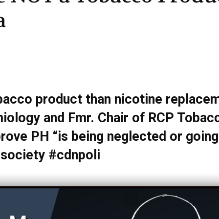
a
bacco product than nicotine replacem
iology and Fmr. Chair of RCP Tobacco
rove PH “is being neglected or going
ociety #cdnpoli