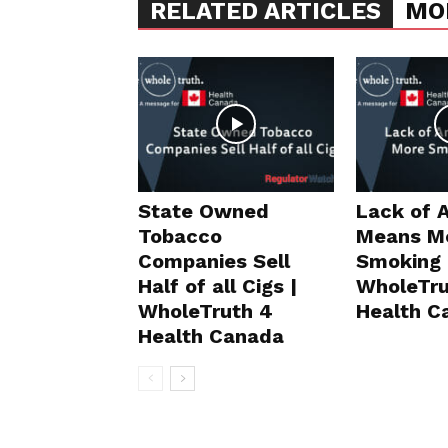
RELATED ARTICLES
MO
State Owned
Lack of 
Tobacco
Means M
Companies Sell
Smoking 
Half of all Cigs |
WholeTru
WholeTruth 4
Health C
Health Canada