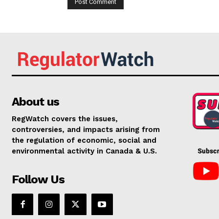
About us
RegWatch covers the issues,
controversies, and impacts arising from
the regulation of economic, social and
environmental activity in Canada & U.S.
Follow Us