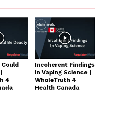
 Could
Incoherent Findings
|
in Vaping Science |
h 4
WholeTruth 4
nada
Health Canada