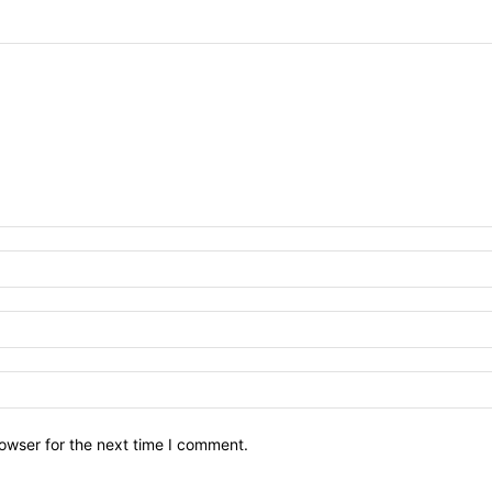
owser for the next time I comment.