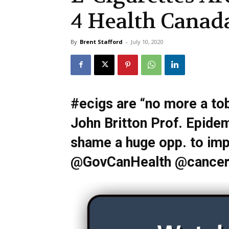
4 Health Canad
By
Brent Stafford
-
July 10, 2020
#ecigs are “no more a to
John Britton Prof. Epidem
shame a huge opp. to imp
@GovCanHealth @cancers