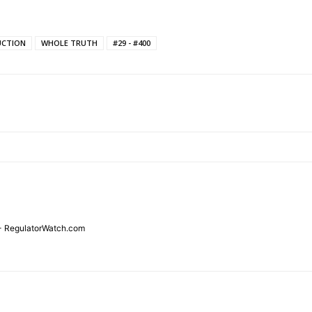
UCTION
WHOLE TRUTH
#29 - #400
TODAY
tigative Content?
 - RegulatorWatch.com