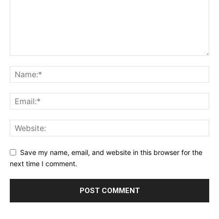
Save my name, email, and website in this browser for the
next time I comment.