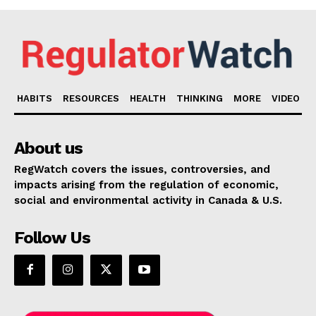
HABITS
RESOURCES
HEALTH
THINKING
MORE
VIDEO
About us
RegWatch covers the issues, controversies, and
impacts arising from the regulation of economic,
social and environmental activity in Canada & U.S.
Follow Us