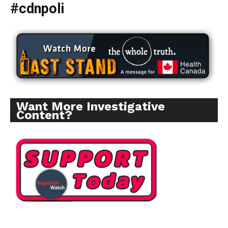
#cdnpoli
Want More Investigative
Content?