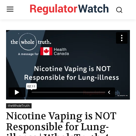
theWholeTruth
Nicotine Vaping is NOT
Responsible for Lung-