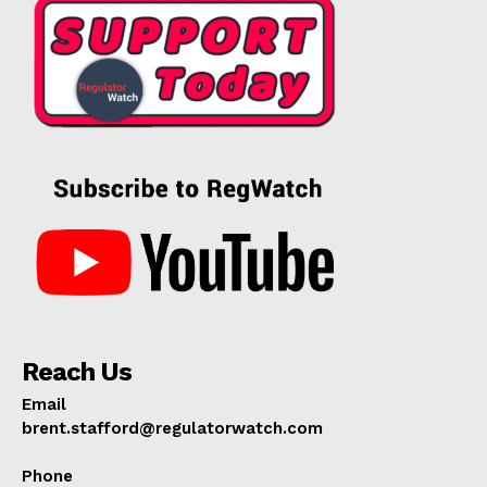
Reach Us
Email
brent.stafford@regulatorwatch.com
Phone