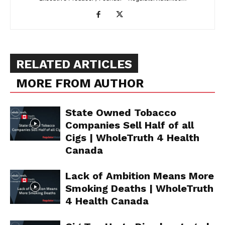
Support
Incisive Coverage
RELATED ARTICLES
MORE FROM AUTHOR
State Owned Tobacco
Companies Sell Half of all
Cigs | WholeTruth 4 Health
Canada
SUPPORT TODAY
Lack of Ambition Means More
Smoking Deaths | WholeTruth
4 Health Canada
Learn More