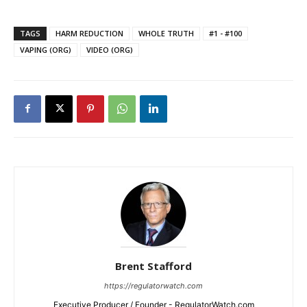
TAGS
HARM REDUCTION
WHOLE TRUTH
#1 - #100
VAPING (ORG)
VIDEO (ORG)
Brent Stafford
https://regulatorwatch.com
Executive Producer / Founder - RegulatorWatch.com