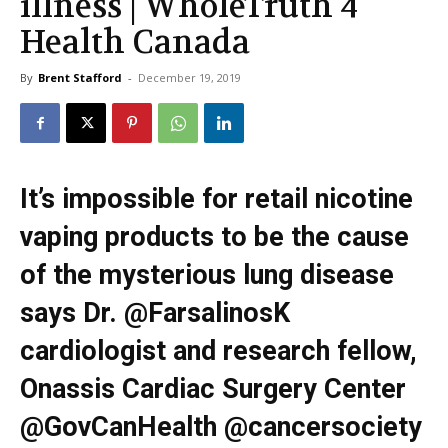
illness | WholeTruth 4
Health Canada
By
Brent Stafford
-
December 19, 2019
It’s impossible for retail nicotine
vaping products to be the cause
of the mysterious lung disease
says Dr. @FarsalinosK
cardiologist and research fellow,
Onassis Cardiac Surgery Center
@GovCanHealth @cancersociety