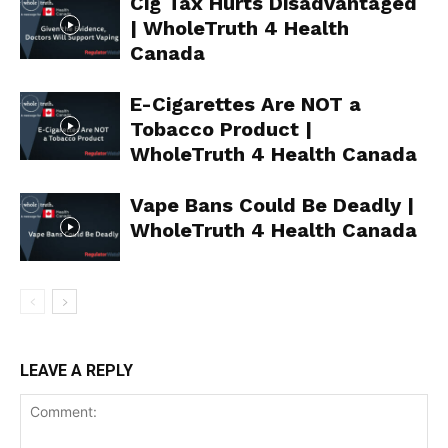
Cig Tax Hurts Disadvantaged
| WholeTruth 4 Health
ABOUT
Canada
TEAM
E-Cigarettes Are NOT a
Want More Investigative Content?
Tobacco Product |
WholeTruth 4 Health Canada
Vape Bans Could Be Deadly |
WholeTruth 4 Health Canada
LEAVE A REPLY