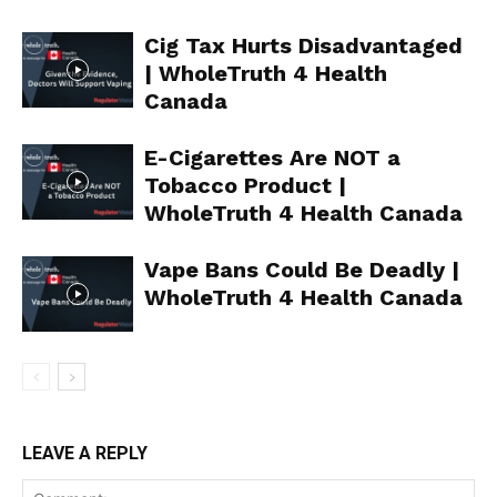
Learn More
Cig Tax Hurts Disadvantaged
ABOUT
| WholeTruth 4 Health
TEAM
Canada
Want More Investigative Content?
E-Cigarettes Are NOT a
Tobacco Product |
WholeTruth 4 Health Canada
Vape Bans Could Be Deadly |
WholeTruth 4 Health Canada
LEAVE A REPLY