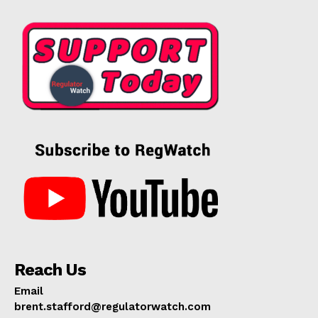
Reach Us
Email
brent.stafford@regulatorwatch.com