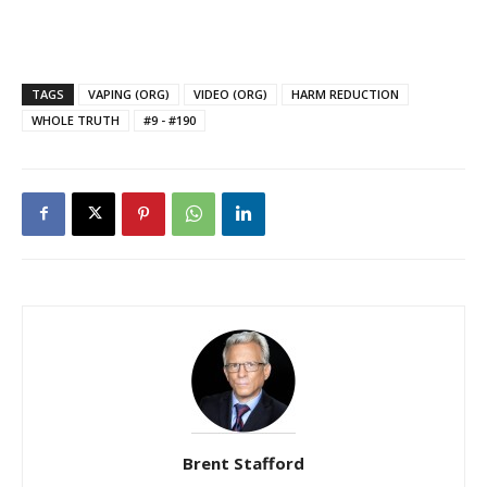
TAGS
VAPING (ORG)
VIDEO (ORG)
HARM REDUCTION
WHOLE TRUTH
#9 - #190
Brent Stafford