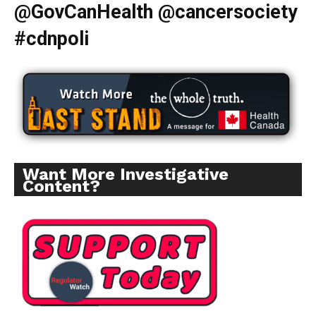
@GovCanHealth @cancersociety
#cdnpoli
Want More Investigative
Content?