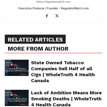
https://regulatorwatch.com
Executive Producer / Founder - RegulatorWatch.com
Support
Incisive Coverage
RELATED ARTICLES
MORE FROM AUTHOR
State Owned Tobacco
Companies Sell Half of all
Cigs | WholeTruth 4 Health
Canada
SUPPORT TODAY
Lack of Ambition Means More
Smoking Deaths | WholeTruth
4 Health Canada