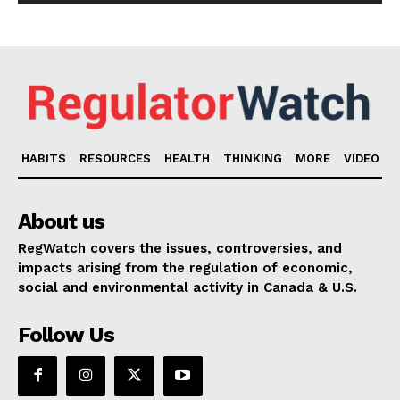
HABITS
RESOURCES
HEALTH
THINKING
MORE
VIDEO
About us
RegWatch covers the issues, controversies, and
impacts arising from the regulation of economic,
social and environmental activity in Canada & U.S.
Follow Us