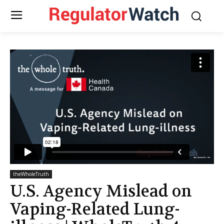
theWholeTruth
U.S. Agency Mislead on
Vaping-Related Lung-