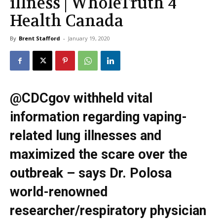
illness | WholeTruth 4
Health Canada
By
Brent Stafford
-
January 19, 2020
@CDCgov withheld vital
information regarding vaping-
related lung illnesses and
maximized the scare over the
outbreak – says Dr. Polosa
world-renowned
researcher/respiratory physician