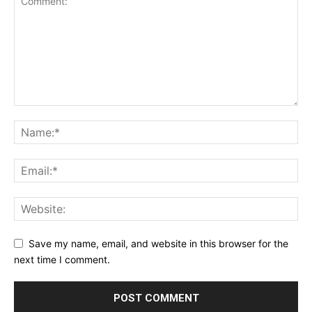
Save my name, email, and website in this browser for the
next time I comment.