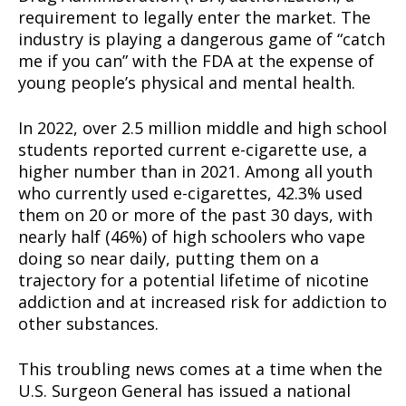
requirement to legally enter the market. The
industry is playing a dangerous game of “catch
me if you can” with the FDA at the expense of
young people’s physical and mental health.
In 2022, over 2.5 million middle and high school
students reported current e-cigarette use, a
higher number than in 2021. Among all youth
who currently used e-cigarettes, 42.3% used
them on 20 or more of the past 30 days, with
nearly half (46%) of high schoolers who vape
doing so near daily, putting them on a
trajectory for a potential lifetime of nicotine
addiction and at increased risk for addiction to
other substances.
This troubling news comes at a time when the
U.S. Surgeon General has issued a national