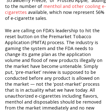
“Strawberry Freeze,” or “Frosted Apple,” adding
to the number of
menthol and other cooling e-
cigarettes
available, which now represent 56%
of e-cigarette sales.
We are calling on FDA’s leadership to hit the
reset button on the Premarket Tobacco
Application (PMTA) process. The industry is
gaming the system and the FDA needs to
change its game plan as the application
volume and flood of new products illegally on
the market have become untenable. Simply
put, ‘pre-market’ review is supposed to be
conducted before any product is allowed on
the market ⁠— not the ‘post-market’ process
that is in actuality what we have today. All
unauthorized e-cigarettes including flavors,
menthol and disposables should be removed
from the market immediately and no new