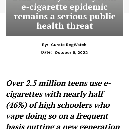
e-cigarette epidemic
remains a serious public
health threat
By:
Curate RegWatch
October 6, 2022
Date:
Over 2.5 million teens use e-
cigarettes with nearly half
(46%) of high schoolers who
vape doing so on a frequent
basis putting a new generation