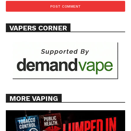
VAPERS CORNER
MORE VAPING