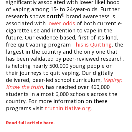
significantly associated with lower likelihood
of vaping among 15- to 24-year-olds. Further
®
research shows
truth
brand awareness is
associated with
lower odds
of both current e-
cigarette use and intention to vape in the
future. Our evidence-based, first-of-its-kind,
free quit vaping program
This is Quitting
, the
largest in the country and the only one that
has been validated by peer-reviewed research,
is helping nearly 500,000 young people on
their journeys to quit vaping. Our digitally
SUPPORT TODAY
delivered, peer-led school curriculum,
Vaping:
Know the truth
, has reached over 460,000
students in almost 6,000 schools across the
country. For more information on these
Learn More
programs visit
truthinitiative.org
.
ABOUT
Read full article here.
TEAM