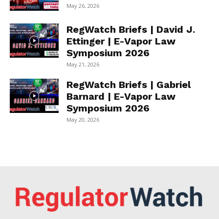
May 26, 2026
RegWatch Briefs | David J.
Ettinger | E-Vapor Law
Symposium 2026
May 21, 2026
RegWatch Briefs | Gabriel
Barnard | E-Vapor Law
Symposium 2026
May 20, 2026