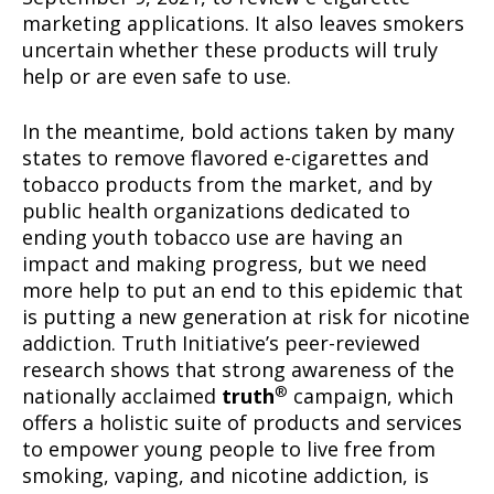
marketing applications. It also leaves smokers
uncertain whether these products will truly
help or are even safe to use.
In the meantime, bold actions taken by many
states to remove flavored e-cigarettes and
tobacco products from the market, and by
public health organizations dedicated to
ending youth tobacco use are having an
impact and making progress, but we need
more help to put an end to this epidemic that
is putting a new generation at risk for nicotine
addiction. Truth Initiative’s peer-reviewed
research shows that strong awareness of the
®
nationally acclaimed
truth
campaign, which
offers a holistic suite of products and services
to empower young people to live free from
Support
smoking, vaping, and nicotine addiction, is
Incisive Coverage