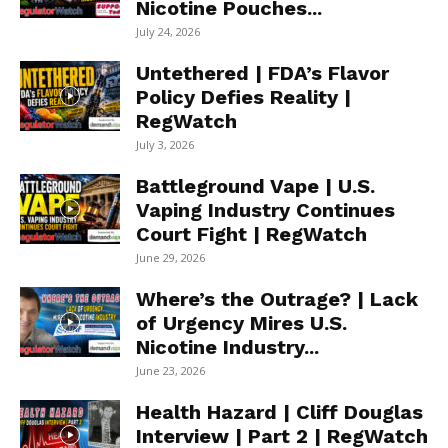
Nicotine Pouches...
July 24, 2026
Untethered | FDA’s Flavor
Policy Defies Reality |
RegWatch
July 3, 2026
Battleground Vape | U.S.
Vaping Industry Continues
Court Fight | RegWatch
June 29, 2026
Where’s the Outrage? | Lack
of Urgency Mires U.S.
Nicotine Industry...
June 23, 2026
Health Hazard | Cliff Douglas
Interview | Part 2 | RegWatch