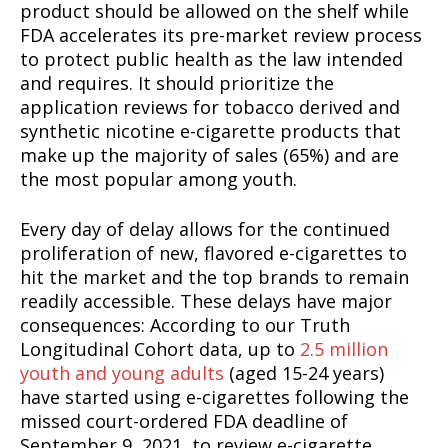
product should be allowed on the shelf while
FDA accelerates its pre-market review process
to protect public health as the law intended
and requires. It should prioritize the
application reviews for tobacco derived and
synthetic nicotine e-cigarette products that
make up the majority of sales (65%) and are
the most popular among youth.
Every day of delay allows for the continued
proliferation of new, flavored e-cigarettes to
hit the market and the top brands to remain
readily accessible. These delays have major
consequences: According to our Truth
Longitudinal Cohort data, up to
2.5 million
youth and young adults
(aged 15-24 years)
have started using e-cigarettes following the
missed court-ordered FDA deadline of
September 9, 2021, to review e-cigarette