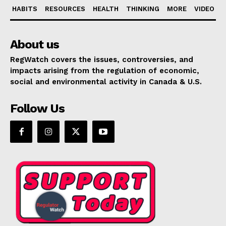
HABITS
RESOURCES
HEALTH
THINKING
MORE
VIDEO
About us
RegWatch covers the issues, controversies, and
impacts arising from the regulation of economic,
social and environmental activity in Canada & U.S.
Follow Us