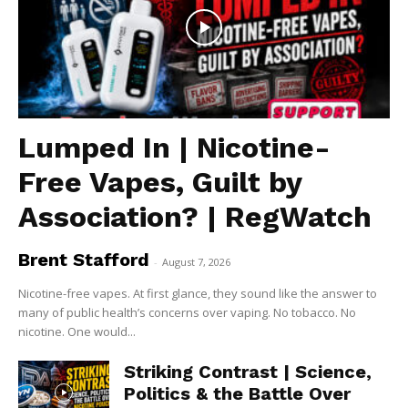
Lumped In | Nicotine-
Free Vapes, Guilt by
Association? | RegWatch
Brent Stafford
-
August 7, 2026
Nicotine-free vapes. At first glance, they sound like the answer to
many of public health’s concerns over vaping. No tobacco. No
nicotine. One would...
Striking Contrast | Science,
Politics & the Battle Over