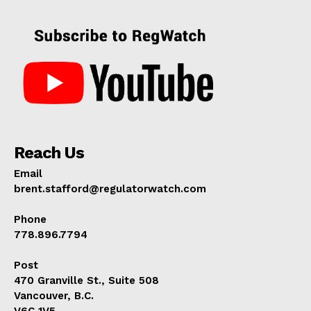
Reach Us
Email
brent.stafford@regulatorwatch.com
Phone
778.896.7794
Post
470 Granville St., Suite 508
Vancouver, B.C.