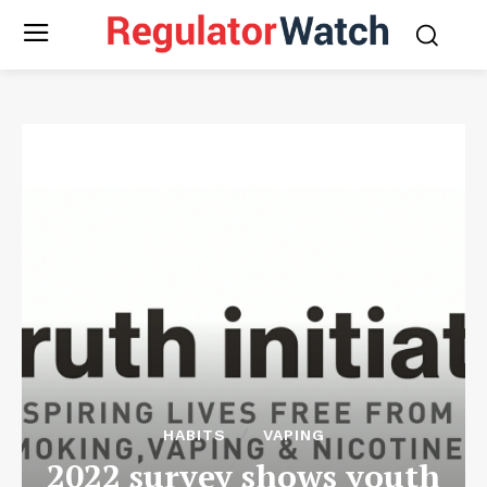
HABITS
VAPING
2022 survey shows youth