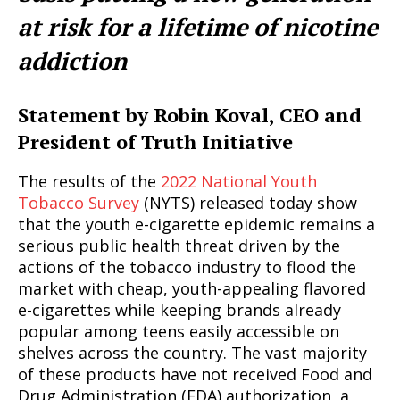
at risk for a lifetime of nicotine
addiction
Statement by Robin Koval, CEO and
President of Truth Initiative
The results of the
2022 National Youth
Tobacco Survey
(NYTS) released today show
that the youth e-cigarette epidemic remains a
serious public health threat driven by the
actions of the tobacco industry to flood the
market with cheap, youth-appealing flavored
e-cigarettes while keeping brands already
popular among teens easily accessible on
shelves across the country. The vast majority
of these products have not received Food and
Drug Administration (FDA) authorization, a