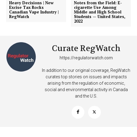
Heavy Decisions | New
Notes from the Field: E-
Excise Tax Rocks
cigarette Use Among
Canadian Vape Industry |
Middle and High School
RegWatch
Students — United States,
2022
Curate RegWatch
https://regulatorwatch.com
In addition to our original coverage, RegWatch
curates top stories on issues and impacts
arising from the regulation of economic,
social and environmental activity in Canada
and the U.S.