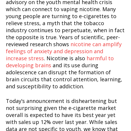
advisory on the youth mental health crisis
which can connect to vaping nicotine. Many
young people are turning to e-cigarettes to
relieve stress, a myth that the tobacco
industry continues to perpetuate, when in fact
the opposite is true. Years of scientific, peer-
reviewed research shows
nicotine can amplify
feelings of anxiety and depression and
increase stress
. Nicotine is also
harmful to
developing brains
and its use during
adolescence can disrupt the formation of
brain circuits that control attention, learning,
and susceptibility to addiction.
Today’s announcement is disheartening but
not surprising given the e-cigarette market
overall is expected to have its best year yet
with sales up 12% over last year. While sales
data are not specific to youth, we know that