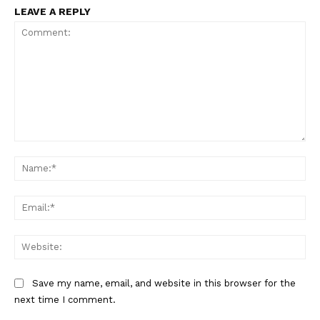
LEAVE A REPLY
Comment:
Na
Ema
Web
Save my name, email, and website in this browser for the
next time I comment.