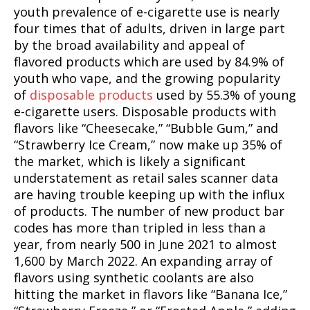
youth prevalence of e-cigarette use is nearly
four times that of adults, driven in large part
by the broad availability and appeal of
flavored products which are used by 84.9% of
youth who vape, and the growing popularity
of
disposable products
used by 55.3% of young
e-cigarette users. Disposable products with
flavors like “Cheesecake,” “Bubble Gum,” and
“Strawberry Ice Cream,” now make up 35% of
the market, which is likely a significant
understatement as retail sales scanner data
are having trouble keeping up with the influx
of products. The number of new product bar
codes has more than tripled in less than a
year, from nearly 500 in June 2021 to almost
1,600 by March 2022. An expanding array of
flavors using synthetic coolants are also
hitting the market in flavors like “Banana Ice,”