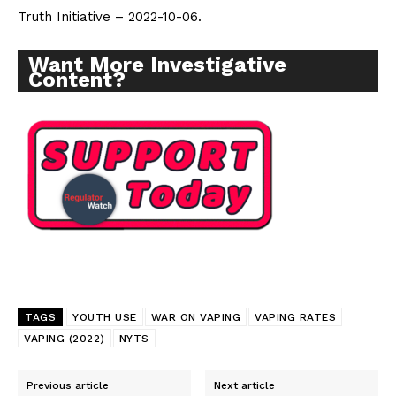
Truth Initiative – 2022-10-06.
Want More Investigative Content?
Want More Investigative
Content?
TAGS
YOUTH USE
WAR ON VAPING
VAPING RATES
VAPING (2022)
NYTS
Previous article
Next article