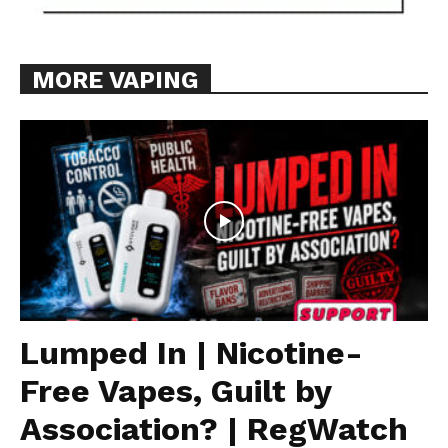
MORE VAPING
Lumped In | Nicotine-
Free Vapes, Guilt by
Association? | RegWatch