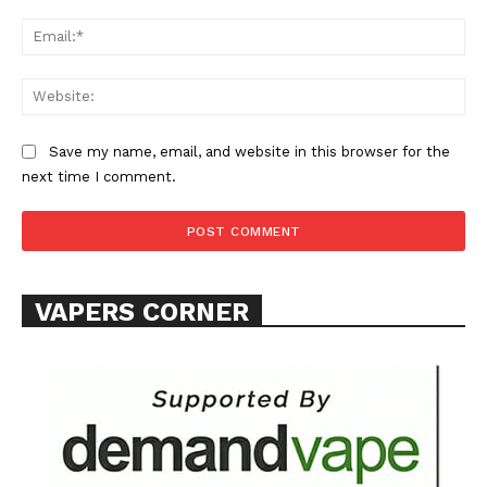
Ema
Web
SUPPORT TODAY
Save my name, email, and website in this browser for the
next time I comment.
Learn More
VAPERS CORNER
ABOUT
TEAM
Want More Investigative Content?