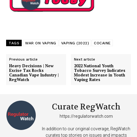
TAGS
WAR ON VAPING
VAPING (2022)
COCAINE
Previous article
Next article
Heavy Decisions | New
2022 National Youth
Excise Tax Rocks
Tobacco Survey Indicates
Canadian Vape Industry |
Modest Increase in Youth
RegWatch
Vaping Rates
Curate RegWatch
https://regulatorwatch.com
In addition to our original coverage, RegWatch
curates top stories on issues and impacts