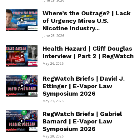
June 29, 2026
Where’s the Outrage? | Lack
of Urgency Mires U.S.
Nicotine Industry...
June 23, 2026
Health Hazard | Cliff Douglas
Interview | Part 2 | RegWatch
May 26, 2026
RegWatch Briefs | David J.
Ettinger | E-Vapor Law
Symposium 2026
May 21, 2026
RegWatch Briefs | Gabriel
Barnard | E-Vapor Law
Symposium 2026
May 20, 2026