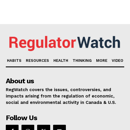
HABITS
RESOURCES
HEALTH
THINKING
MORE
VIDEO
About us
RegWatch covers the issues, controversies, and
impacts arising from the regulation of economic,
social and environmental activity in Canada & U.S.
Follow Us