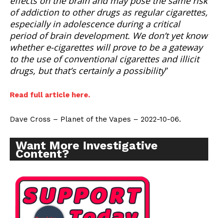
effects on the brain and may pose the same risk
of addiction to other drugs as regular cigarettes,
especially in adolescence during a critical
period of brain development. We don’t yet know
whether e-cigarettes will prove to be a gateway
to the use of conventional cigarettes and illicit
drugs, but that’s certainly a possibility
”
Read full article here.
Dave Cross – Planet of the Vapes – 2022-10-06.
Want More Investigative
Content?