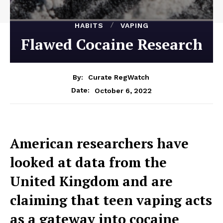
HABITS
VAPING
Flawed Cocaine Research
By:
Curate RegWatch
October 6, 2022
Date:
American researchers have
looked at data from the
United Kingdom and are
claiming that teen vaping acts
as a gateway into cocaine