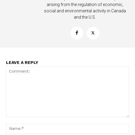
arising from the regulation of economic,
social and environmental activity in Canada
and the U.S.
LEAVE A REPLY
Support
Incisive Coverage
Comment:
Na