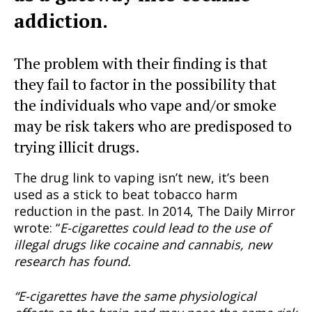
addiction.
The problem with their finding is that
they fail to factor in the possibility that
the individuals who vape and/or smoke
may be risk takers who are predisposed to
trying illicit drugs.
The drug link to vaping isn’t new, it’s been
used as a stick to beat tobacco harm
reduction in the past. In 2014, The Daily Mirror
wrote: “
E-cigarettes could lead to the use of
illegal drugs like cocaine and cannabis, new
research has found.
“E-cigarettes have the same physiological