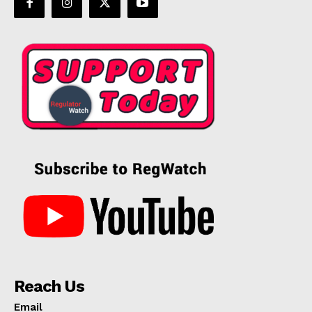
Reach Us
Email