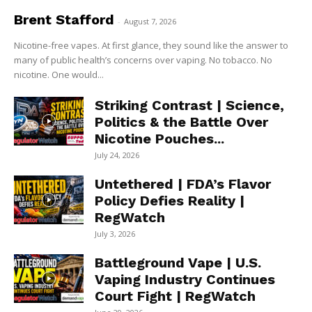
Brent Stafford
-
August 7, 2026
Nicotine-free vapes. At first glance, they sound like the answer to
many of public health’s concerns over vaping. No tobacco. No
nicotine. One would...
Striking Contrast | Science,
Politics & the Battle Over
Nicotine Pouches...
July 24, 2026
Untethered | FDA’s Flavor
Policy Defies Reality |
RegWatch
July 3, 2026
Battleground Vape | U.S.
Vaping Industry Continues
Court Fight | RegWatch