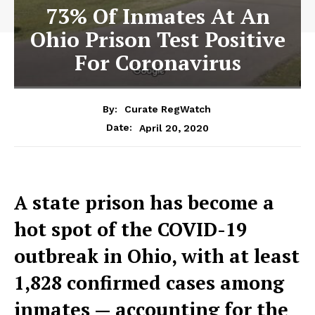
73% Of Inmates At An
Ohio Prison Test Positive
For Coronavirus
By:
Curate RegWatch
April 20, 2020
Date:
A state prison has become a
hot spot of the COVID-19
outbreak in Ohio, with at least
1,828 confirmed cases among
inmates — accounting for the