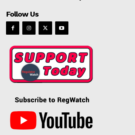
Follow Us