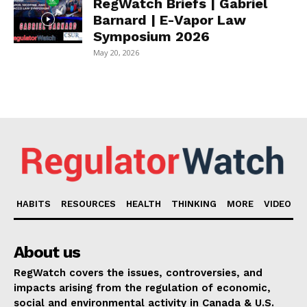
RegWatch Briefs | Gabriel
Barnard | E-Vapor Law
Symposium 2026
May 20, 2026
HABITS
RESOURCES
HEALTH
THINKING
MORE
VIDEO
About us
RegWatch covers the issues, controversies, and
impacts arising from the regulation of economic,
social and environmental activity in Canada & U.S.