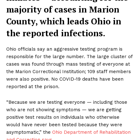
majority of cases in Marion
County, which leads Ohio in
the reported infections.
Ohio officials say an aggressive testing program is
responsible for the large number. The large cluster of
cases was found through mass testing of everyone at
the Marion Correctional Institution; 109 staff members
were also positive. No COVID-19 deaths have been
reported at the prison.
“Because we are testing everyone — including those
who are not showing symptoms — we are getting
positive test results on individuals who otherwise
would have never been tested because they were
asymptomatic,” the
Ohio Department of Rehabilitation
and Correction says
.