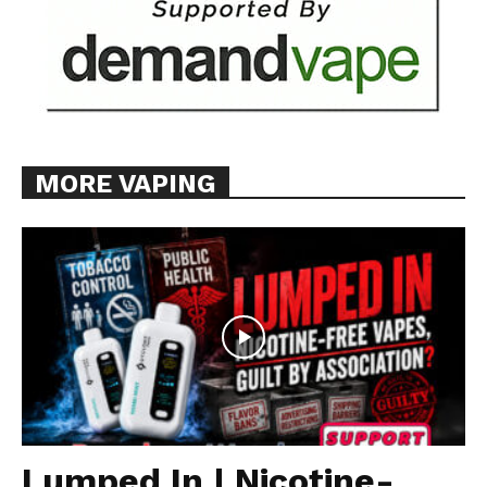
MORE VAPING
Lumped In | Nicotine-