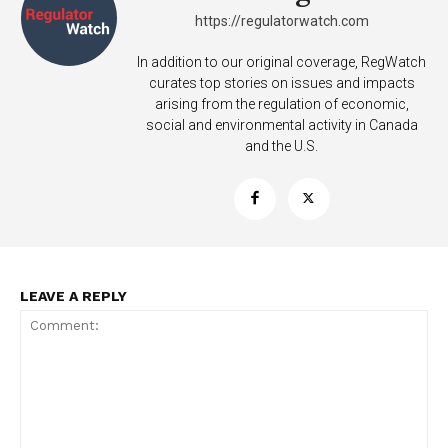
https://regulatorwatch.com
In addition to our original coverage, RegWatch
curates top stories on issues and impacts
arising from the regulation of economic,
social and environmental activity in Canada
and the U.S.
LEAVE A REPLY
Support
Incisive Coverage