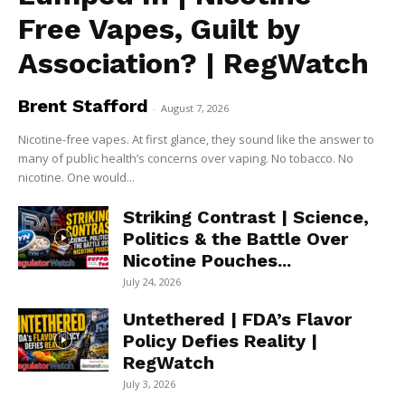
Free Vapes, Guilt by
Association? | RegWatch
Brent Stafford
-
August 7, 2026
Nicotine-free vapes. At first glance, they sound like the answer to
many of public health’s concerns over vaping. No tobacco. No
nicotine. One would...
Striking Contrast | Science,
Politics & the Battle Over
Nicotine Pouches...
July 24, 2026
Untethered | FDA’s Flavor
Policy Defies Reality |
RegWatch
July 3, 2026