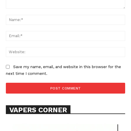
Comment:
Na
Ema
Web
SUPPORT TODAY
Save my name, email, and website in this browser for the
next time I comment.
Learn More
ABOUT
TEAM
VAPERS CORNER
Want More Investigative Content?