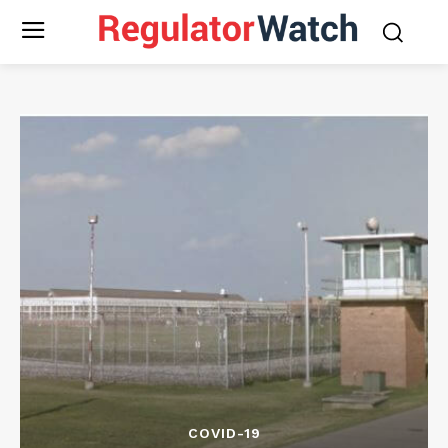
COVID-19