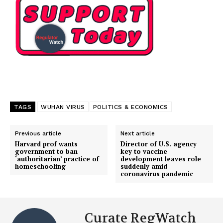
TAGS
WUHAN VIRUS
POLITICS & ECONOMICS
Previous article
Next article
Harvard prof wants
Director of U.S. agency
government to ban
key to vaccine
‘authoritarian’ practice of
development leaves role
homeschooling
suddenly amid
coronavirus pandemic
Curate RegWatch