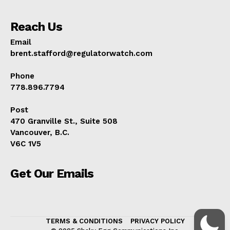
Reach Us
Email
brent.stafford@regulatorwatch.com
Phone
778.896.7794
Post
470 Granville St., Suite 508
Vancouver, B.C.
V6C 1V5
Get Our Emails
TERMS & CONDITIONS
PRIVACY POLICY