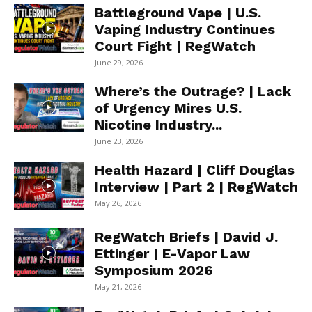
Battleground Vape | U.S.
Vaping Industry Continues
Court Fight | RegWatch
June 29, 2026
Where’s the Outrage? | Lack
of Urgency Mires U.S.
Nicotine Industry...
June 23, 2026
Health Hazard | Cliff Douglas
Interview | Part 2 | RegWatch
May 26, 2026
RegWatch Briefs | David J.
Ettinger | E-Vapor Law
Symposium 2026
May 21, 2026