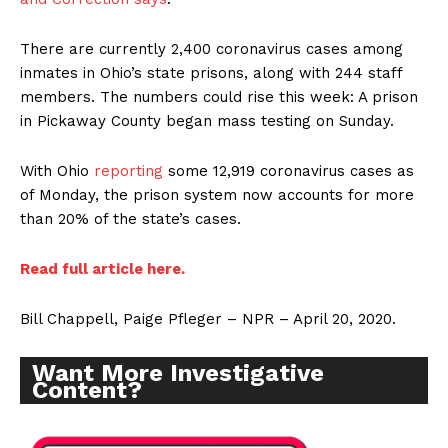
There are currently 2,400 coronavirus cases among
inmates in Ohio’s state prisons, along with 244 staff
members. The numbers could rise this week: A prison
in Pickaway County began mass testing on Sunday.
With Ohio
reporting
some 12,919 coronavirus cases as
of Monday, the prison system now accounts for more
than 20% of the state’s cases.
Read full article here.
Bill Chappell, Paige Pfleger – NPR – April 20, 2020.
Want More Investigative
Content?