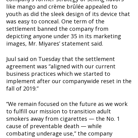
like mango and crème brûlée appealed to
youth as did the sleek design of its device that
was easy to conceal. One term of the
settlement banned the company from
depicting anyone under 35 in its marketing
images, Mr. Miyares’ statement said.
Juul said on Tuesday that the settlement
agreement was “aligned with our current
business practices which we started to
implement after our companywide reset in the
fall of 2019.”
“We remain focused on the future as we work
to fulfill our mission to transition adult
smokers away from cigarettes — the No. 1
cause of preventable death — while
combating underage use,” the company