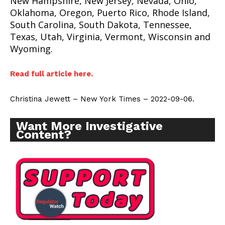
New Hampshire, New Jersey, Nevada, Ohio,
Oklahoma, Oregon, Puerto Rico, Rhode Island,
South Carolina, South Dakota, Tennessee,
Texas, Utah, Virginia, Vermont, Wisconsin and
Wyoming.
Read full article here.
Christina Jewett – New York Times – 2022-09-06.
Want More Investigative
Content?