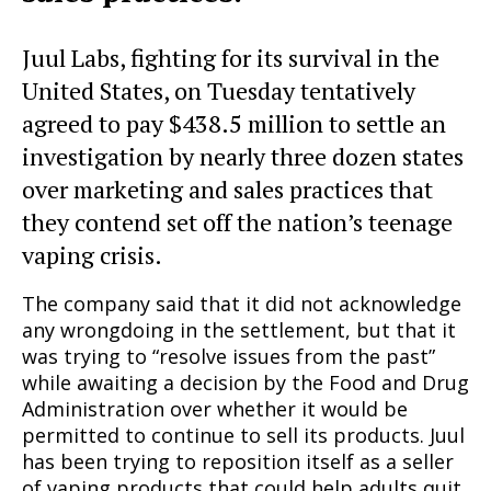
Juul Labs, fighting for its survival in the
United States, on Tuesday tentatively
agreed to pay $438.5 million to settle an
investigation by nearly three dozen states
over marketing and sales practices that
they contend set off the nation’s teenage
vaping crisis.
The company said that it did not acknowledge
any wrongdoing in the settlement, but that it
was trying to “resolve issues from the past”
while awaiting a decision by the Food and Drug
Administration over whether it would be
permitted to continue to sell its products. Juul
has been trying to reposition itself as a seller
of vaping products that could help adults quit