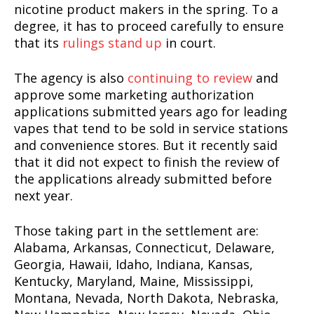
nicotine product makers in the spring. To a
degree, it has to proceed carefully to ensure
that its
rulings stand up
in court.
The agency is also
continuing to review
and
approve some marketing authorization
applications submitted years ago for leading
vapes that tend to be sold in service stations
and convenience stores. But it recently said
that it did not expect to finish the review of
the applications already submitted before
next year.
Those taking part in the settlement are:
Alabama, Arkansas, Connecticut, Delaware,
Georgia, Hawaii, Idaho, Indiana, Kansas,
Kentucky, Maryland, Maine, Mississippi,
Montana, Nevada, North Dakota, Nebraska,