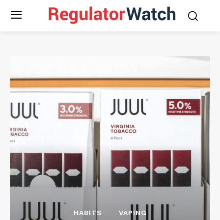
HABITS
VAPING