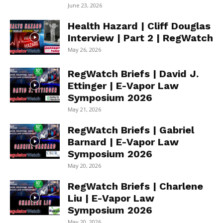
June 23, 2026
Health Hazard | Cliff Douglas
Interview | Part 2 | RegWatch
May 26, 2026
RegWatch Briefs | David J.
Ettinger | E-Vapor Law
Symposium 2026
May 21, 2026
RegWatch Briefs | Gabriel
Barnard | E-Vapor Law
Symposium 2026
May 20, 2026
RegWatch Briefs | Charlene
Liu | E-Vapor Law
Symposium 2026
May 20, 2026