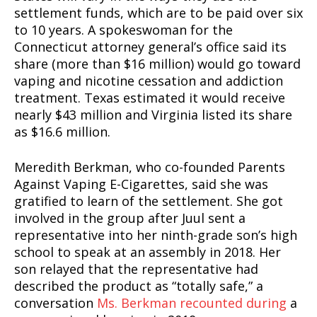
settlement funds, which are to be paid over six
to 10 years. A spokeswoman for the
Connecticut attorney general’s office said its
share (more than $16 million) would go toward
vaping and nicotine cessation and addiction
treatment. Texas estimated it would receive
nearly $43 million and Virginia listed its share
as $16.6 million.
Meredith Berkman, who co-founded Parents
Against Vaping E-Cigarettes, said she was
gratified to learn of the settlement. She got
involved in the group after Juul sent a
representative into her ninth-grade son’s high
school to speak at an assembly in 2018. Her
son relayed that the representative had
described the product as “totally safe,” a
conversation
Ms. Berkman recounted during
a