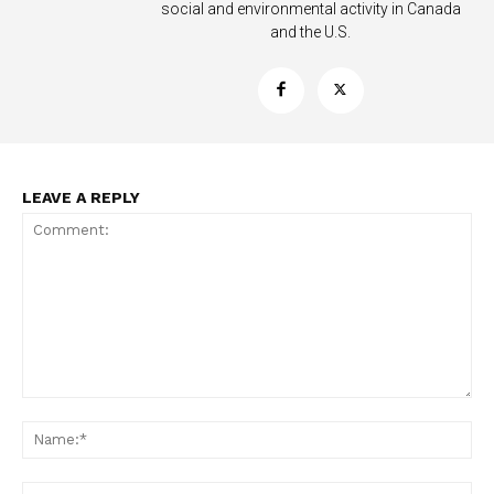
social and environmental activity in Canada
and the U.S.
LEAVE A REPLY
Comment:
Na
Ema