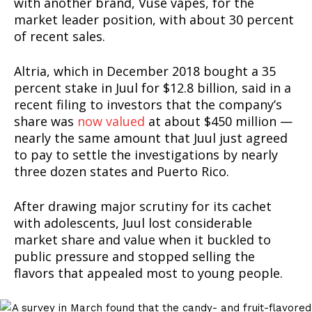
with another brand, Vuse vapes, for the
market leader position, with about 30 percent
of recent sales.
Support
Incisive Coverage
Altria, which in December 2018 bought a 35
percent stake in Juul for $12.8 billion, said in a
recent filing to investors that the company’s
share was
now valued
at about $450 million —
nearly the same amount that Juul just agreed
to pay to settle the investigations by nearly
three dozen states and Puerto Rico.
After drawing major scrutiny for its cachet
with adolescents, Juul lost considerable
market share and value when it buckled to
SUPPORT TODAY
public pressure and stopped selling the
flavors that appealed most to young people.