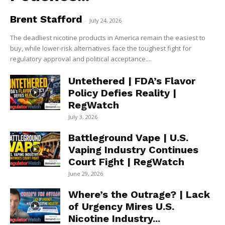
Brent Stafford
-
July 24, 2026
The deadliest nicotine products in America remain the easiest to
buy, while lower-risk alternatives face the toughest fight for
regulatory approval and political acceptance....
Untethered | FDA’s Flavor
Policy Defies Reality |
RegWatch
July 3, 2026
Battleground Vape | U.S.
Vaping Industry Continues
Court Fight | RegWatch
June 29, 2026
Where’s the Outrage? | Lack
of Urgency Mires U.S.
Nicotine Industry...