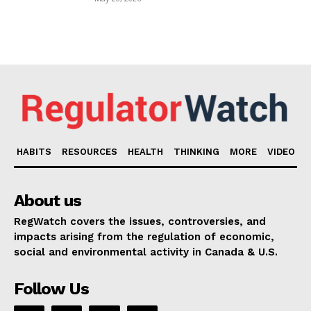
HABITS
RESOURCES
HEALTH
THINKING
MORE
VIDEO
About us
RegWatch covers the issues, controversies, and
impacts arising from the regulation of economic,
social and environmental activity in Canada & U.S.
Follow Us