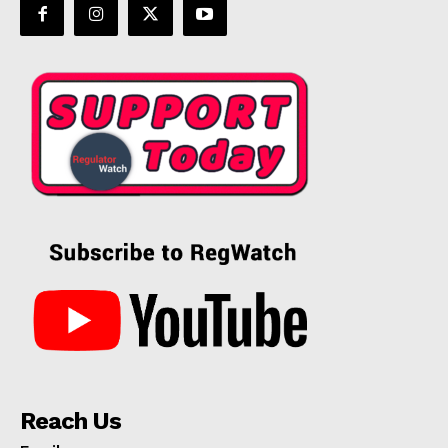
Reach Us