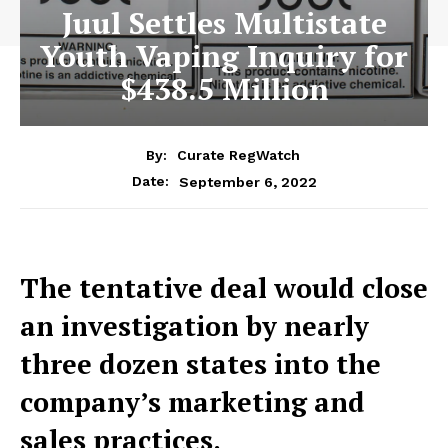
Juul Settles Multistate
Youth Vaping Inquiry for
$438.5 Million
By:
Curate RegWatch
September 6, 2022
Date:
The tentative deal would close
an investigation by nearly
three dozen states into the
company’s marketing and
sales practices.