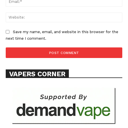
Web
Save my name, email, and website in this browser for the
next time I comment.
VAPERS CORNER