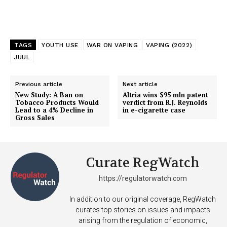
TAGS
YOUTH USE
WAR ON VAPING
VAPING (2022)
JUUL
Previous article
Next article
New Study: A Ban on
Altria wins $95 mln patent
Tobacco Products Would
verdict from R.J. Reynolds
Lead to a 4% Decline in
in e-cigarette case
Gross Sales
Curate RegWatch
https://regulatorwatch.com
In addition to our original coverage, RegWatch
curates top stories on issues and impacts
arising from the regulation of economic,