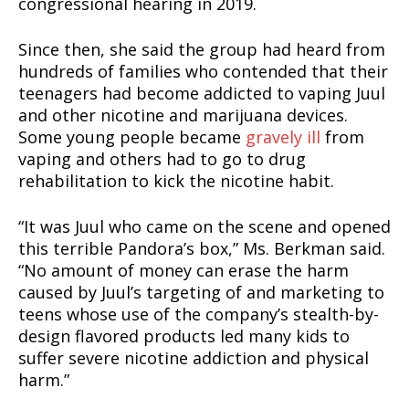
congressional hearing in 2019.
Since then, she said the group had heard from
hundreds of families who contended that their
teenagers had become addicted to vaping Juul
and other nicotine and marijuana devices.
Some young people became
gravely ill
from
vaping and others had to go to drug
rehabilitation to kick the nicotine habit.
“It was Juul who came on the scene and opened
this terrible Pandora’s box,” Ms. Berkman said.
“No amount of money can erase the harm
caused by Juul’s targeting of and marketing to
teens whose use of the company’s stealth-by-
design flavored products led many kids to
suffer severe nicotine addiction and physical
harm.”