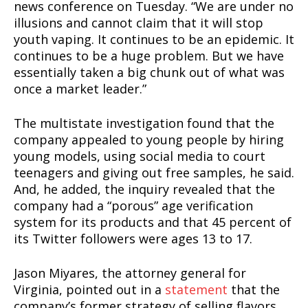
news conference on Tuesday. “We are under no
illusions and cannot claim that it will stop
youth vaping. It continues to be an epidemic. It
continues to be a huge problem. But we have
essentially taken a big chunk out of what was
once a market leader.”
The multistate investigation found that the
company appealed to young people by hiring
young models, using social media to court
teenagers and giving out free samples, he said.
And, he added, the inquiry revealed that the
company had a “porous” age verification
system for its products and that 45 percent of
its Twitter followers were ages 13 to 17.
Jason Miyares, the attorney general for
Virginia, pointed out in a
statement
that the
company’s former strategy of selling flavors