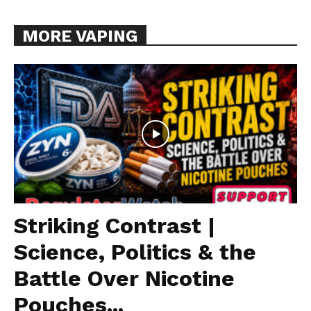
MORE VAPING
Striking Contrast |
Science, Politics & the
Battle Over Nicotine
Pouches...