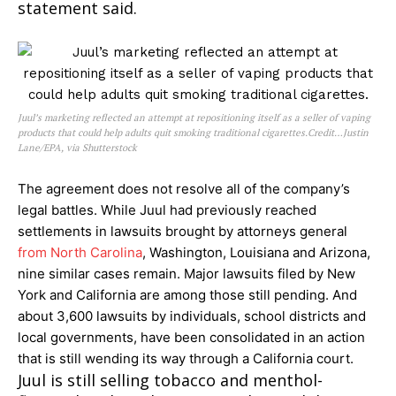
statement said.
Juul’s marketing reflected an attempt at repositioning itself as a seller of vaping
products that could help adults quit smoking traditional cigarettes.Credit…Justin
Lane/EPA, via Shutterstock
The agreement does not resolve all of the company’s
legal battles. While Juul had previously reached
settlements in lawsuits brought by attorneys general
from North Carolina
, Washington, Louisiana and Arizona,
nine similar cases remain. Major lawsuits filed by New
York and California are among those still pending. And
about 3,600 lawsuits by individuals, school districts and
local governments, have been consolidated in an action
that is still wending its way through a California court.
Juul is still selling tobacco and menthol-