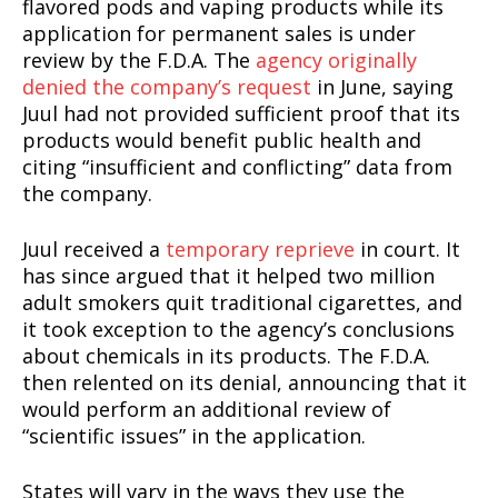
flavored pods and vaping products while its
application for permanent sales is under
review by the F.D.A. The
agency originally
denied the company’s request
in June, saying
Juul had not provided sufficient proof that its
products would benefit public health and
citing “insufficient and conflicting” data from
the company.
Juul received a
temporary reprieve
in court. It
has since argued that it helped two million
adult smokers quit traditional cigarettes, and
it took exception to the agency’s conclusions
about chemicals in its products. The F.D.A.
then relented on its denial, announcing that it
would perform an additional review of
“scientific issues” in the application.
States will vary in the ways they use the