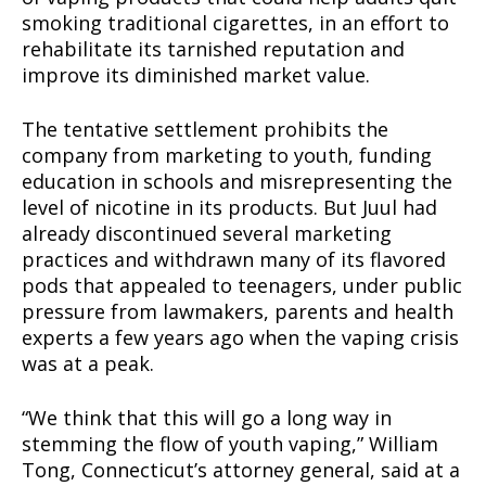
smoking traditional cigarettes, in an effort to
rehabilitate its tarnished reputation and
improve its diminished market value.
The tentative settlement prohibits the
company from marketing to youth, funding
education in schools and misrepresenting the
level of nicotine in its products. But Juul had
already discontinued several marketing
practices and withdrawn many of its flavored
pods that appealed to teenagers, under public
pressure from lawmakers, parents and health
experts a few years ago when the vaping crisis
was at a peak.
“We think that this will go a long way in
stemming the flow of youth vaping,” William
Tong, Connecticut’s attorney general, said at a