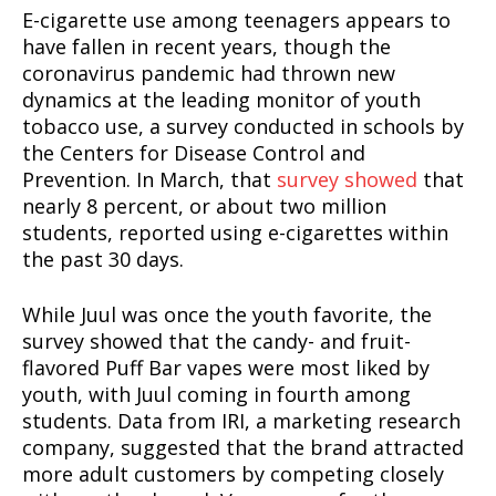
E-cigarette use among teenagers appears to
have fallen in recent years, though the
coronavirus pandemic had thrown new
dynamics at the leading monitor of youth
tobacco use, a survey conducted in schools by
the Centers for Disease Control and
Prevention. In March, that
survey showed
that
nearly 8 percent, or about two million
students, reported using e-cigarettes within
the past 30 days.
While Juul was once the youth favorite, the
survey showed that the candy- and fruit-
flavored Puff Bar vapes were most liked by
youth, with Juul coming in fourth among
students. Data from IRI, a marketing research
company, suggested that the brand attracted
more adult customers by competing closely