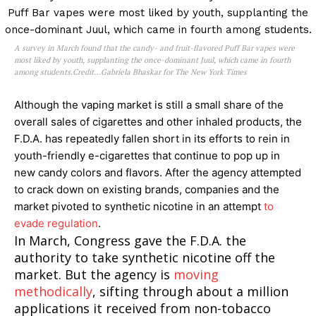
Learn More
ABOUT
A survey in March found that the candy- and fruit-flavored Puff Bar vapes were
most liked by youth, supplanting the once-dominant Juul, which came in fourth
TEAM
among students.Credit…Gabriela Bhaskar for The New York Times
Want More Investigative Content?
Although the vaping market is still a small share of the
overall sales of cigarettes and other inhaled products, the
F.D.A. has repeatedly fallen short in its efforts to rein in
youth-friendly e-cigarettes that continue to pop up in
new candy colors and flavors. After the agency attempted
to crack down on existing brands, companies and the
market pivoted to synthetic nicotine in an attempt
to
evade regulation
.
In March, Congress gave the F.D.A. the
authority to take synthetic nicotine off the
market. But the agency is
moving
methodically
, sifting through about a million
applications it received from non-tobacco