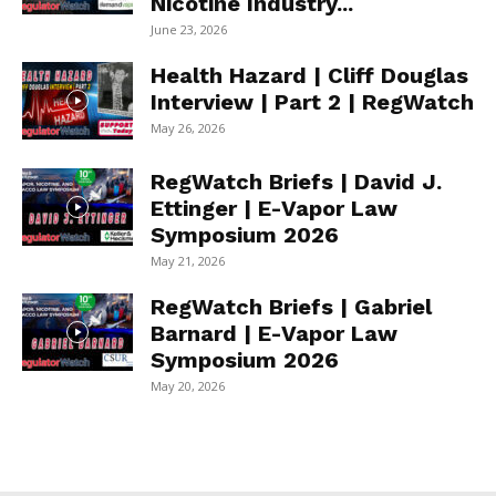
Nicotine Industry...
June 23, 2026
Health Hazard | Cliff Douglas
Interview | Part 2 | RegWatch
May 26, 2026
RegWatch Briefs | David J.
Ettinger | E-Vapor Law
Symposium 2026
May 21, 2026
RegWatch Briefs | Gabriel
Barnard | E-Vapor Law
Symposium 2026
May 20, 2026