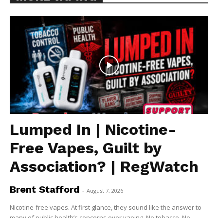
Lumped In | Nicotine-
Free Vapes, Guilt by
Association? | RegWatch
Brent Stafford
-
August 7, 2026
Nicotine-free vapes. At first glance, they sound like the answer to
many of public health’s concerns over vaping. No tobacco. No