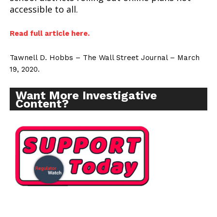
accessible to all.
Read full article here.
Tawnell D. Hobbs – The Wall Street Journal – March
19, 2020.
Want More Investigative
Content?