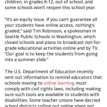
children, in grades K-12, out of school, and
some schools won’t reopen this school year.
“It’s an equity issue. If you can’t guarantee all
your students have online access, nothing’s
graded,” said Tim Robinson, a spokesman in
Seattle Public Schools in Washington, which
closed schools and plans to broadcast not-for-
grade educational activities online and by TV.
“Our goal is to keep the students from going
into a summer slide.”
The U.S. Department of Education recently
sent out information to remind educators that
schools moving to
online learning
must
comply with civil rights laws, including making
sure such tools are available to students with
disabilities. Some teacher unions have decried
school districts rolling out online plans not