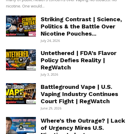
nicotine. One would...
Striking Contrast | Science,
Politics & the Battle Over
Nicotine Pouches...
July 24, 2026
Untethered | FDA’s Flavor
Policy Defies Reality |
RegWatch
July 3, 2026
Battleground Vape | U.S.
Vaping Industry Continues
Court Fight | RegWatch
June 29, 2026
Where’s the Outrage? | Lack
of Urgency Mires U.S.