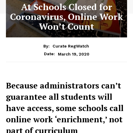
At Schools Closed for
Coronavirus, Online Work
Won’t Count
By:
Curate RegWatch
March 19, 2020
Date:
Because administrators can’t
guarantee all students will
have access, some schools call
online work ‘enrichment,’ not
part of curriculum