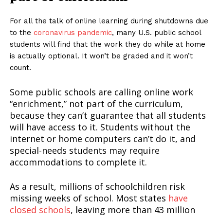
For all the talk of online learning during shutdowns due
to the
coronavirus pandemic
, many U.S. public school
students will find that the work they do while at home
is actually optional. It won’t be graded and it won’t
count.
Some public schools are calling online work
“enrichment,” not part of the curriculum,
because they can’t guarantee that all students
will have access to it. Students without the
internet or home computers can’t do it, and
special-needs students may require
accommodations to complete it.
As a result, millions of schoolchildren risk
missing weeks of school. Most states
have
closed schools
, leaving more than 43 million