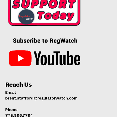
Reach Us
Email
brent.stafford@regulatorwatch.com
Phone
778.896.7794