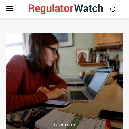
COVID-19