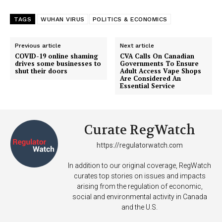
TAGS
WUHAN VIRUS
POLITICS & ECONOMICS
Previous article
Next article
COVID-19 online shaming
CVA Calls On Canadian
drives some businesses to
Governments To Ensure
shut their doors
Adult Access Vape Shops
Are Considered An
Essential Service
Curate RegWatch
https://regulatorwatch.com
In addition to our original coverage, RegWatch
curates top stories on issues and impacts
arising from the regulation of economic,
social and environmental activity in Canada
and the U.S.