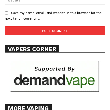
ABOUT
TEAM
Save my name, email, and website in this browser for the
next time I comment.
Want More Investigative Content?
VAPERS CORNER
MORE VAPING