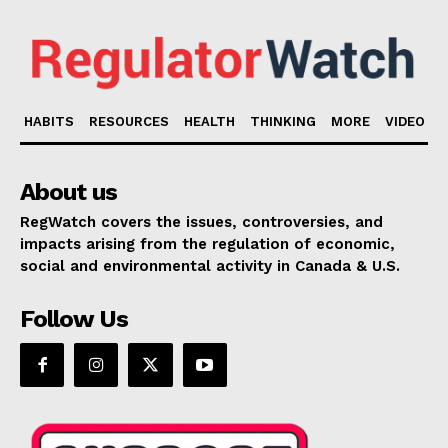
HABITS
RESOURCES
HEALTH
THINKING
MORE
VIDEO
About us
RegWatch covers the issues, controversies, and
impacts arising from the regulation of economic,
social and environmental activity in Canada & U.S.
Follow Us