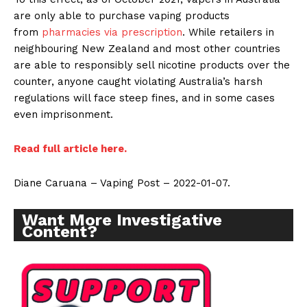
are only able to purchase vaping products
from
pharmacies via prescription
. While retailers in
neighbouring New Zealand and most other countries
are able to responsibly sell nicotine products over the
counter, anyone caught violating Australia’s harsh
regulations will face steep fines, and in some cases
even imprisonment.
Read full article here.
Diane Caruana – Vaping Post – 2022-01-07.
Want More Investigative
Content?