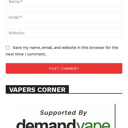
Ema
Web
Save my name, email, and website in this browser for the
SUPPORT TODAY
next time I comment.
Learn More
VAPERS CORNER
ABOUT
TEAM
Want More Investigative Content?