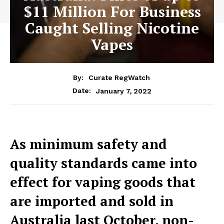
$11 Million For Business
Caught Selling Nicotine
Vapes
By:
Curate RegWatch
January 7, 2022
Date:
As minimum safety and
quality standards came into
effect for vaping goods that
are imported and sold in
Australia last October, non-