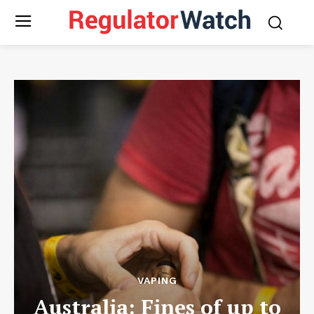
VAPING
Australia: Fines of up to