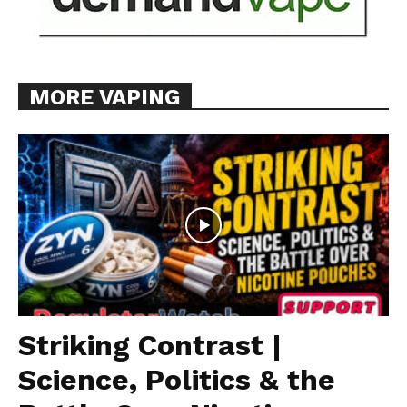
MORE VAPING
Striking Contrast |
Science, Politics & the