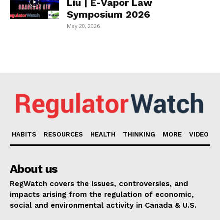
Liu | E-Vapor Law
Symposium 2026
May 20, 2026
HABITS
RESOURCES
HEALTH
THINKING
MORE
VIDEO
About us
RegWatch covers the issues, controversies, and
impacts arising from the regulation of economic,
social and environmental activity in Canada & U.S.