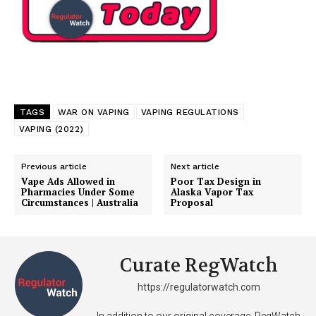
TAGS
WAR ON VAPING
VAPING REGULATIONS
VAPING (2022)
Previous article
Next article
Vape Ads Allowed in
Poor Tax Design in
Pharmacies Under Some
Alaska Vapor Tax
Circumstances | Australia
Proposal
Curate RegWatch
https://regulatorwatch.com