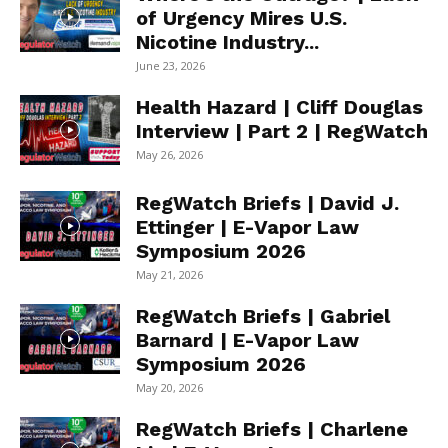
of Urgency Mires U.S.
Nicotine Industry...
June 23, 2026
Health Hazard | Cliff Douglas
Interview | Part 2 | RegWatch
May 26, 2026
RegWatch Briefs | David J.
Ettinger | E-Vapor Law
Symposium 2026
May 21, 2026
RegWatch Briefs | Gabriel
Barnard | E-Vapor Law
Symposium 2026
May 20, 2026
RegWatch Briefs | Charlene