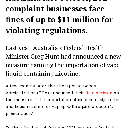
complaint businesses face
fines of up to $11 million for
violating regulations.
Last year, Australia’s Federal Health
Minister Greg Hunt had announced a new
measure banning the importation of vape
liquid containing nicotine.
A few months later the Therapeutic Goods
Administration (TGA) announced their
final decision
on
the measure, “..the importation of nicotine e-cigarettes
and liquid nicotine for vaping will require a doctor’s
prescription.”
To this effect, as of October 2021, vapers in Australia