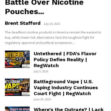
Battle Over Nicotine
Pouches...
Brent Stafford
-
July 24, 2026
The deadliest nicotine products in America remain the easiest to
buy, while lower-risk alternatives face the toughest fight for
regulatory approval and political acceptance....
Untethered | FDA’s Flavor
Policy Defies Reality |
RegWatch
July 3, 2026
Battleground Vape | U.S.
Vaping Industry Continues
Court Fight | RegWatch
June 29, 2026
Where’s the Outrage? | Lack