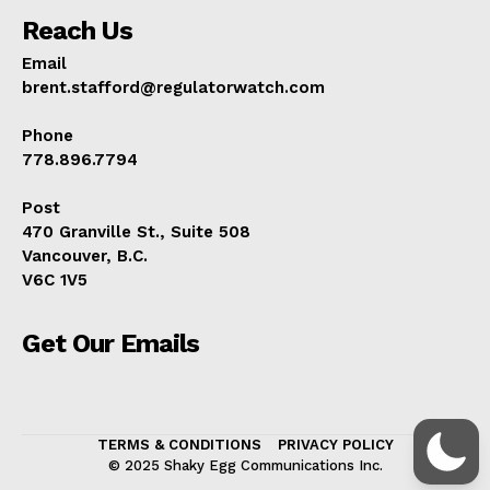
Reach Us
Email
brent.stafford@regulatorwatch.com
Phone
778.896.7794
Post
470 Granville St., Suite 508
Vancouver, B.C.
V6C 1V5
Get Our Emails
TERMS & CONDITIONS
PRIVACY POLICY
© 2025 Shaky Egg Communications Inc.