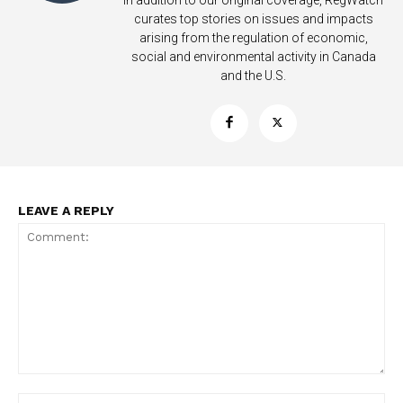
In addition to our original coverage, RegWatch
curates top stories on issues and impacts
arising from the regulation of economic,
social and environmental activity in Canada
and the U.S.
LEAVE A REPLY
Support
Incisive Coverage
Comment:
Na