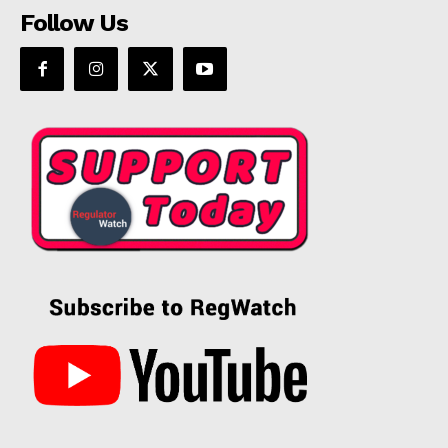
Follow Us