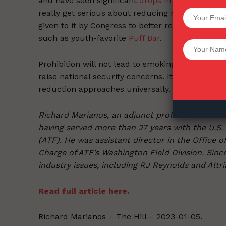
and have seen significant
drops in cigarette
cons
really get serious about reducing nicotine usag
SUPPORT 
given to it by Congress to better regulate synthe
such as youth-favorite
Puff Bar
.
Want More Inves
Prohibition will not lead to smoking cessation, 
raise national security concerns. It’s time to 
reduction approaches universally.
Richard Marianos, an adjunct professor at Geor
having served more than 27 years with the U.S.
(ATF). He was assistant director in the Office 
Charge of ATF’s Washington Field Division. Sinc
industry issues, including RJ Reynolds and Altri
Read full article here.
Richard Marianos – The Hill – 2023-01-05.