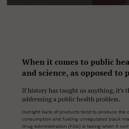
When it comes to public hea
and science, as opposed to p
If history has taught us anything, it’s
addressing a public health problem.
Outright bans of products tend to produce the o
consumption and fueling unregulated black mark
Drug Administration (FDA) is taking when it co