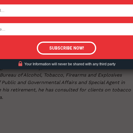
umption as adults have transitioned. Or, if Biden wants to
e, he should encourage the FDA to exercise the authority
TODAY
tic nicotine, the main ingredient in e-cigarette products
tigative Content?
but it could spur more illicit cigarette consumption and ev
enforce the laws we have on the books and apply harm
Your Information will never be shared with any third party
getown University, is a senior law enforcement consultan
 Bureau of Alcohol, Tobacco, Firearms and Explosives
of Public and Governmental Affairs and Special Agent in
e his retirement, he has consulted for clients on tobacco
a.