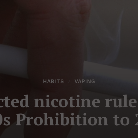
HABITS
VAPING
ted nicotine rule
s Prohibition to