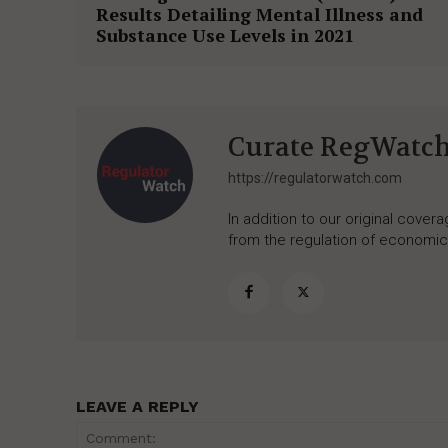
Results Detailing Mental Illness and
Substance Use Levels in 2021
Curate RegWatc
https://regulatorwatch.com
In addition to our original cove
from the regulation of economic,
LEAVE A REPLY