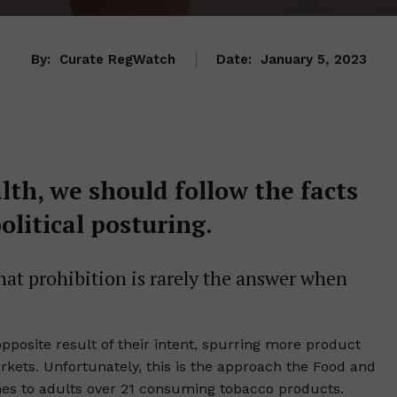
By:
Curate RegWatch
Date:
January 5, 2023
lth, we should follow the facts
olitical posturing.
 that prohibition is rarely the answer when
pposite result of their intent, spurring more product
ets. Unfortunately, this is the approach the Food and
mes to adults over 21 consuming tobacco products.