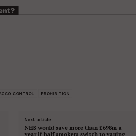
ent?
ACCO CONTROL
PROHIBITION
Next article
NHS would save more than £698m a
year if half smokers switch to vaping