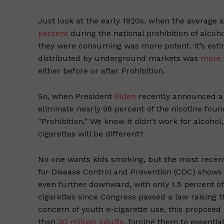
Just look at the early 1920s, when the average 
percent
during the national prohibition of alco
they were consuming was more potent. It’s esti
distributed by underground markets was
more 
either before or after Prohibition.
So, when President
Biden
recently announced a
eliminate nearly 98 percent of the nicotine found 
“Prohibition.” We know it didn’t work for alcohol
cigarettes will be different?
No one wants kids smoking, but the most rece
for Disease Control and Prevention (CDC) shows
even further downward, with only 1.5 percent of
cigarettes since Congress passed a law raising t
concern of youth e-cigarette use, this proposed
than
30 million adults
, forcing them to essenti