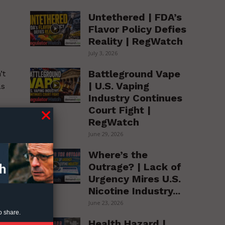
Untethered | FDA’s
Flavor Policy Defies
Reality | RegWatch
July 3, 2026
Battleground Vape
’t
| U.S. Vaping
as
Industry Continues
Court Fight |
RegWatch
June 29, 2026
ve
Where’s the
Outrage? | Lack of
Urgency Mires U.S.
Nicotine Industry...
June 23, 2026
o share.
Health Hazard |