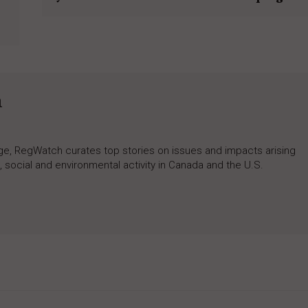
h
rage, RegWatch curates top stories on issues and impacts arising
 social and environmental activity in Canada and the U.S.