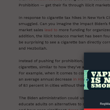
Prohibition — get their fix through illicit market
In response to cigarette tax hikes in New York C
smuggled. Can you imagine the impact Biden’s 
market sales
lead to
more funding for organized
addition, the illicit tobacco market has been fo
be surprising to see a cigarette ban directly c
Supp
and Hezbollah.
Incisive C
Instead of pushing for prohibition, the adminis
cigarettes, similar to how they’ve addressed ma
For example, when it comes to combating the HIV
an average annual decrease
in HIV prevalence o
of 8.1 percent in cities without these programs.
The Biden administration could use the
$712 mi
educate adults on alternatives to cigarettes. C
RegWatc