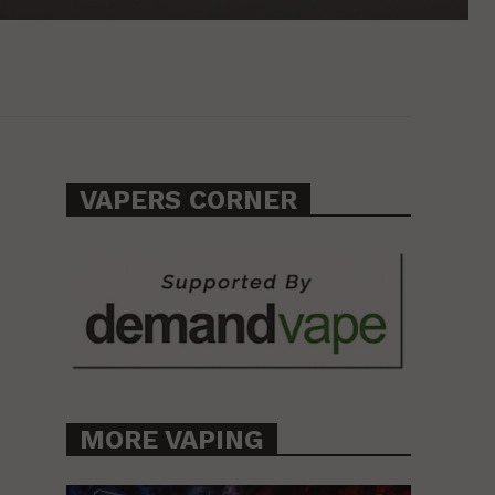
VAPERS CORNER
MORE VAPING