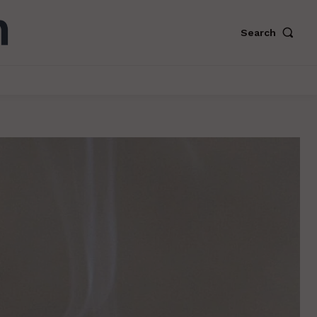
Search