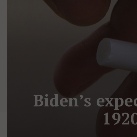
Biden’s expec
1920