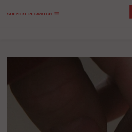
SUPPORT REGWATCH