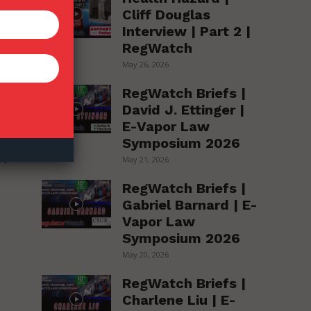
Cliff Douglas
Interview | Part 2 |
RegWatch
May 26, 2026
en
RegWatch Briefs |
David J. Ettinger |
E-Vapor Law
Symposium 2026
t,
May 21, 2026
RegWatch Briefs |
Gabriel Barnard | E-
Vapor Law
Symposium 2026
May 20, 2026
RegWatch Briefs |
Charlene Liu | E-