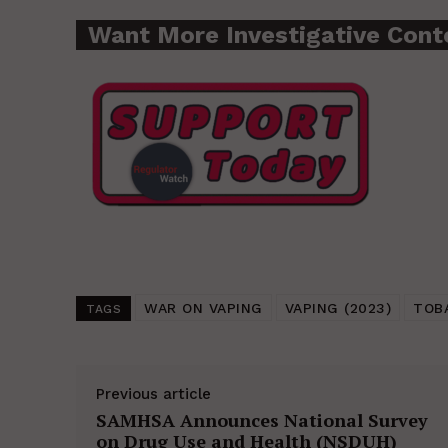
Want More Investigative Cont
WAR ON VAPING
VAPING (2023)
TOB
TAGS
Previous article
SAMHSA Announces National Survey
on Drug Use and Health (NSDUH)