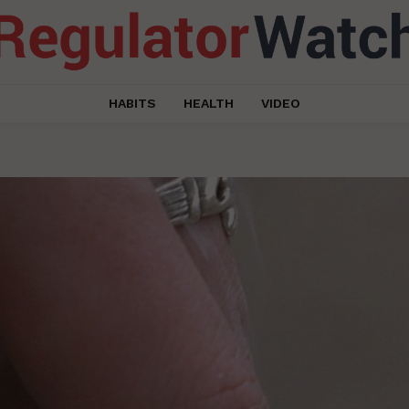
HABITS
HEALTH
VIDEO