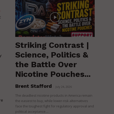
4
t
Striking Contrast |
Science, Politics &
y
the Battle Over
Nicotine Pouches...
Brent Stafford
-
July 24, 2026
The deadliest nicotine products in America remain
re
the easiest to buy, while lower-risk alternatives
face the toughest fight for regulatory approval and
political acceptance....