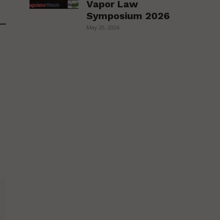
Vapor Law
Symposium 2026
May 20, 2026