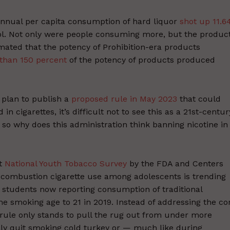
annual per capita consumption of hard liquor
shot up 11.6
hol. Not only were people consuming more, but the produc
mated that the potency of Prohibition-era products
than 150 percent
of the potency of products produced
 plan to publish a
proposed rule in May 2023
that could
in cigarettes, it’s difficult not to see this as a 21st-centur
, so why does this administration think banning nicotine in
nt
National Youth Tobacco Survey
by the FDA and Centers
 combustion cigarette use among adolescents is trending
 students now reporting consumption of traditional
he smoking age to 21 in 2019. Instead of addressing the co
 rule only stands to pull the rug out from under more
ally quit smoking cold turkey or — much like during