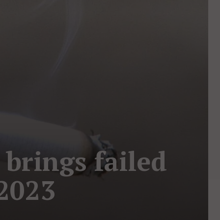
 brings failed
 2023