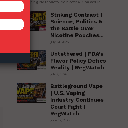
over vaping. No tobacco. No nicotine. One would...
Striking Contrast |
Science, Politics &
the Battle Over
Nicotine Pouches...
July 24, 2026
Untethered | FDA’s
Flavor Policy Defies
Reality | RegWatch
July 3, 2026
Battleground Vape
| U.S. Vaping
Industry Continues
Court Fight |
RegWatch
June 29, 2026