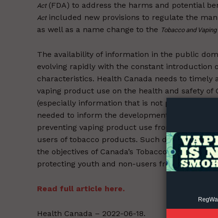
(FDA) to address the harms and potential be
Act
included new provisions to regulate the manu
Act
as well as a name change to the
Tobacco and Vaping 
The availability of information in the public do
evolving rapidly with the constant introduction
Supp
characteristics. Health Canada needs to timely a
Incisive C
vaping product use on the health and safety of C
(especially information that is not publicly ava
needed to inform the development of regulation
preventing vaping product use from leading to 
users of tobacco products. Such data is also n
the objectives of Canada’s Tobacco Strategy (C
protecting youth and non-users from nicotine ad
Read full article here.
RegWatc
Health Canada – 2022-06-18.