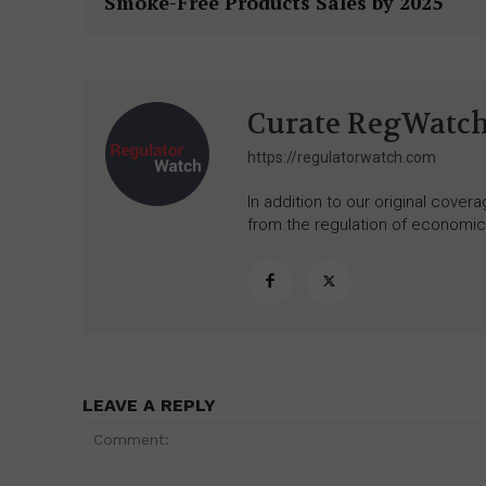
Smoke-Free Products Sales by 2025
Curate RegWatc
https://regulatorwatch.com
In addition to our original cove
from the regulation of economic,
LEAVE A REPLY