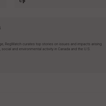
Up
h
rage, RegWatch curates top stories on issues and impacts arising
 social and environmental activity in Canada and the U.S.