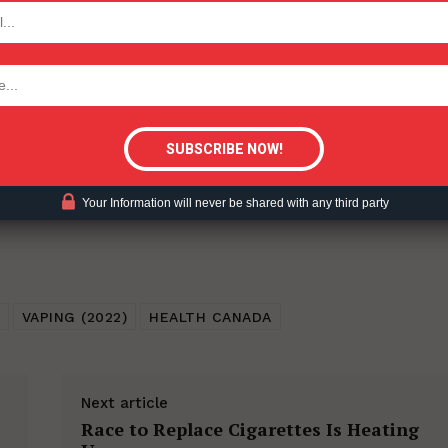
TODAY
ent?
tigative Content?
Your Information will never be shared with any third party
VAPING (2022)
HEALTH CANADA
Next article
Race to Replace Cigarettes Is Heating