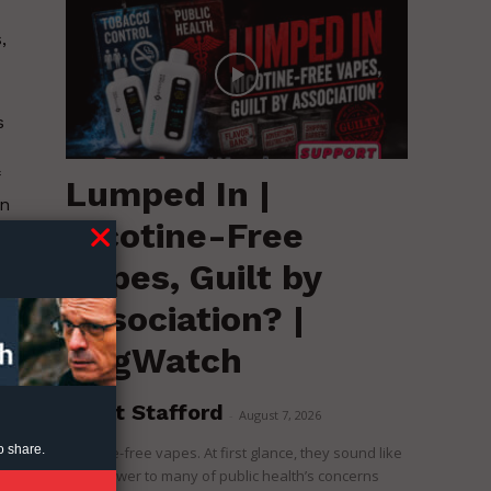
,
s
Lumped In |
on
Nicotine-Free
is
Vapes, Guilt by
Association? |
nd
RegWatch
Brent Stafford
-
August 7, 2026
o share.
Nicotine-free vapes. At first glance, they sound like
the answer to many of public health’s concerns