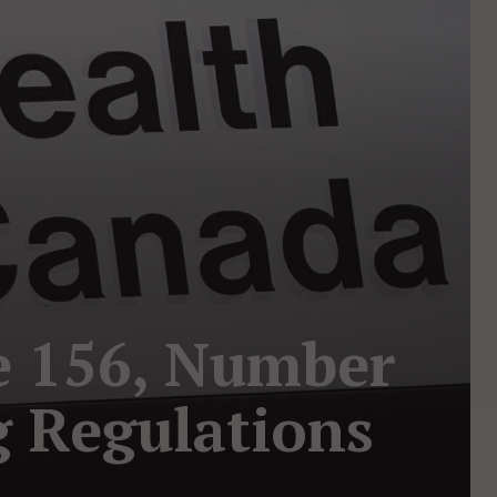
e 156, Number
g Regulations