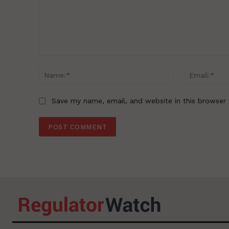
Comment:
Name:*
Save my name, email, and website in this browser 