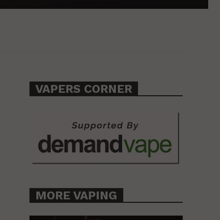
VAPERS CORNER
MORE VAPING