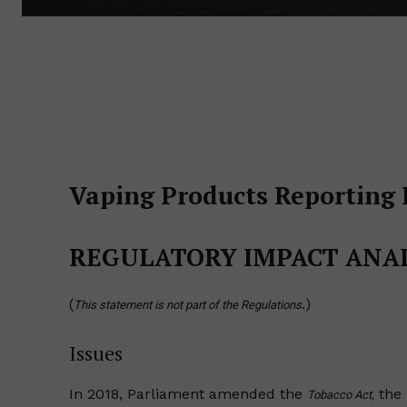
Vaping Products Reporting 
REGULATORY IMPACT ANA
(
.)
This statement is not part of the Regulations
Issues
In 2018, Parliament amended the
the
Tobacco Act,