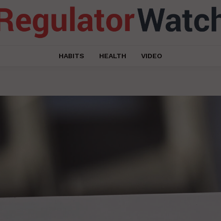
HABITS
HEALTH
VIDEO