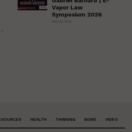
Gabriel Barnard | E-
Vapor Law
Symposium 2026
May 20, 2026
Website:
ESOURCES
HEALTH
THINKING
MORE
VIDEO