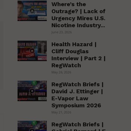
Where’s the
Outrage? | Lack of
Urgency Mires U.S.
Nicotine Industry...
June 23, 2026
Health Hazard |
Cliff Douglas
Interview | Part 2 |
RegWatch
May 26, 2026
RegWatch Briefs |
David J. Ettinger |
E-Vapor Law
Symposium 2026
May 21, 2026
RegWatch Briefs |