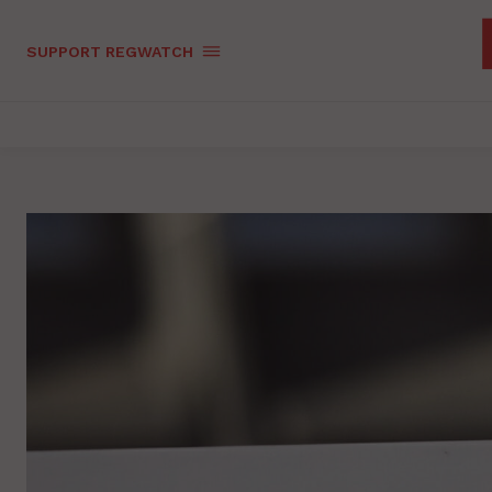
SUPPORT REGWATCH