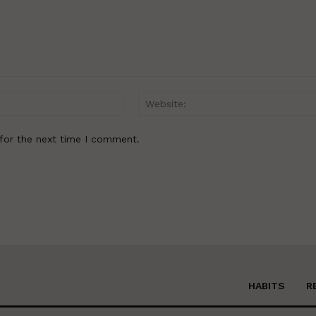
Email:*
for the next time I comment.
HABITS
R