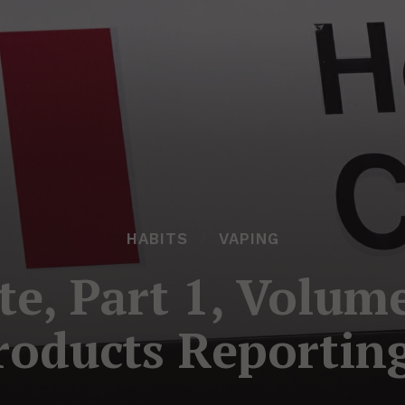
HABITS
VAPING
te, Part 1, Volum
roducts Reportin