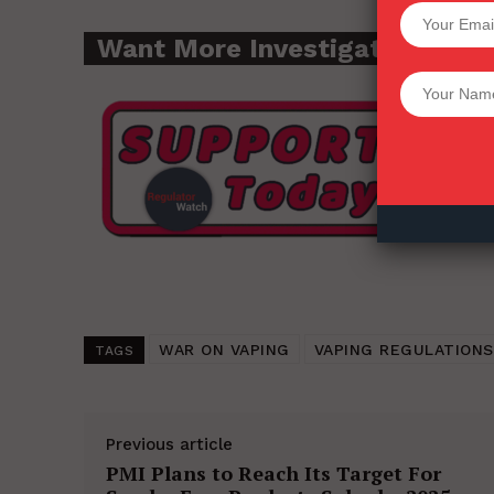
SUPPORT 
Want More Investigative Cont
Want More Inves
WAR ON VAPING
VAPING REGULATIONS
TAGS
Previous article
PMI Plans to Reach Its Target For