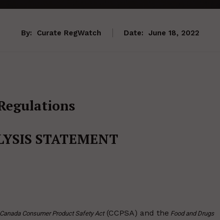
By:
Curate RegWatch
Date:
June 18, 2022
Regulations
LYSIS STATEMENT
(CCPSA) and the
Canada Consumer Product Safety Act
Food and Drugs