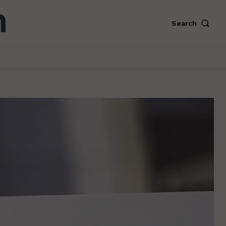
Search