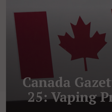
Canada Gazet
25: Vaping P