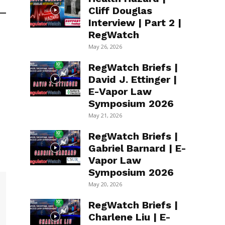
Cliff Douglas
Interview | Part 2 |
RegWatch
May 26, 2026
RegWatch Briefs |
David J. Ettinger |
E-Vapor Law
Symposium 2026
May 21, 2026
RegWatch Briefs |
Gabriel Barnard | E-
Vapor Law
Symposium 2026
May 20, 2026
RegWatch Briefs |
Charlene Liu | E-