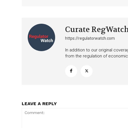
Curate RegWatc
https://regulatorwatch.com
In addition to our original cove
from the regulation of economic,
LEAVE A REPLY