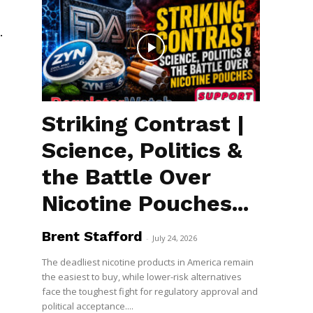
.
Striking Contrast |
Science, Politics &
the Battle Over
Nicotine Pouches...
Brent Stafford
-
July 24, 2026
The deadliest nicotine products in America remain
the easiest to buy, while lower-risk alternatives
face the toughest fight for regulatory approval and
political acceptance....