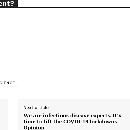
ent?
CIENCE
Next article
We are infectious disease experts. It’s
time to lift the COVID-19 lockdowns |
Opinion