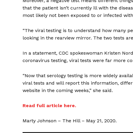
Moreover, a negative test means different things 
that the patient isn’t currently ill with the dise
most likely not been exposed to or infected wit
“The viral testing is to understand how many peop
looking in the rearview mirror. The two tests are 
In a statement, CDC spokeswoman Kristen Nordl
coronavirus testing, viral tests were far more 
SUPPORT 
“Now that serology testing is more widely availa
viral tests and will report this information, dif
Want More Inves
website in the coming weeks,” she said.
Read full article here.
Marty Johnson – The Hill – May 21, 2020.