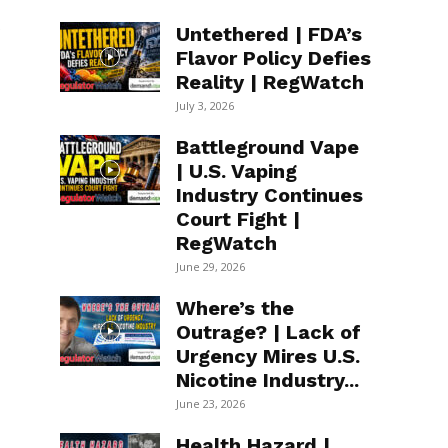
s
Untethered | FDA’s
Flavor Policy Defies
Reality | RegWatch
July 3, 2026
Battleground Vape
| U.S. Vaping
Industry Continues
Court Fight |
RegWatch
June 29, 2026
Where’s the
Outrage? | Lack of
Urgency Mires U.S.
Nicotine Industry...
June 23, 2026
Health Hazard |