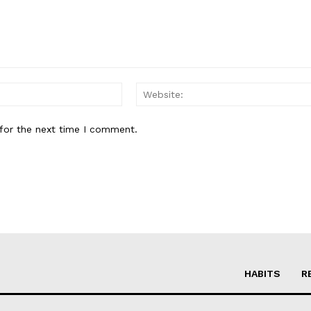
Email:*
for the next time I comment.
HABITS
R