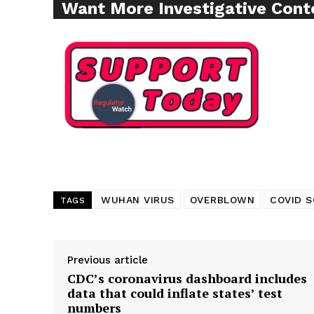
Want More Investigative Cont
WUHAN VIRUS
OVERBLOWN
COVID S
TAGS
Previous article
CDC’s coronavirus dashboard includes
data that could inflate states’ test
numbers