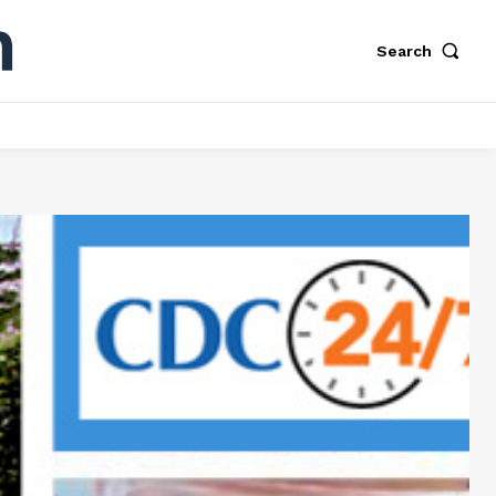
Search