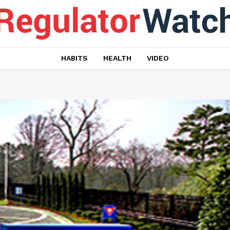
HABITS
HEALTH
VIDEO