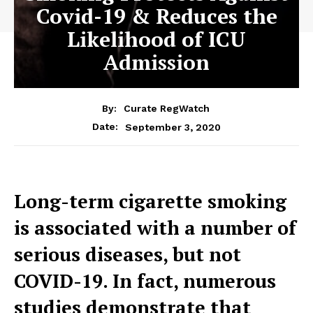
Covid-19 & Reduces the
Likelihood of ICU
Admission
By:
Curate RegWatch
September 3, 2020
Date:
Long-term cigarette smoking
is associated with a number of
serious diseases, but not
COVID-19. In fact, numerous
studies demonstrate that