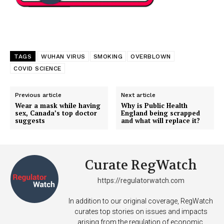
TAGS
WUHAN VIRUS
SMOKING
OVERBLOWN
COVID SCIENCE
Previous article
Next article
Wear a mask while having
Why is Public Health
sex, Canada’s top doctor
England being scrapped
suggests
and what will replace it?
Curate RegWatch
https://regulatorwatch.com
In addition to our original coverage, RegWatch
curates top stories on issues and impacts
arising from the regulation of economic,