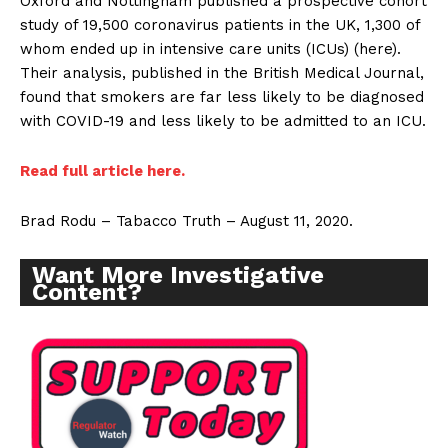
Oxford and Nottingham published a prospective cohort
study of 19,500 coronavirus patients in the UK, 1,300 of
whom ended up in intensive care units (ICUs) (here).
Their analysis, published in the British Medical Journal,
found that smokers are far less likely to be diagnosed
with COVID-19 and less likely to be admitted to an ICU.
Read full article here.
Brad Rodu – Tabacco Truth – August 11, 2020.
Want More Investigative
Content?