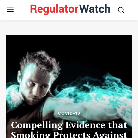
COVID-19
Compelling Evidence that
Smoking Protects Against