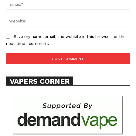
Ema
Web
Save my name, email, and website in this browser for the
SUPPORT TODAY
next time I comment.
Learn More
VAPERS CORNER
ABOUT
TEAM
Want More Investigative Content?