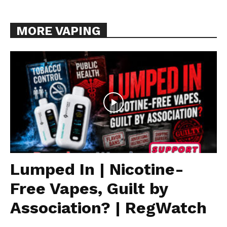
MORE VAPING
Lumped In | Nicotine-
Free Vapes, Guilt by
Association? | RegWatch