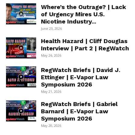
Where’s the Outrage? | Lack
of Urgency Mires U.S.
Nicotine Industry...
June 23, 2026
Health Hazard | Cliff Douglas
Interview | Part 2 | RegWatch
May 26, 2026
RegWatch Briefs | David J.
Ettinger | E-Vapor Law
Symposium 2026
May 21, 2026
RegWatch Briefs | Gabriel
Barnard | E-Vapor Law
Symposium 2026
May 20, 2026