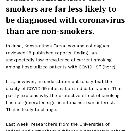
smokers are far less likely to
be diagnosed with coronavirus
than are non-smokers.
In June, Konstantinos Farsalinos and colleagues
reviewed 18 published reports, finding “an
unexpectedly low prevalence of current smoking
among hospitalized patients with COVID-19.” (here).
It is, however, an understatement to say that the
quality of COVID-19 information and data is poor. That
partly explains why the protective effect of smoking
has not generated significant mainstream interest.
That is likely to change.
Last week, researchers from the Universities of