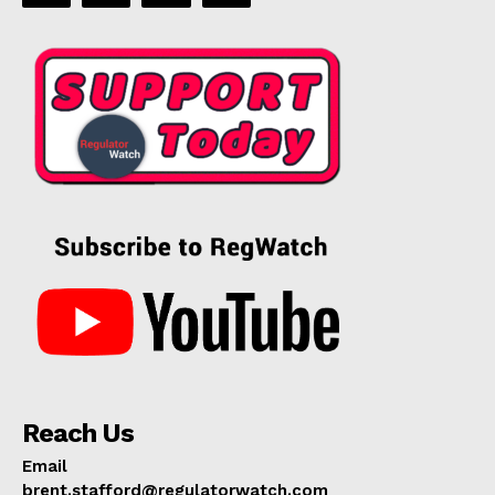
Reach Us
Email
brent.stafford@regulatorwatch.com