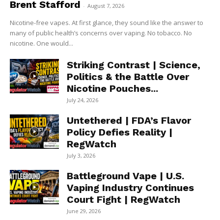
Brent Stafford
-
August 7, 2026
Nicotine-free vapes. At first glance, they sound like the answer to
many of public health’s concerns over vaping. No tobacco. No
nicotine. One would...
Striking Contrast | Science,
Politics & the Battle Over
Nicotine Pouches...
July 24, 2026
Untethered | FDA’s Flavor
Policy Defies Reality |
RegWatch
July 3, 2026
Battleground Vape | U.S.
Vaping Industry Continues
Court Fight | RegWatch
June 29, 2026