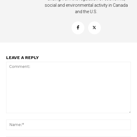
social and environmental activity in Canada
and the U.S.
LEAVE A REPLY
Support
Incisive Coverage
Comment:
Na