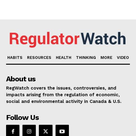
HABITS
RESOURCES
HEALTH
THINKING
MORE
VIDEO
About us
RegWatch covers the issues, controversies, and
impacts arising from the regulation of economic,
social and environmental activity in Canada & U.S.
Follow Us