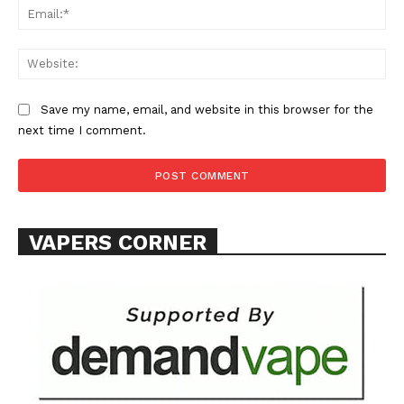
Ema
Learn More
Web
ABOUT
TEAM
Save my name, email, and website in this browser for the
next time I comment.
Want More Investigative Content?
VAPERS CORNER