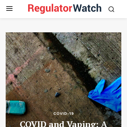
COVID-19
COVID and Vaping: A