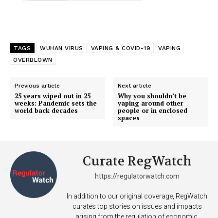
TAGS
WUHAN VIRUS
VAPING & COVID-19
VAPING
OVERBLOWN
Previous article
Next article
25 years wiped out in 25
Why you shouldn’t be
weeks: Pandemic sets the
vaping around other
world back decades
people or in enclosed
spaces
Curate RegWatch
https://regulatorwatch.com
In addition to our original coverage, RegWatch
curates top stories on issues and impacts
arising from the regulation of economic,