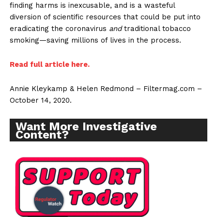
finding harms is inexcusable, and is a wasteful
diversion of scientific resources that could be put into
eradicating the coronavirus
and
traditional tobacco
smoking—saving millions of lives in the process.
Read full article here.
Annie Kleykamp & Helen Redmond – Filtermag.com –
October 14, 2020.
Want More Investigative
Content?