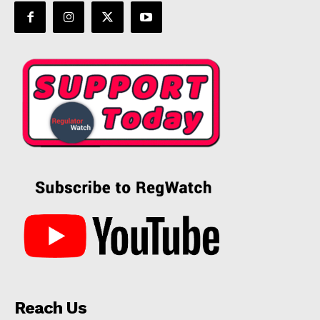
Reach Us