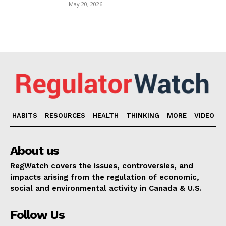
May 20, 2026
HABITS
RESOURCES
HEALTH
THINKING
MORE
VIDEO
About us
RegWatch covers the issues, controversies, and
impacts arising from the regulation of economic,
social and environmental activity in Canada & U.S.
Follow Us