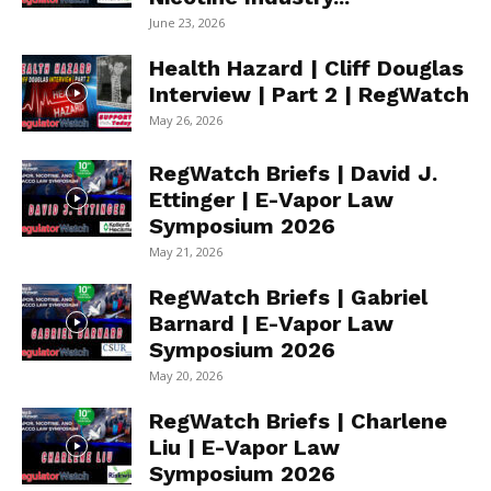
June 23, 2026
Health Hazard | Cliff Douglas
Interview | Part 2 | RegWatch
May 26, 2026
RegWatch Briefs | David J.
Ettinger | E-Vapor Law
Symposium 2026
May 21, 2026
RegWatch Briefs | Gabriel
Barnard | E-Vapor Law
Symposium 2026
May 20, 2026
RegWatch Briefs | Charlene
Liu | E-Vapor Law
Symposium 2026