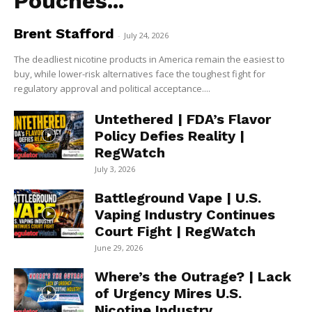
Pouches...
Brent Stafford
-
July 24, 2026
The deadliest nicotine products in America remain the easiest to
buy, while lower-risk alternatives face the toughest fight for
regulatory approval and political acceptance....
Untethered | FDA’s Flavor
Policy Defies Reality |
RegWatch
July 3, 2026
Battleground Vape | U.S.
Vaping Industry Continues
Court Fight | RegWatch
June 29, 2026
Where’s the Outrage? | Lack
of Urgency Mires U.S.
Nicotine Industry...