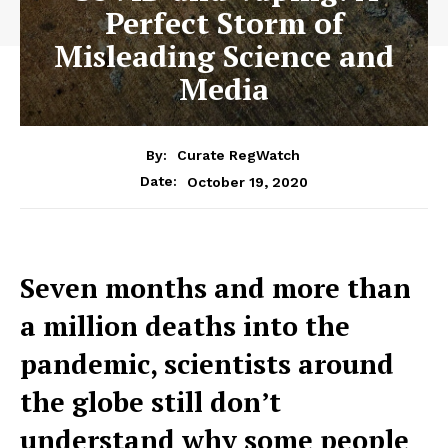
Perfect Storm of
Misleading Science and
Media
By:
Curate RegWatch
October 19, 2020
Date:
Seven months and more than
a million deaths into the
pandemic, scientists around
the globe still don’t
understand why some people