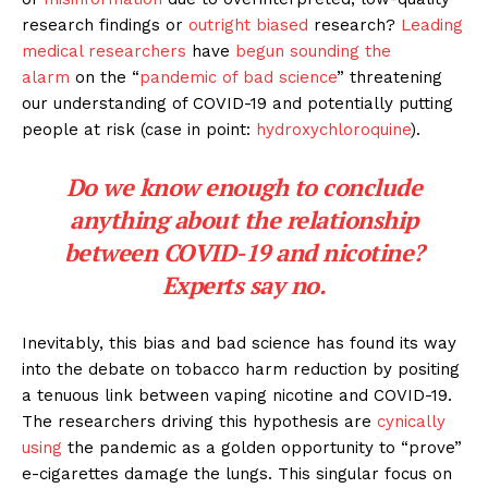
research findings or
outright biased
research?
Leading
medical researchers
have
begun sounding the
alarm
on the “
pandemic of bad science
” threatening
our understanding of COVID-19 and potentially putting
people at risk (case in point:
hydroxychloroquine
).
Do we know enough to conclude
anything about the relationship
between COVID-19 and nicotine?
Experts say no.
Inevitably, this bias and bad science has found its way
into the debate on tobacco harm reduction by positing
a tenuous link between vaping nicotine and COVID-19.
The researchers driving this hypothesis are
cynically
using
the pandemic as a golden opportunity to “prove”
e-cigarettes damage the lungs. This singular focus on