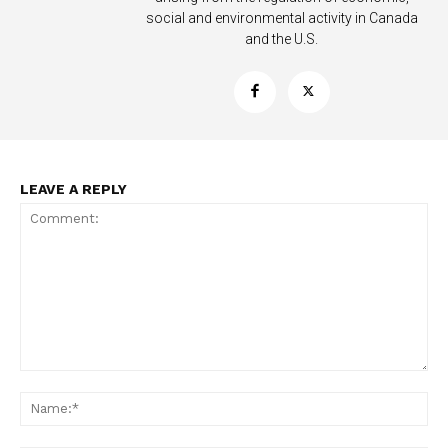
social and environmental activity in Canada
and the U.S.
Support
Incisive Coverage
LEAVE A REPLY
SUPPORT TODAY
Comment:
Na