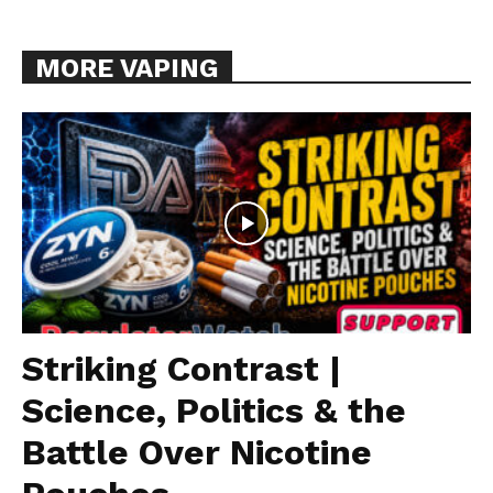
MORE VAPING
Striking Contrast |
Science, Politics & the
Battle Over Nicotine