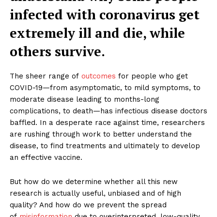
infected with coronavirus get
extremely ill and die, while
others survive.
The sheer range of
outcomes
for people who get
COVID-19—from asymptomatic, to mild symptoms, to
moderate disease leading to months-long
complications, to death—has infectious disease doctors
baffled. In a desperate race against time, researchers
are rushing through work to better understand the
disease, to find treatments and ultimately to develop
an effective vaccine.
But how do we determine whether all this new
research is actually useful, unbiased and of high
quality? And how do we prevent the spread
of
misinformation
due to overinterpreted, low-quality